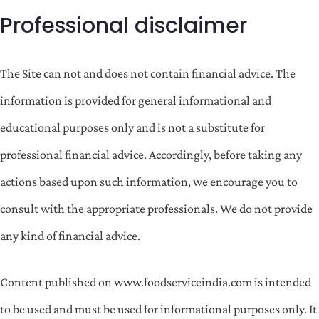
Professional disclaimer
The Site can not and does not contain financial advice. The
information is provided for general informational and
educational purposes only and is not a substitute for
professional financial advice. Accordingly, before taking any
actions based upon such information, we encourage you to
consult with the appropriate professionals. We do not provide
any kind of financial advice.
Content published on www.foodserviceindia.com is intended
to be used and must be used for informational purposes only. It