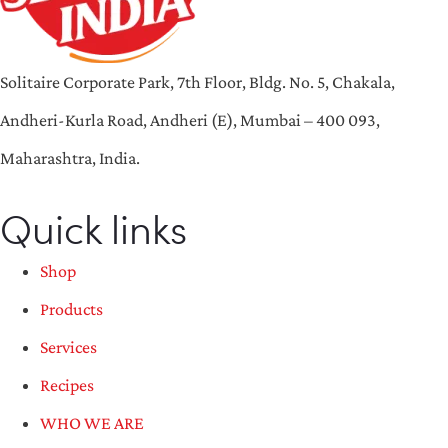
Solitaire Corporate Park, 7th Floor, Bldg. No. 5, Chakala,
Andheri-Kurla Road, Andheri (E), Mumbai – 400 093,
Maharashtra, India.
Quick links
Shop
Products
Services
Recipes
WHO WE ARE