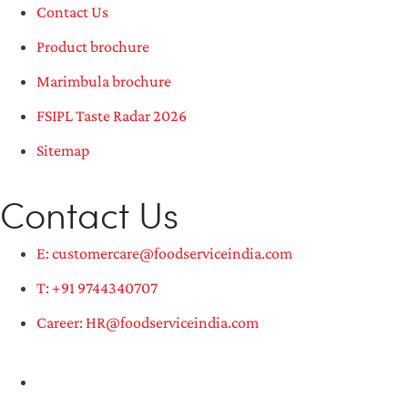
Contact Us
Product brochure
Marimbula brochure
FSIPL Taste Radar 2026
Sitemap
Contact Us
E: customercare@foodserviceindia.com
T: +91 9744340707
Career: HR@foodserviceindia.com