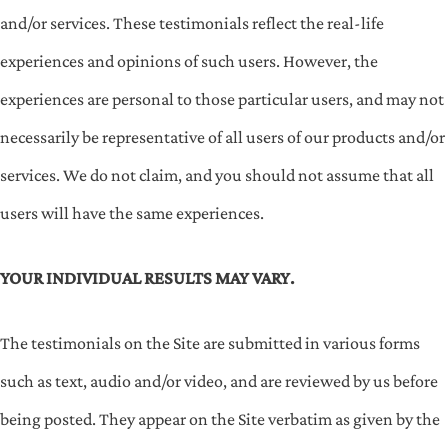
and/or services. These testimonials reflect the real-life
experiences and opinions of such users. However, the
experiences are personal to those particular users, and may not
necessarily be representative of all users of our products and/or
services. We do not claim, and you should not assume that all
users will have the same experiences.
YOUR INDIVIDUAL RESULTS MAY VARY.
The testimonials on the Site are submitted in various forms
such as text, audio and/or video, and are reviewed by us before
being posted. They appear on the Site verbatim as given by the