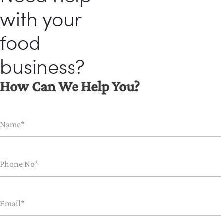
with your
food
business?
How Can We Help You?