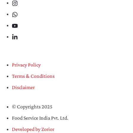
Privacy Policy
Terms & Conditions
Disclaimer
© Copyrights 2025
Food Service India Pvt. Ltd.
Developed by Zorior