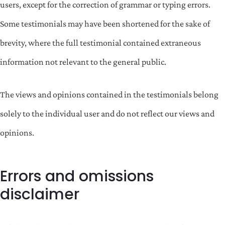
users, except for the correction of grammar or typing errors.
Some testimonials may have been shortened for the sake of
brevity, where the full testimonial contained extraneous
information not relevant to the general public.
The views and opinions contained in the testimonials belong
solely to the individual user and do not reflect our views and
opinions.
Errors and omissions
disclaimer