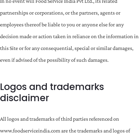
In no event will Food Service India Pvt Ltd., its related
partnerships or corporations, or the partners, agents or
employees thereof be liable to you or anyone else for any
decision made or action taken in reliance on the information in
this Site or for any consequential, special or similar damages,
even if advised of the possibility of such damages.
Logos and trademarks
disclaimer
All logos and trademarks of third parties referenced on
www.foodserviceindia.com are the trademarks and logos of