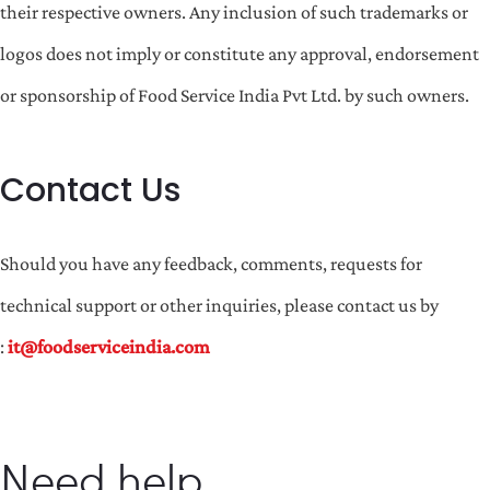
their respective owners. Any inclusion of such trademarks or
logos does not imply or constitute any approval, endorsement
or sponsorship of Food Service India Pvt Ltd. by such owners.
Contact Us
Should you have any feedback, comments, requests for
technical support or other inquiries, please contact us by
:
it@foodserviceindia.com
Need help