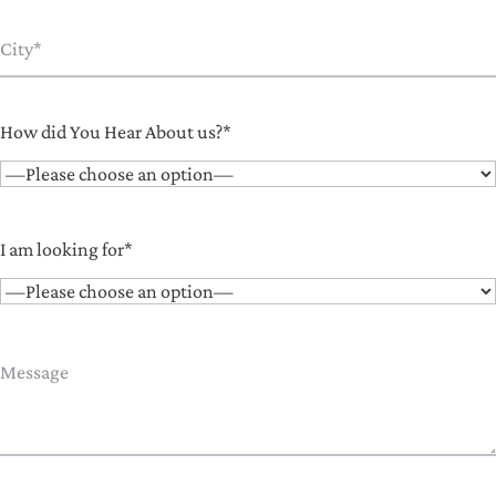
How did You Hear About us?*
I am looking for*