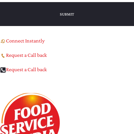
Connect Instantly
Request a Call back
Request a Call back