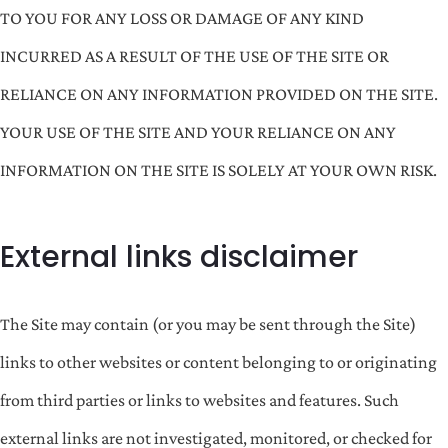
TO YOU FOR ANY LOSS OR DAMAGE OF ANY KIND
INCURRED AS A RESULT OF THE USE OF THE SITE OR
RELIANCE ON ANY INFORMATION PROVIDED ON THE SITE.
YOUR USE OF THE SITE AND YOUR RELIANCE ON ANY
INFORMATION ON THE SITE IS SOLELY AT YOUR OWN RISK.
External links disclaimer
The Site may contain (or you may be sent through the Site)
links to other websites or content belonging to or originating
from third parties or links to websites and features. Such
external links are not investigated, monitored, or checked for