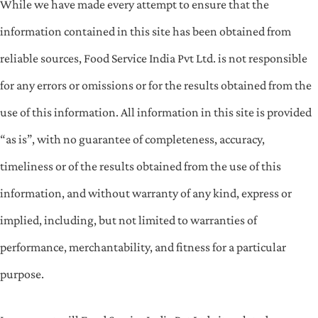
While we have made every attempt to ensure that the
information contained in this site has been obtained from
reliable sources, Food Service India Pvt Ltd. is not responsible
for any errors or omissions or for the results obtained from the
use of this information. All information in this site is provided
“as is”, with no guarantee of completeness, accuracy,
timeliness or of the results obtained from the use of this
information, and without warranty of any kind, express or
implied, including, but not limited to warranties of
performance, merchantability, and fitness for a particular
purpose.