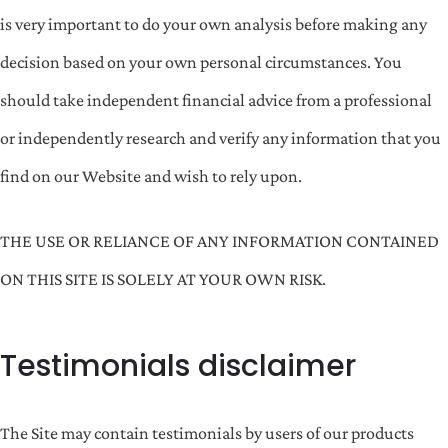
is very important to do your own analysis before making any
decision based on your own personal circumstances. You
should take independent financial advice from a professional
or independently research and verify any information that you
find on our Website and wish to rely upon.
THE USE OR RELIANCE OF ANY INFORMATION CONTAINED
ON THIS SITE IS SOLELY AT YOUR OWN RISK.
Testimonials disclaimer
The Site may contain testimonials by users of our products