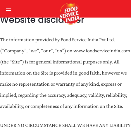
Website disclaimer
The information provided by Food Service India Pvt Ltd.
(“Company”, “we”, “our”, “us”) on www.foodserviceindia.com
(the “Site”) is for general informational purposes only. All
information on the Site is provided in good faith, however we
make no representation or warranty of any kind, express or
implied, regarding the accuracy, adequacy, validity, reliability,
availability, or completeness of any information on the Site.
UNDER NO CIRCUMSTANCE SHALL WE HAVE ANY LIABILITY