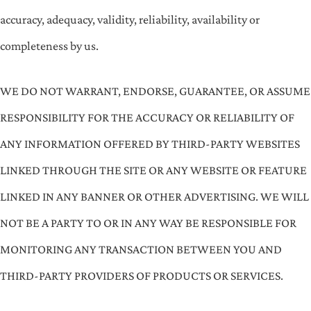
accuracy, adequacy, validity, reliability, availability or
completeness by us.
WE DO NOT WARRANT, ENDORSE, GUARANTEE, OR ASSUME
RESPONSIBILITY FOR THE ACCURACY OR RELIABILITY OF
ANY INFORMATION OFFERED BY THIRD-PARTY WEBSITES
LINKED THROUGH THE SITE OR ANY WEBSITE OR FEATURE
LINKED IN ANY BANNER OR OTHER ADVERTISING. WE WILL
NOT BE A PARTY TO OR IN ANY WAY BE RESPONSIBLE FOR
MONITORING ANY TRANSACTION BETWEEN YOU AND
THIRD-PARTY PROVIDERS OF PRODUCTS OR SERVICES.