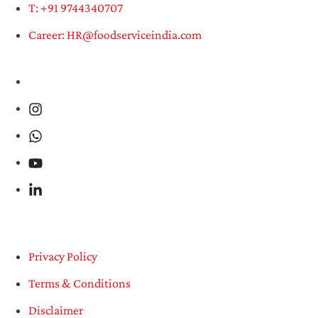
T: +91 9744340707
Career: HR@foodserviceindia.com
Privacy Policy
Terms & Conditions
Disclaimer