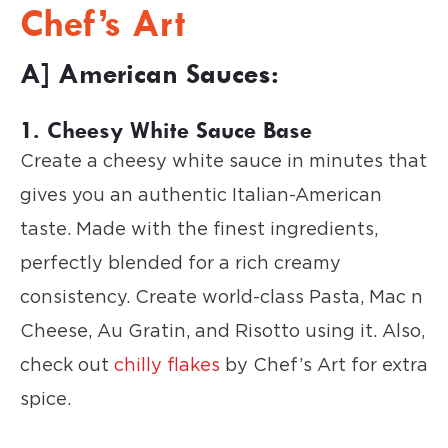
Chef’s Art
A] American Sauces:
1. Cheesy White Sauce Base
Create a cheesy white sauce in minutes that
gives you an authentic Italian-American
taste. Made with the finest ingredients,
perfectly blended for a rich creamy
consistency. Create world-class Pasta, Mac n
Cheese, Au Gratin, and Risotto using it. Also,
check out
chilly flakes
by Chef’s Art for extra
spice.