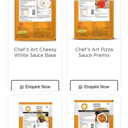
Chef’s Art Cheesy
Chef’s Art Pizza
White Sauce Base
Sauce Premix
Enquire Now
Enquire Now