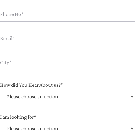
How did You Hear About us?*
I am looking for*