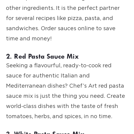
other ingredients. It is the perfect partner
for several recipes like pizza, pasta, and
sandwiches. Order sauces online to save
time and money!
2. Red Pasta Sauce Mix
Seeking a flavourful, ready-to-cook red
sauce for authentic Italian and
Mediterranean dishes? Chef’s Art red pasta
sauce mix is just the thing you need. Create
world-class dishes with the taste of fresh
tomatoes, herbs, and spices, in no time.
3. White Pasta Sauce Mix