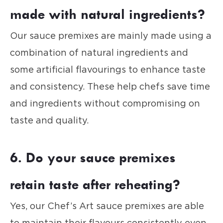
made with natural ingredients?
Our sauce premixes are mainly made using a
combination of natural ingredients and
some artificial flavourings to enhance taste
and consistency. These help chefs save time
and ingredients without compromising on
taste and quality.
6. Do your sauce premixes
retain taste after reheating?
Yes, our Chef’s Art sauce premixes are able
to maintain their flavours consistently even