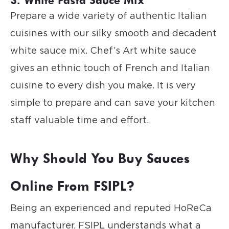
Prepare a wide variety of authentic Italian
cuisines with our silky smooth and decadent
white sauce mix. Chef’s Art white sauce
gives an ethnic touch of French and Italian
cuisine to every dish you make. It is very
simple to prepare and can save your kitchen
staff valuable time and effort.
Why Should You Buy Sauces
Online From FSIPL?
Being an experienced and reputed HoReCa
manufacturer, FSIPL understands what a