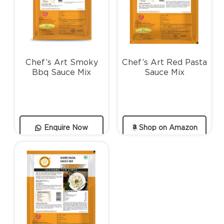
Chef’s Art Smoky
Chef’s Art Red Pasta
Bbq Sauce Mix
Sauce Mix
Enquire Now
Shop on Amazon