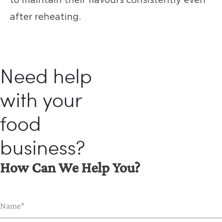
after reheating.
Need help
with your
food
business?
How Can We Help You?