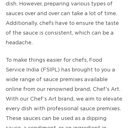
dish. However, preparing various types of
sauces over and over can take a lot of time.
Additionally, chefs have to ensure the taste
of the sauce is consistent, which can be a
headache.
To make things easier for chefs, Food
Service India (FSIPL) has brought to you a
wide range of sauce premixes available
online from our renowned brand, Chef’s Art.
With our Chef’s Art brand, we aim to elevate
every dish with professional sauce premixes.
These sauces can be used as a dipping
sauce, a condiment, or an ingredient in