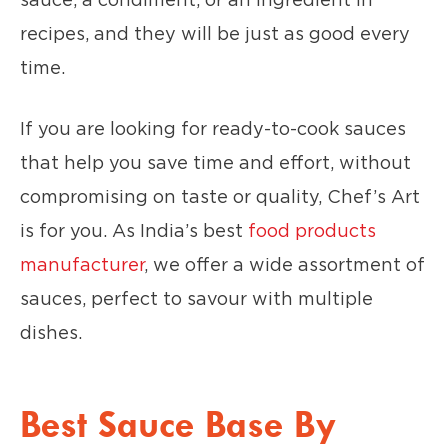
recipes, and they will be just as good every
time.
If you are looking for ready-to-cook sauces
that help you save time and effort, without
compromising on taste or quality, Chef’s Art
is for you. As India’s best
food products
manufacturer
, we offer a wide assortment of
sauces, perfect to savour with multiple
dishes.
Best Sauce Base By