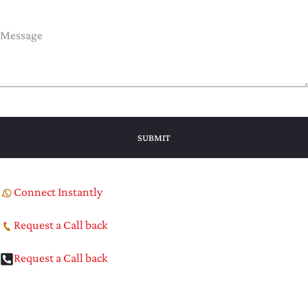
Connect Instantly
Request a Call back
Request a Call back