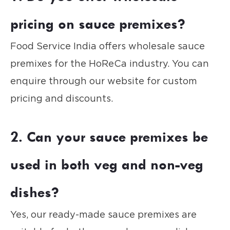
pricing on sauce premixes?
Food Service India offers wholesale sauce
premixes for the HoReCa industry. You can
enquire through our website for custom
pricing and discounts.
2. Can your sauce premixes be
used in both veg and non-veg
dishes?
Yes, our ready-made sauce premixes are