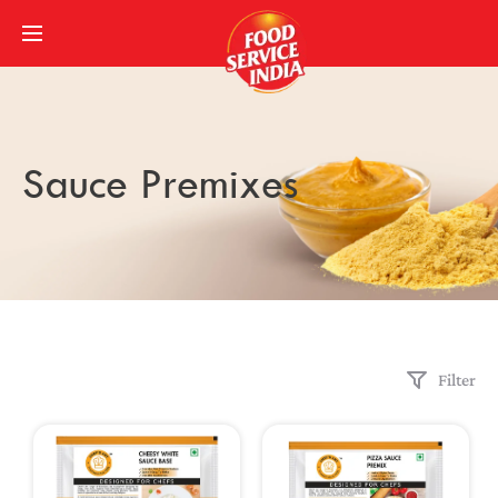
Sauce Premixes
Filter