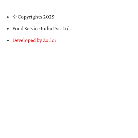
© Copyrights 2025
Food Service India Pvt. Ltd.
Developed by Zorior