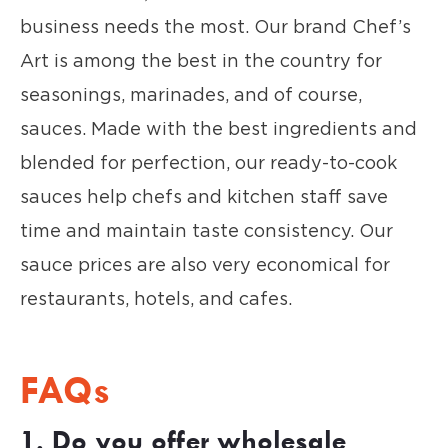
business needs the most. Our brand Chef’s
Art is among the best in the country for
seasonings, marinades, and of course,
sauces. Made with the best ingredients and
blended for perfection, our ready-to-cook
sauces help chefs and kitchen staff save
time and maintain taste consistency. Our
sauce prices are also very economical for
restaurants, hotels, and cafes.
FAQs
1. Do you offer wholesale