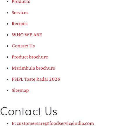
Products
Services
Recipes
WHO WE ARE
Contact Us
Product brochure
Marimbula brochure
FSIPL Taste Radar 2026
Sitemap
Contact Us
E: customercare@foodserviceindia.com