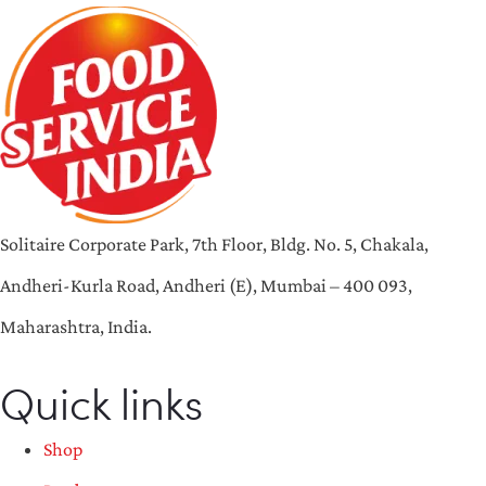
Solitaire Corporate Park, 7th Floor, Bldg. No. 5, Chakala,
Andheri-Kurla Road, Andheri (E), Mumbai – 400 093,
Maharashtra, India.
Quick links
Shop