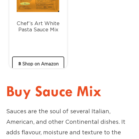
Chef’s Art White
Pasta Sauce Mix
Shop on Amazon
Buy Sauce Mix
Sauces are the soul of several Italian,
American, and other Continental dishes. It
adds flavour, moisture and texture to the