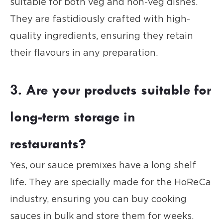
suitable for both veg and non-veg dishes.
They are fastidiously crafted with high-
quality ingredients, ensuring they retain
their flavours in any preparation.
3. Are your products suitable for
long-term storage in
restaurants?
Yes, our sauce premixes have a long shelf
life. They are specially made for the HoReCa
industry, ensuring you can buy cooking
sauces in bulk and store them for weeks.