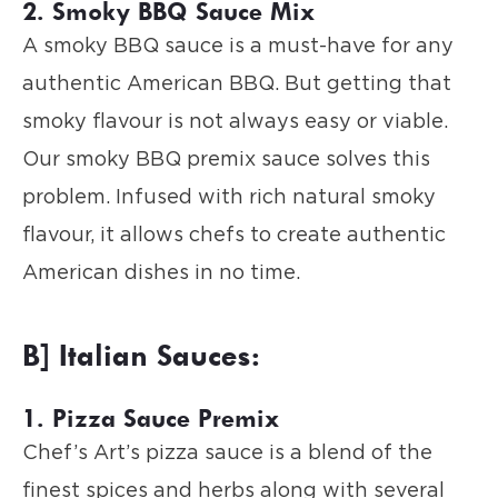
2. Smoky BBQ Sauce Mix
A smoky BBQ sauce is a must-have for any
authentic American BBQ. But getting that
smoky flavour is not always easy or viable.
Our smoky BBQ premix sauce solves this
problem. Infused with rich natural smoky
flavour, it allows chefs to create authentic
American dishes in no time.
B] Italian Sauces:
1. Pizza Sauce Premix
Chef’s Art’s pizza sauce is a blend of the
finest spices and herbs along with several