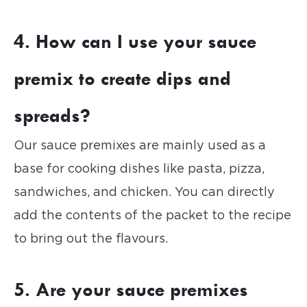
4. How can I use your sauce
premix to create dips and
spreads?
Our sauce premixes are mainly used as a
base for cooking dishes like pasta, pizza,
sandwiches, and chicken. You can directly
add the contents of the packet to the recipe
to bring out the flavours.
5. Are your sauce premixes