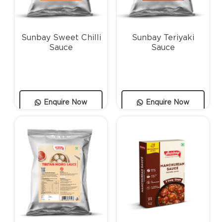
Sunbay Sweet Chilli
Sunbay Teriyaki
Sauce
Sauce
Enquire Now
Enquire Now