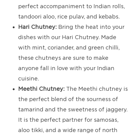
perfect accompaniment to Indian rolls,
tandoori aloo, rice pulav, and kebabs.
Hari Chutney:
Bring the heat into your
dishes with our Hari Chutney. Made
with mint, coriander, and green chilli,
these chutneys are sure to make
anyone fall in love with your Indian
cuisine.
Meethi Chutney:
The Meethi chutney is
the perfect blend of the sourness of
tamarind and the sweetness of jaggery.
It is the perfect partner for samosas,
aloo tikki, and a wide range of north