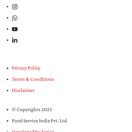
Privacy Policy
Terms & Conditions
Disclaimer
© Copyrights 2025
Food Service India Pvt. Ltd.
Developed by Zorior