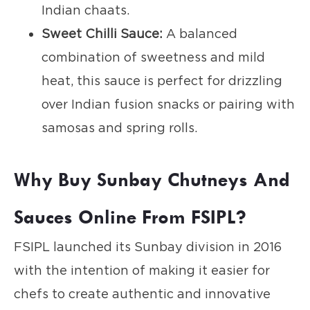
Indian chaats.
Sweet Chilli Sauce:
A balanced
combination of sweetness and mild
heat, this sauce is perfect for drizzling
over Indian fusion snacks or pairing with
samosas and spring rolls.
Why Buy Sunbay Chutneys And
Sauces Online From FSIPL?
FSIPL launched its Sunbay division in 2016
with the intention of making it easier for
chefs to create authentic and innovative