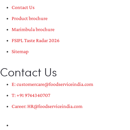
Contact Us
Product brochure
Marimbula brochure
FSIPL Taste Radar 2026
Sitemap
Contact Us
E: customercare@foodserviceindia.com
T: +91 9744340707
Career: HR@foodserviceindia.com