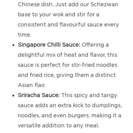
Chinese dish. Just add our Schezwan
base to your wok and stir for a
consistent and flavourful sauce every
time.
Singapore Chilli Sauce:
Offering a
delightful mix of heat and flavor, this
sauce is perfect for stir-fried noodles
and fried rice, giving them a distinct
Asian flair.
Sriracha Sauce:
This spicy and tangy
sauce adds an extra kick to dumplings,
noodles, and even burgers, making it a
versatile addition to any meal.