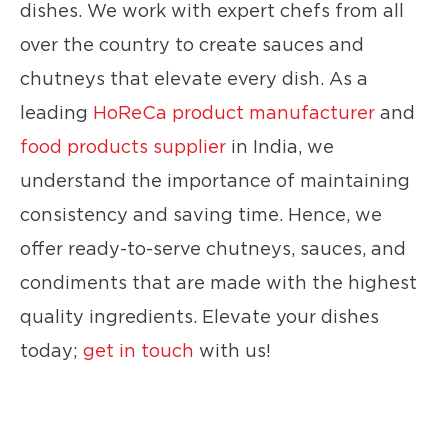
dishes. We work with expert chefs from all
over the country to create sauces and
chutneys that elevate every dish. As a
leading
HoReCa product manufacturer
and
food products supplier
in India, we
understand the importance of maintaining
consistency and saving time. Hence, we
offer ready-to-serve chutneys, sauces, and
condiments that are made with the highest
quality ingredients. Elevate your dishes
today;
get in touch
with us!