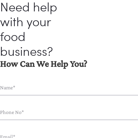
Need help
with your
food
business?
How Can We Help You?