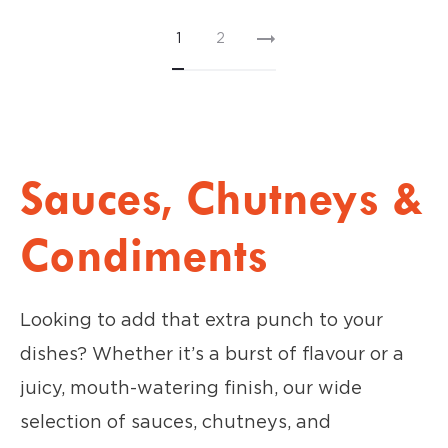
1
2
Sauces, Chutneys &
Condiments
Looking to add that extra punch to your
dishes? Whether it’s a burst of flavour or a
juicy, mouth-watering finish, our wide
selection of sauces, chutneys, and