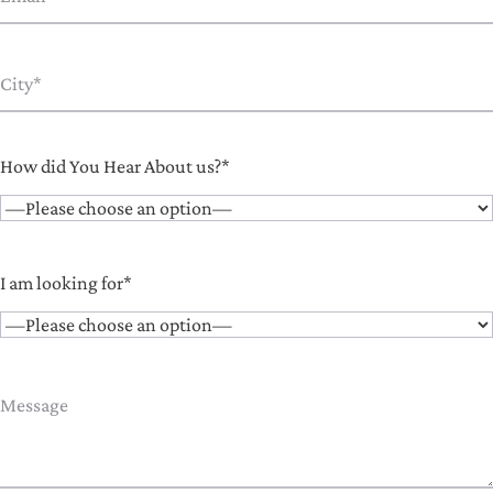
How did You Hear About us?*
I am looking for*