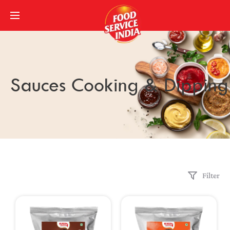
Sauces Cooking & Dipping
Filter