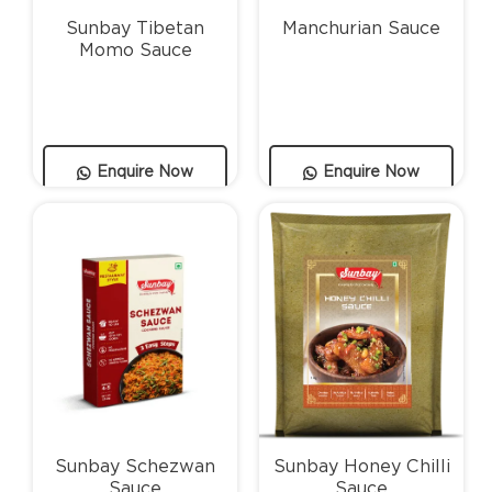
Sunbay Tibetan
Manchurian Sauce
Momo Sauce
Enquire Now
Enquire Now
Sunbay Schezwan
Sunbay Honey Chilli
Sauce
Sauce