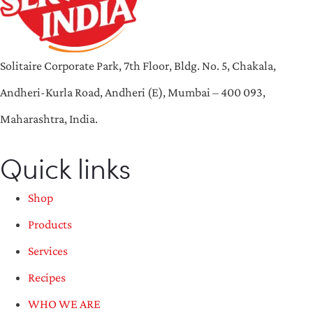
Solitaire Corporate Park, 7th Floor, Bldg. No. 5, Chakala,
Andheri-Kurla Road, Andheri (E), Mumbai – 400 093,
Maharashtra, India.
Quick links
Shop
Products
Services
Recipes
WHO WE ARE