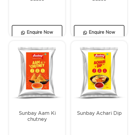
Enquire Now
Enquire Now
Sunbay Aam Ki
Sunbay Achari Dip
chutney