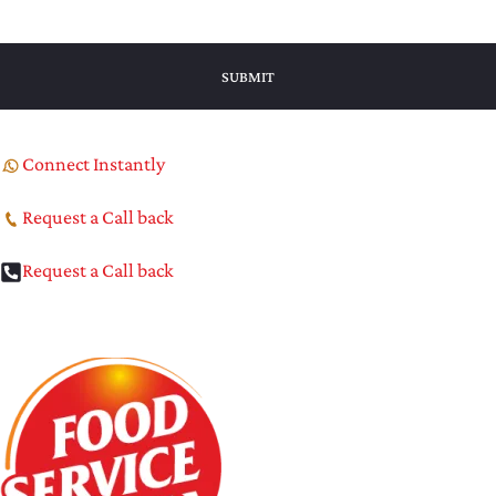
Connect Instantly
Request a Call back
Request a Call back