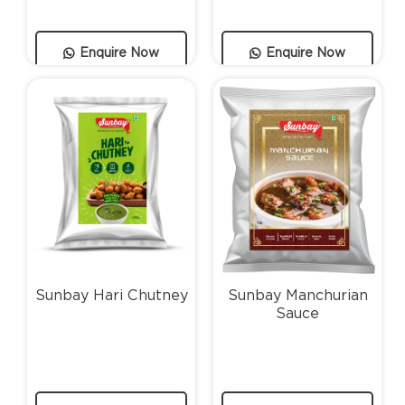
Enquire Now
Enquire Now
Sunbay Hari Chutney
Sunbay Manchurian
Sauce