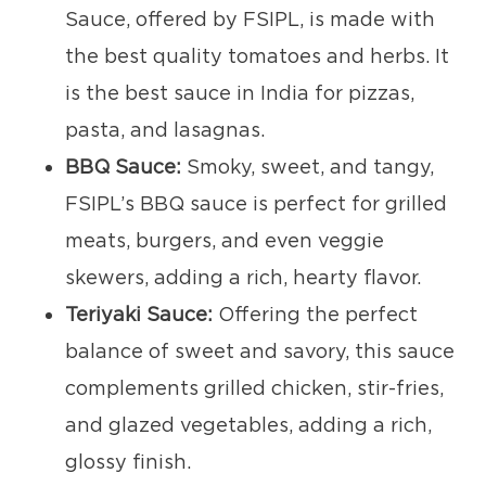
Sauce, offered by FSIPL, is made with
the best quality tomatoes and herbs. It
is the best sauce in India for pizzas,
pasta, and lasagnas.
BBQ Sauce:
Smoky, sweet, and tangy,
FSIPL’s BBQ sauce is perfect for grilled
meats, burgers, and even veggie
skewers, adding a rich, hearty flavor.
Teriyaki Sauce:
Offering the perfect
balance of sweet and savory, this sauce
complements grilled chicken, stir-fries,
and glazed vegetables, adding a rich,
glossy finish.