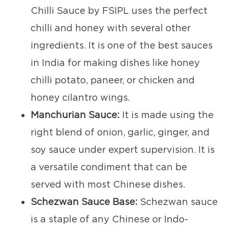
Chilli Sauce by FSIPL uses the perfect
chilli and honey with several other
ingredients. It is one of the best sauces
in India for making dishes like honey
chilli potato, paneer, or chicken and
honey cilantro wings.
Manchurian Sauce:
It is made using the
right blend of onion, garlic, ginger, and
soy sauce under expert supervision. It is
a versatile condiment that can be
served with most Chinese dishes.
Schezwan Sauce Base:
Schezwan sauce
is a staple of any Chinese or Indo-