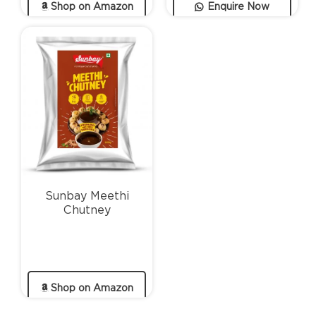
Shop on Amazon
Enquire Now
Sunbay Meethi
Chutney
Shop on Amazon