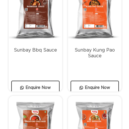
Sunbay Bbq Sauce
Sunbay Kung Pao
Sauce
Enquire Now
Enquire Now