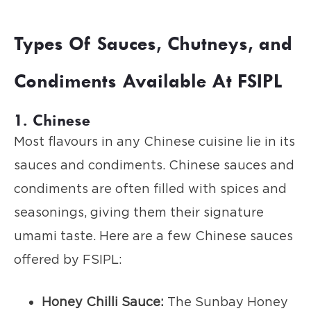
Types Of Sauces, Chutneys, and
Condiments Available At FSIPL
1. Chinese
Most flavours in any Chinese cuisine lie in its
sauces and condiments. Chinese sauces and
condiments are often filled with spices and
seasonings, giving them their signature
umami taste. Here are a few Chinese sauces
offered by FSIPL:
Honey Chilli Sauce:
The Sunbay Honey