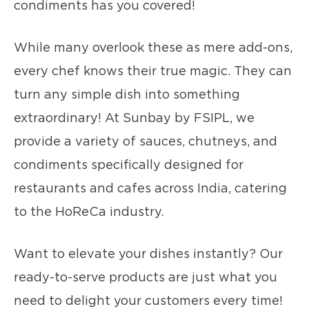
condiments has you covered!
While many overlook these as mere add-ons,
every chef knows their true magic. They can
turn any simple dish into something
extraordinary! At Sunbay by FSIPL, we
provide a variety of sauces, chutneys, and
condiments specifically designed for
restaurants and cafes across India, catering
to the HoReCa industry.
Want to elevate your dishes instantly? Our
ready-to-serve products are just what you
need to delight your customers every time!