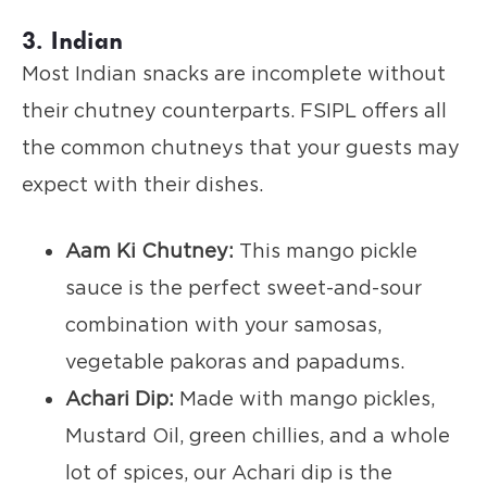
3. Indian
Most Indian snacks are incomplete without
their chutney counterparts. FSIPL offers all
the common chutneys that your guests may
expect with their dishes.
Aam Ki Chutney:
This mango pickle
sauce is the perfect sweet-and-sour
combination with your samosas,
vegetable pakoras and papadums.
Achari Dip:
Made with mango pickles,
Mustard Oil, green chillies, and a whole
lot of spices, our Achari dip is the