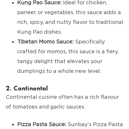
Kung Pao Sauce:
Ideal for chicken,
paneer, or vegetables, this sauce adds a
rich, spicy, and nutty flavor to traditional
Kung Pao dishes.
Tibetan Momo Sauce:
Specifically
crafted for momos, this sauce is a fiery,
tangy delight that elevates your
dumplings to a whole new level.
2. Continental
Continental cuisine often has a rich flavour
of tomatoes and garlic sauces.
Pizza Pasta Sauce:
Sunbay’s Pizza Pasta