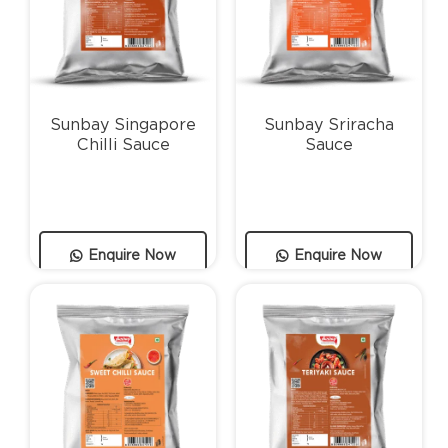
Sunbay Singapore
Sunbay Sriracha
Chilli Sauce
Sauce
Enquire Now
Enquire Now