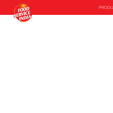
PRODU