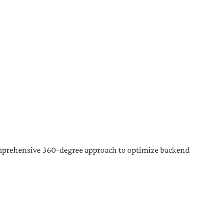
a comprehensive 360-degree approach to optimize backend