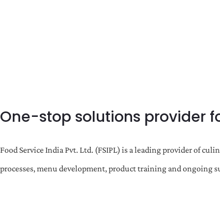
One-stop solutions provider f
Food Service India Pvt. Ltd. (FSIPL) is a leading provider of c
processes, menu development, product training and ongoing sup