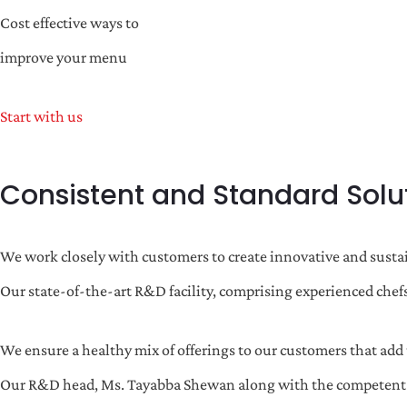
Cost effective ways to
improve your menu
Start with us
Consistent and Standard Solu
We work closely with customers to create innovative and sustai
Our state-of-the-art R&D facility, comprising experienced chefs
We ensure a healthy mix of offerings to our customers that add t
Our R&D head, Ms. Tayabba Shewan along with the competent tea