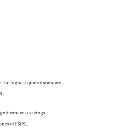
 the highest quality standards.
PL.
gnificant cost savings.
ones of FSIPL.