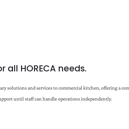
or all HORECA needs.
ulinary solutions and services to commercial kitchen, offering 
port until staff can handle operations independently.