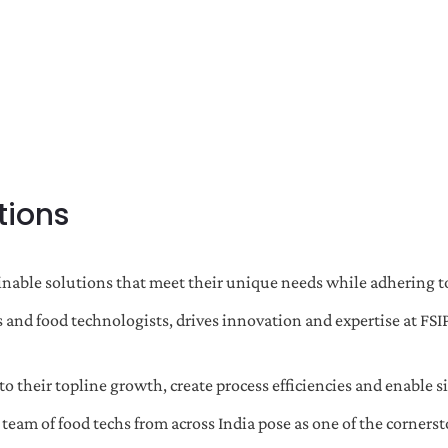
tions
nable solutions that meet their unique needs while adhering to
 and food technologists, drives innovation and expertise at FSI
o their topline growth, create process efficiencies and enable si
m of food techs from across India pose as one of the cornerst