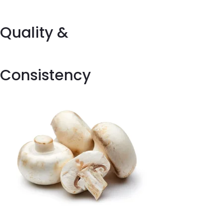
Quality &
Consistency