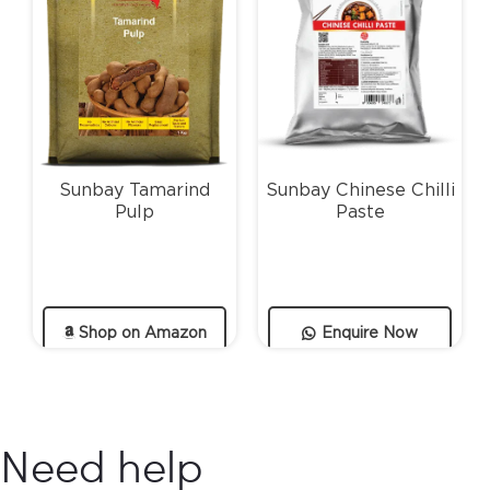
Sunbay Tamarind
Sunbay Chinese Chilli
Pulp
Paste
Shop on Amazon
Enquire Now
Need help