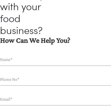
with your
food
business?
How Can We Help You?