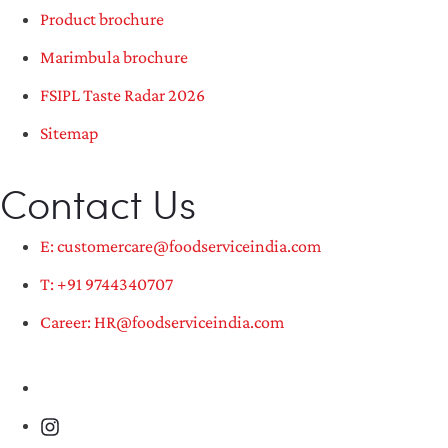
Product brochure
Marimbula brochure
FSIPL Taste Radar 2026
Sitemap
Contact Us
E: customercare@foodserviceindia.com
T: +91 9744340707
Career: HR@foodserviceindia.com