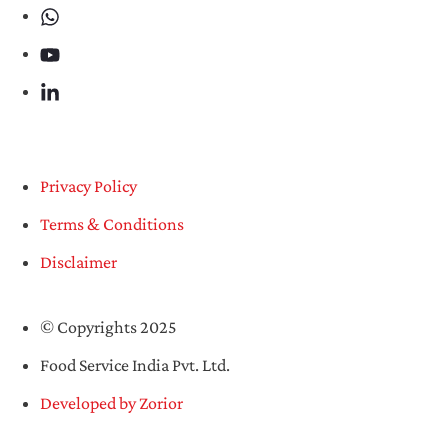
Privacy Policy
Terms & Conditions
Disclaimer
© Copyrights 2025
Food Service India Pvt. Ltd.
Developed by Zorior