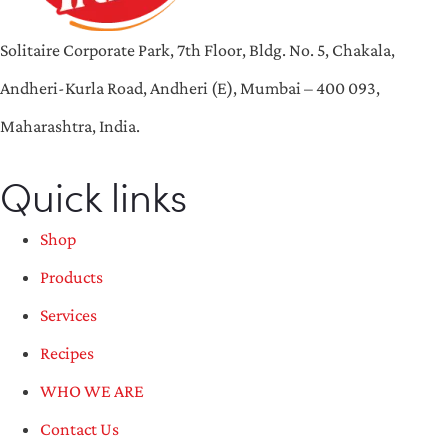
Solitaire Corporate Park, 7th Floor, Bldg. No. 5, Chakala,
Andheri-Kurla Road, Andheri (E), Mumbai – 400 093,
Maharashtra, India.
Quick links
Shop
Products
Services
Recipes
WHO WE ARE
Contact Us