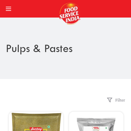
Pulps & Pastes
Filter