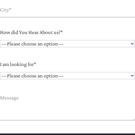
How did You Hear About us?*
I am looking for*