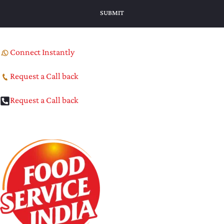
Connect Instantly
Request a Call back
Request a Call back