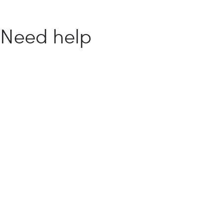
Need help
with your
food
business?
How Can We Help You?