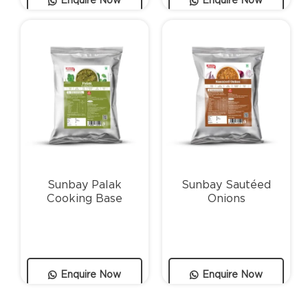
Enquire Now
Enquire Now
Sunbay Palak
Sunbay Sautéed
Cooking Base
Onions
Enquire Now
Enquire Now