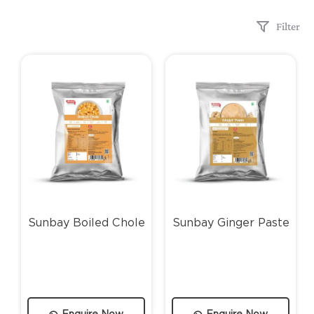
Filter
Sunbay Boiled Chole
Sunbay Ginger Paste