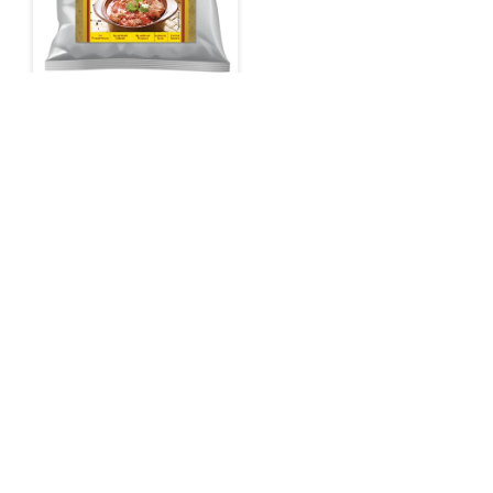
Sunbay Rogan Josh
Gravy
Shop on Amazon
Need help
with your
food