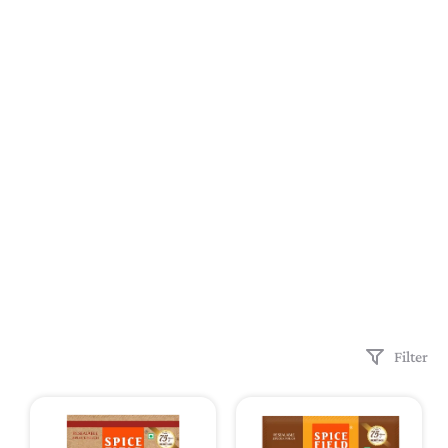
Filter