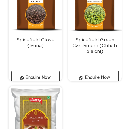
Spicefield Clove
Spicefield Green
(laung)
Cardamom (Chhoti
elaichi)
Enquire Now
Enquire Now