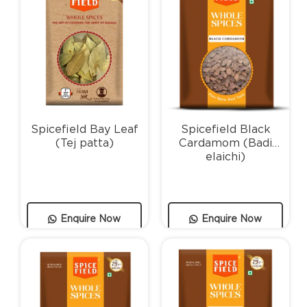
Spicefield Bay Leaf
Spicefield Black
(Tej patta)
Cardamom (Badi
elaichi)
Enquire Now
Enquire Now