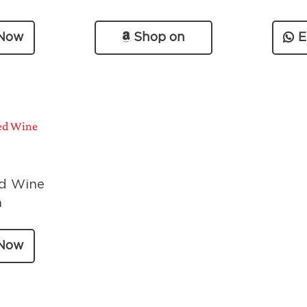
 Now
Shop on
E
Amazon
d Wine
a
 Now