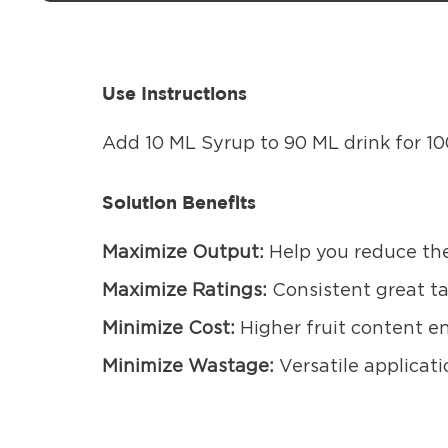
Use Instructions
Add 10 ML Syrup to 90 ML drink for 10
Solution Benefits
Maximize Output:
Help you reduce the
Maximize Ratings:
Consistent great t
Minimize Cost:
Higher fruit content en
Minimize Wastage:
Versatile applicati