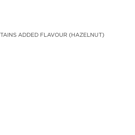
CONTAINS ADDED FLAVOUR (HAZELNUT)