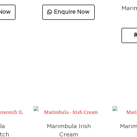
Mari
 Now
Enquire Now
la
Marimbula Irish
Marim
tch
Cream