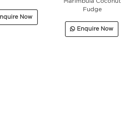
Marimbula Coconut
Fudge
nquire Now
Enquire Now