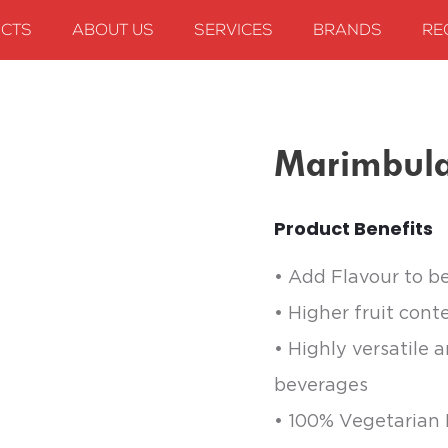
CTS
ABOUT US
SERVICES
BRANDS
RE
arimbula Hazelnut
Marimbula
Product Benefits
• Add Flavour to b
• Higher fruit cont
• Highly versatile 
beverages
• 100% Vegetarian