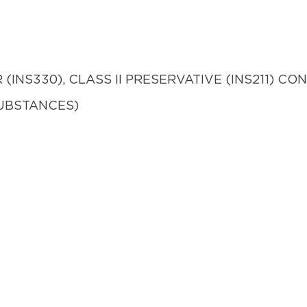
(INS330), CLASS II PRESERVATIVE (INS211) 
UBSTANCES)