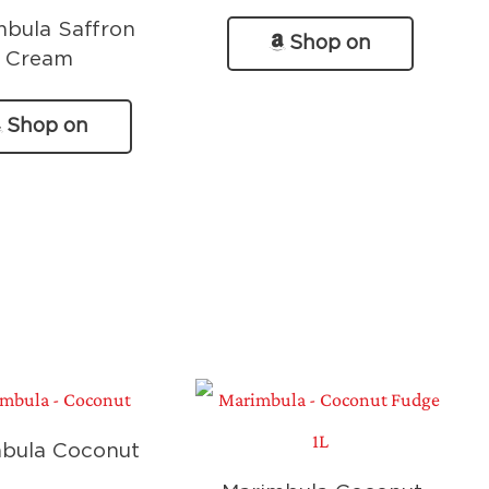
mbula Saffron
Shop on
Cream
Amazon
Shop on
Amazon
bula Coconut