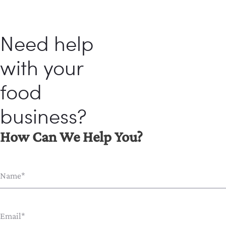
Need help
with your
food
business?
How Can We Help You?