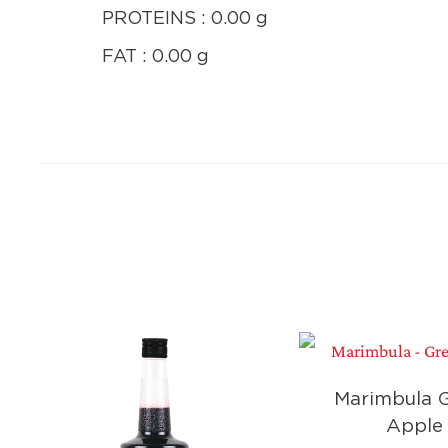
PROTEINS : 0.00 g
FAT : 0.00 g
Marimbula 
Apple