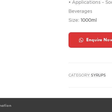
• Applications – S
Beverages
Size:
1000ml
Enquire No
CATEGORY:
SYRUPS
mation