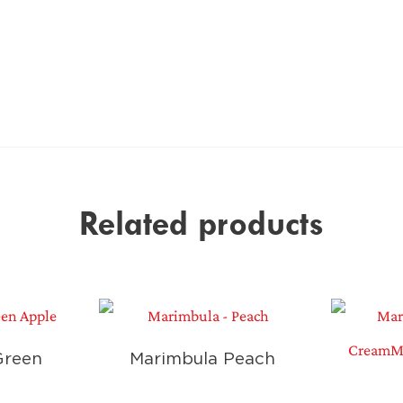
Related products
Green
Marimbula Peach