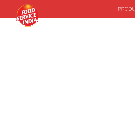
PRODU
Home
Stock up your kitchenwith our essentials
Syrups
M