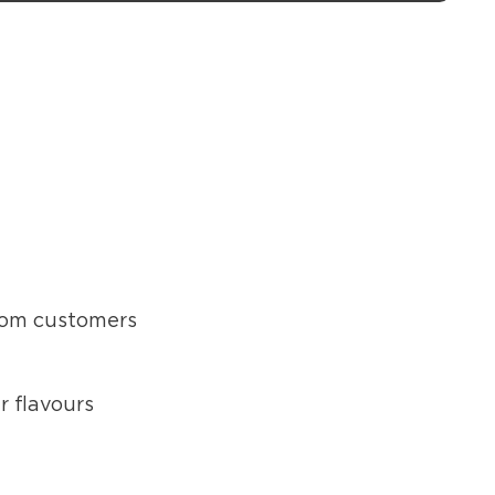
from customers
r flavours