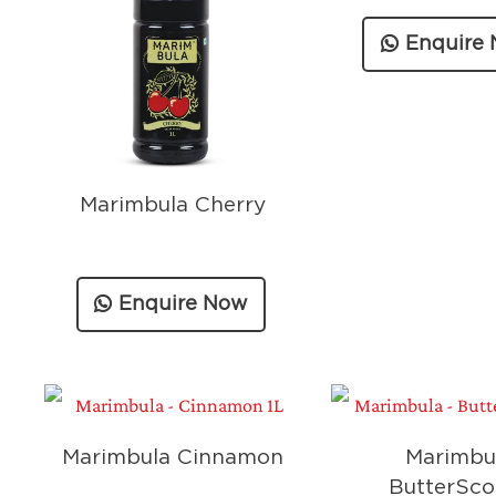
Enquire
Marimbula Cherry
Enquire Now
Marimbula Cinnamon
Marimbu
ButterSco