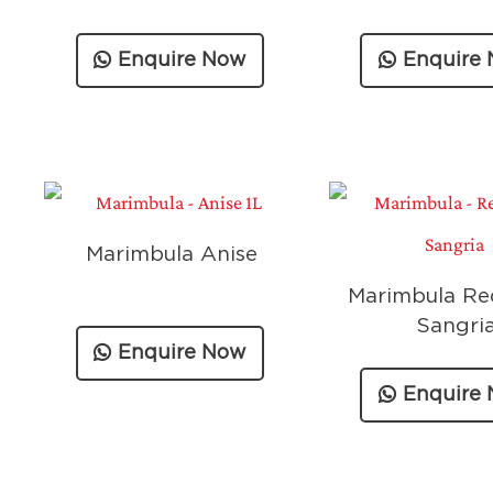
Enquire Now
Enquire
Marimbula Anise
Marimbula Re
Sangri
Enquire Now
Enquire