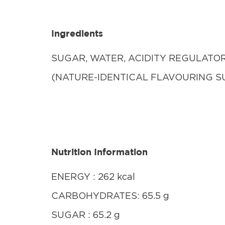
Ingredients
SUGAR, WATER, ACIDITY REGULATOR 
(NATURE-IDENTICAL FLAVOURING S
Nutrition Information
ENERGY : 262 kcal
CARBOHYDRATES: 65.5 g
SUGAR : 65.2 g