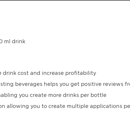
0 ml drink
 drink cost and increase profitability
asting beverages helps you get positive reviews 
abling you create more drinks per bottle
on allowing you to create multiple applications pe