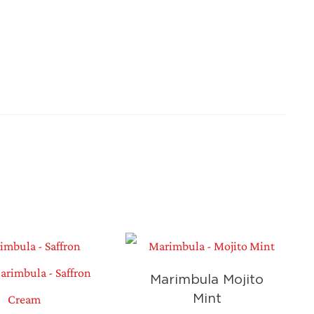
Marimbula Mojito
Mint