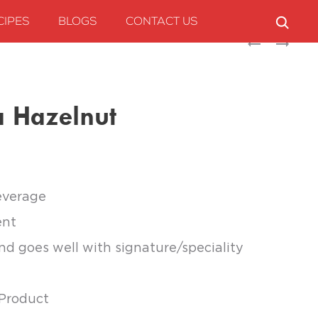
CIPES
BLOGS
CONTACT US
Produc
MARIMBULA
MARIMBULA
ELDERFLOWER
HONEYDEW
naviga
MELON
 Hazelnut
everage
ent
and goes well with signature/speciality
 Product