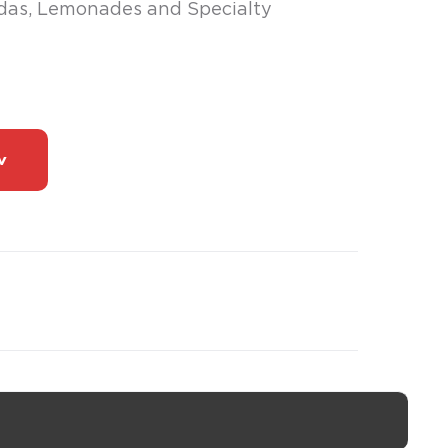
odas, Lemonades and Specialty
w