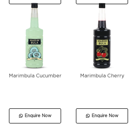
Marimbula Cucumber
Marimbula Cherry
Enquire Now
Enquire Now