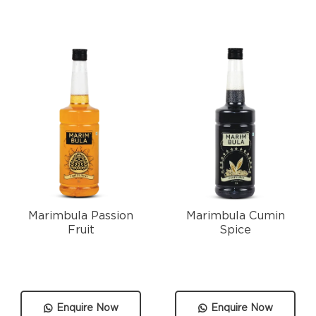
Marimbula Passion
Marimbula Cumin
Fruit
Spice
Enquire Now
Enquire Now