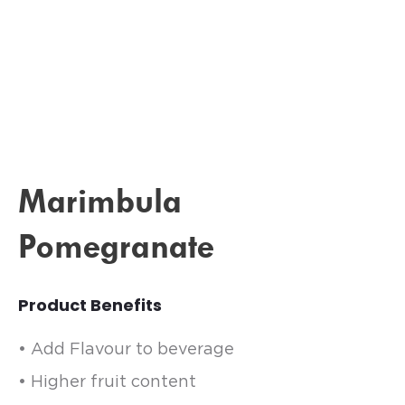
Marimbula
Pomegranate
Product Benefits
• Add Flavour to beverage
• Higher fruit content