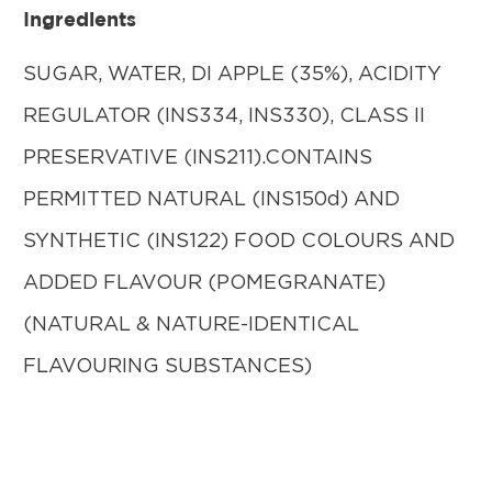
Ingredients
SUGAR, WATER, DI APPLE (35%), ACIDITY
REGULATOR (INS334, INS330), CLASS II
PRESERVATIVE (INS211).CONTAINS
PERMITTED NATURAL (INS150d) AND
SYNTHETIC (INS122) FOOD COLOURS AND
ADDED FLAVOUR (POMEGRANATE)
(NATURAL & NATURE-IDENTICAL
FLAVOURING SUBSTANCES)