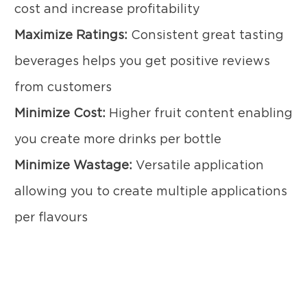
cost and increase profitability
Maximize Ratings:
Consistent great tasting
beverages helps you get positive reviews
from customers
Minimize Cost:
Higher fruit content enabling
you create more drinks per bottle
Minimize Wastage:
Versatile application
allowing you to create multiple applications
per flavours