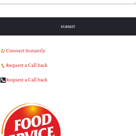
Connect Instantly
Request a Call back
Request a Call back