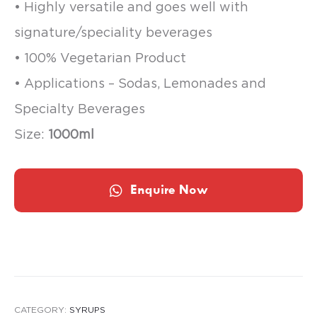
• Highly versatile and goes well with
signature/speciality beverages
• 100% Vegetarian Product
• Applications – Sodas, Lemonades and
Specialty Beverages
Size:
1000ml
Enquire Now
CATEGORY:
SYRUPS