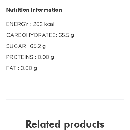
Nutrition Information
ENERGY : 262 kcal
CARBOHYDRATES: 65.5 g
SUGAR : 65.2 g
PROTEINS : 0.00 g
FAT : 0.00 g
Related products