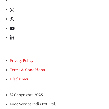
Privacy Policy
Terms & Conditions
Disclaimer
© Copyrights 2025
Food Service India Pvt. Ltd.