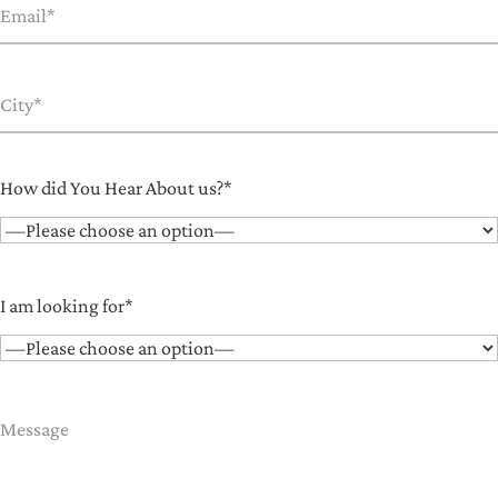
How did You Hear About us?*
I am looking for*