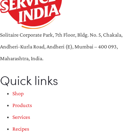
Solitaire Corporate Park, 7th Floor, Bldg. No. 5, Chakala,
Andheri-Kurla Road, Andheri (E), Mumbai – 400 093,
Maharashtra, India.
Quick links
Shop
Products
Services
Recipes