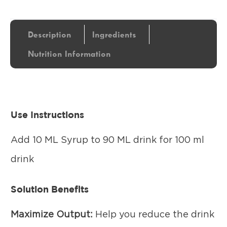
Description
Ingredients
Nutrition Information
Use Instructions
Add 10 ML Syrup to 90 ML drink for 100 ml
drink
Solution Benefits
Maximize Output:
Help you reduce the drink