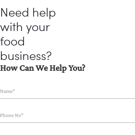
Need help
with your
food
business?
How Can We Help You?