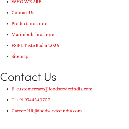
WHO WE ARE
Contact Us
Product brochure
Marimbula brochure
FSIPL Taste Radar 2026
Sitemap
Contact Us
E: customercare@foodserviceindia.com
T: +91 9744340707
Career: HR@foodserviceindia.com