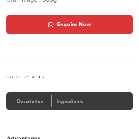
Enquire Now
CATEGORY:
SPICES
Description
Ingredients
Advantages