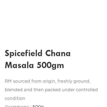
Spicefield Chana
Masala 500gm
RM sourced from origin, freshly ground,
blended and then packed under controlled
condition
Grammage :
500g