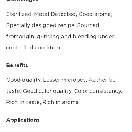
Sterilized, Metal Detected, Good aroma,
Specially designed recipe, Sourced
fromorigin, grinding and blending under
controlled condition
Benefits
Good quality, Lesser microbes, Authentic
taste, Good color quality, Color consistency,
Rich in taste, Rich in aroma
Applications