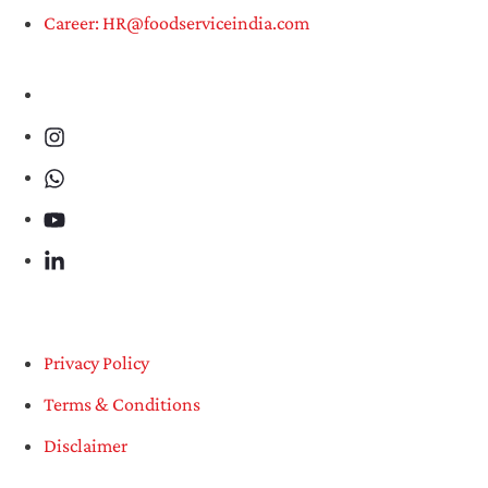
Career: HR@foodserviceindia.com
Privacy Policy
Terms & Conditions
Disclaimer