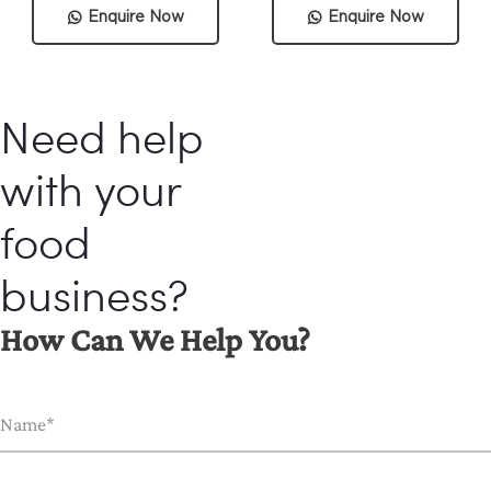
Enquire Now
Enquire Now
Need help
with your
food
business?
How Can We Help You?