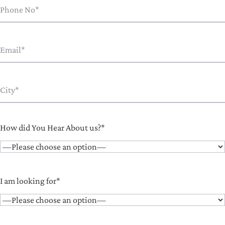
How did You Hear About us?*
I am looking for*