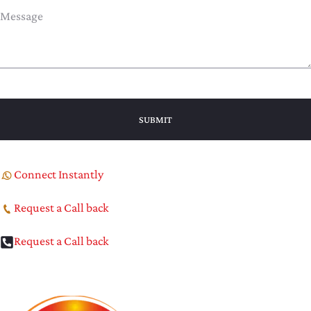
Connect Instantly
Request a Call back
Request a Call back