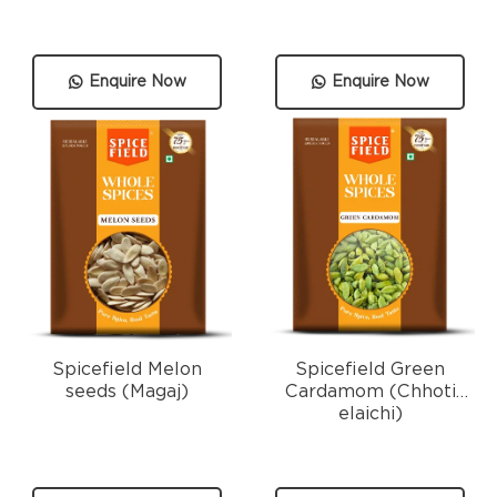
Enquire Now
Enquire Now
Spicefield Melon
Spicefield Green
seeds (Magaj)
Cardamom (Chhoti
elaichi)