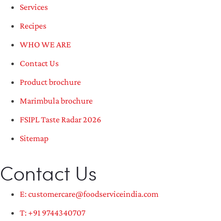
Services
Recipes
WHO WE ARE
Contact Us
Product brochure
Marimbula brochure
FSIPL Taste Radar 2026
Sitemap
Contact Us
E: customercare@foodserviceindia.com
T: +91 9744340707