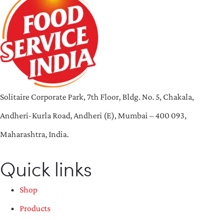
Solitaire Corporate Park, 7th Floor, Bldg. No. 5, Chakala,
Andheri-Kurla Road, Andheri (E), Mumbai – 400 093,
Maharashtra, India.
Quick links
Shop
Products