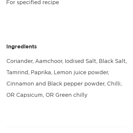
For specified recipe
Ingredients
Coriander, Aamchoor, Iodised Salt, Black Salt,
Tamrind, Paprika, Lemon juice powder,
Cinnamon and Black pepper powder, Chilli,
OR Capsicum, OR Green chilly