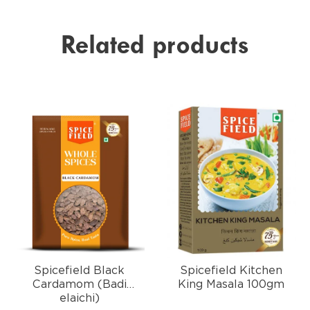
Related products
Spicefield Black
Spicefield Kitchen
Cardamom (Badi
King Masala 100gm
elaichi)