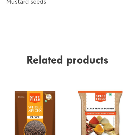
Mustard seeds
Related products