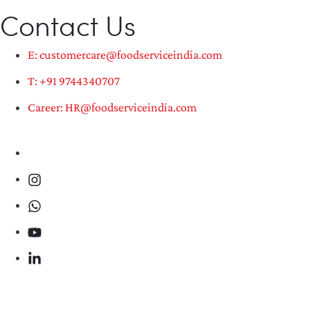
Contact Us
E: customercare@foodserviceindia.com
T: +91 9744340707
Career: HR@foodserviceindia.com