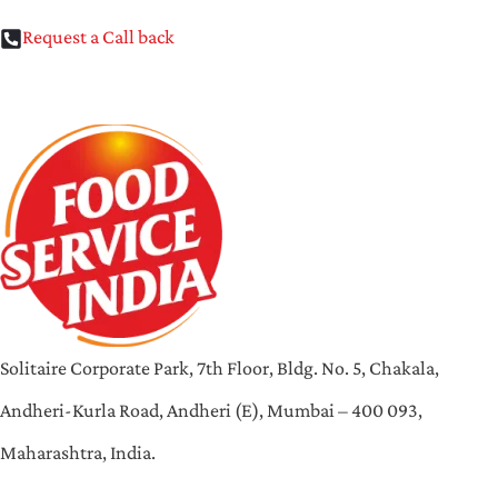
Request a Call back
Solitaire Corporate Park, 7th Floor, Bldg. No. 5, Chakala,
Andheri-Kurla Road, Andheri (E), Mumbai – 400 093,
Maharashtra, India.