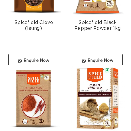
Spicefield Clove
Spicefield Black
(laung)
Pepper Powder 1kg
Enquire Now
Enquire Now