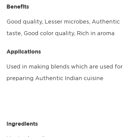
Benefits
Good quality, Lesser microbes, Authentic
taste, Good color quality, Rich in aroma
Applications
Used in making blends which are used for
preparing Authentic Indian cuisine
Ingredients