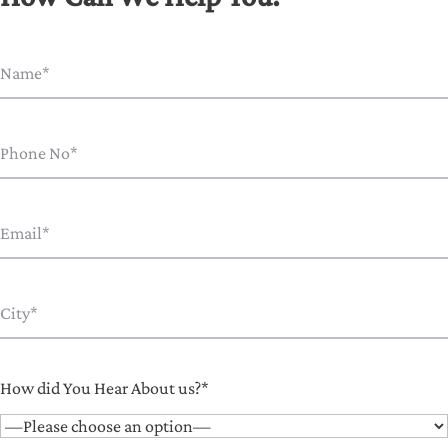
How did You Hear About us?*