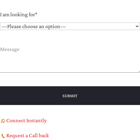
I am looking for*
Connect Instantly
Request a Call back