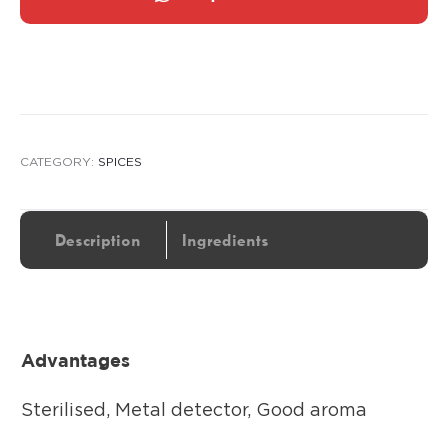
CATEGORY:
SPICES
Description
Ingredients
Advantages
Sterilised, Metal detector, Good aroma