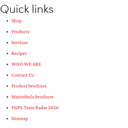
Quick links
Shop
Products
Services
Recipes
WHO WE ARE
Contact Us
Product brochure
Marimbula brochure
FSIPL Taste Radar 2026
Sitemap