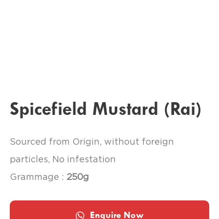
Spicefield Mustard (Rai)
Sourced from Origin, without foreign
particles, No infestation
Grammage :
250g
Enquire Now