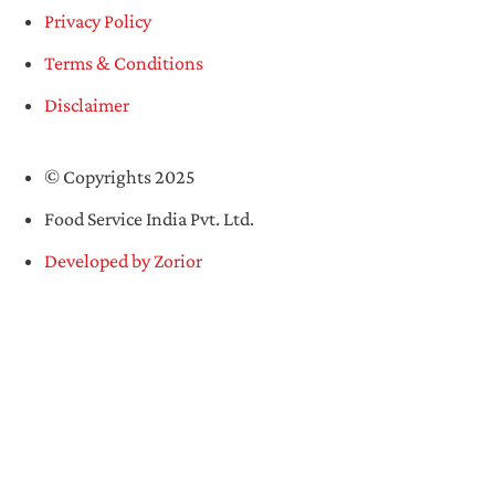
Privacy Policy
Terms & Conditions
Disclaimer
© Copyrights 2025
Food Service India Pvt. Ltd.
Developed by Zorior