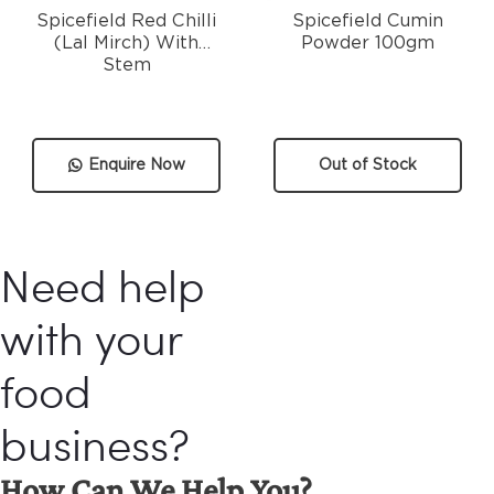
Spicefield Red Chilli
Spicefield Cumin
(Lal Mirch) With
Powder 100gm
Stem
Enquire Now
Out of Stock
Need help
with your
food
business?
How Can We Help You?