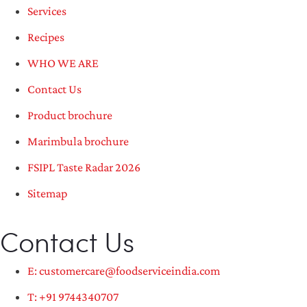
Services
Recipes
WHO WE ARE
Contact Us
Product brochure
Marimbula brochure
FSIPL Taste Radar 2026
Sitemap
Contact Us
E: customercare@foodserviceindia.com
T: +91 9744340707