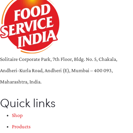
Solitaire Corporate Park, 7th Floor, Bldg. No. 5, Chakala,
Andheri-Kurla Road, Andheri (E), Mumbai – 400 093,
Maharashtra, India.
Quick links
Shop
Products