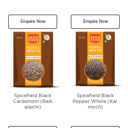
Enquire Now
Enquire Now
Spicefield Black
Spicefield Black
Cardamom (Badi
Pepper Whole (Kali
elaichi)
mirch)