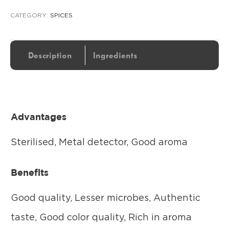
CATEGORY:
SPICES
Description
Ingredients
Advantages
Sterilised, Metal detector, Good aroma
Benefits
Good quality, Lesser microbes, Authentic
taste, Good color quality, Rich in aroma