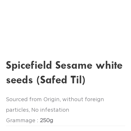
Spicefield Sesame white
seeds (Safed Til)
Sourced from Origin, without foreign
particles, No infestation
Grammage :
250g