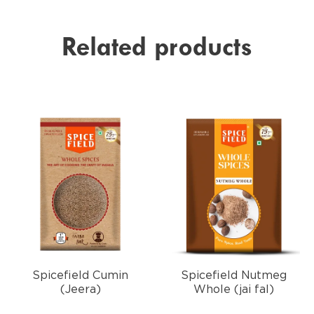
Related products
Spicefield Cumin
Spicefield Nutmeg
(Jeera)
Whole (jai fal)