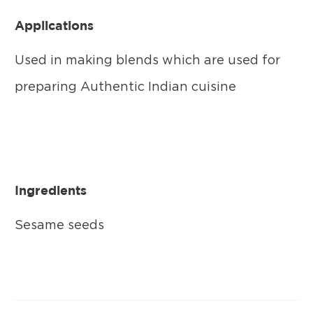
Applications
Used in making blends which are used for
preparing Authentic Indian cuisine
Ingredients
Sesame seeds