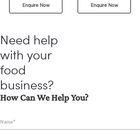
Enquire Now
Enquire Now
Need help
with your
food
business?
How Can We Help You?