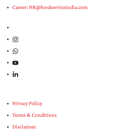
Career: HR@foodserviceindia.com
Privacy Policy
Terms & Conditions
Disclaimer