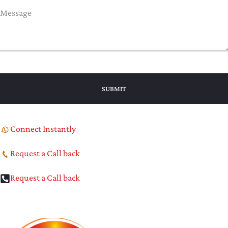
Connect Instantly
Request a Call back
Request a Call back