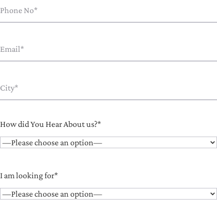
How did You Hear About us?*
I am looking for*