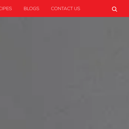
CIPES
BLOGS
CONTACT US