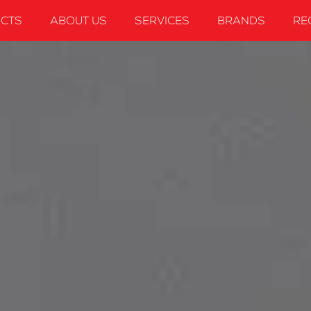
CTS
ABOUT US
SERVICES
BRANDS
RE