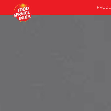
PRODU