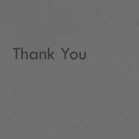
Thank You