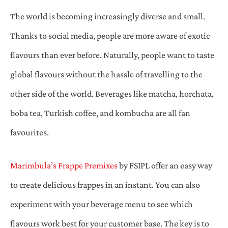
The world is becoming increasingly diverse and small.
Thanks to social media, people are more aware of exotic
flavours than ever before. Naturally, people want to taste
global flavours without the hassle of travelling to the
other side of the world. Beverages like matcha, horchata,
boba tea, Turkish coffee, and kombucha are all fan
favourites.
Marimbula’s Frappe Premixes
by FSIPL offer an easy way
to create delicious frappes in an instant. You can also
experiment with your beverage menu to see which
flavours work best for your customer base. The key is to