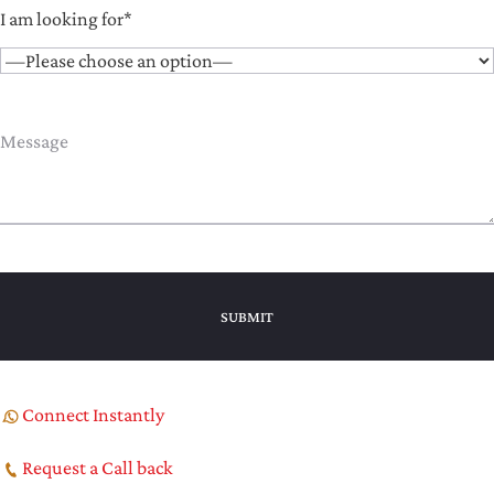
I am looking for*
Connect Instantly
Request a Call back