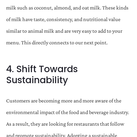
milk such as coconut, almond, and oat milk. These kinds
of milk have taste, consistency, and nutritional value
similar to animal milk and are very easy to add to your
menu. This directly connects to our next point.
4. Shift Towards
Sustainability
Customers are becoming more and more aware of the
environmental impact of the food and beverage industry.
As a result, they are looking for restaurants that follow
and promote sustainability. Adopting a sustainable