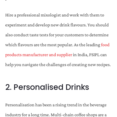
Hire a professional mixologist and work with them to
experiment and develop new drink flavours. You should
also conduct taste tests for your customers to determine
which flavours are the most popular. As the leading
food
products manufacturer and supplier
in India, FSIPL can
help you navigate the challenges of creating new recipes.
2. Personalised Drinks
Personalisation has been a rising trend in the beverage
industry for a long time. Multi-chain coffee shops are a