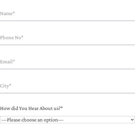
How did You Hear About us?*