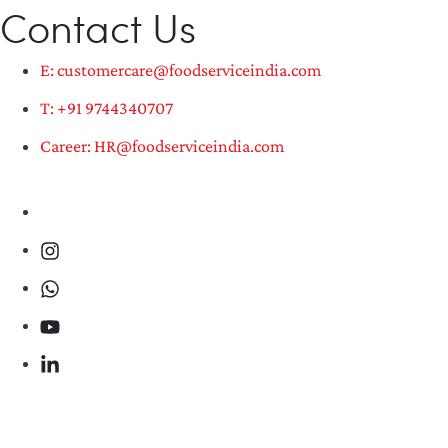
Contact Us
E: customercare@foodserviceindia.com
T: +91 9744340707
Career: HR@foodserviceindia.com