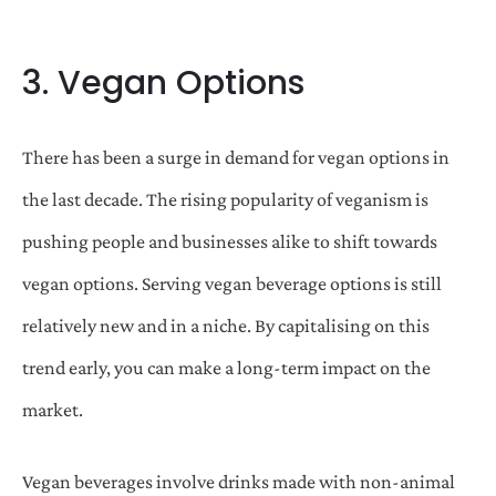
3. Vegan Options
There has been a surge in demand for vegan options in
the last decade. The rising popularity of veganism is
pushing people and businesses alike to shift towards
vegan options. Serving vegan beverage options is still
relatively new and in a niche. By capitalising on this
trend early, you can make a long-term impact on the
market.
Vegan beverages involve drinks made with non-animal