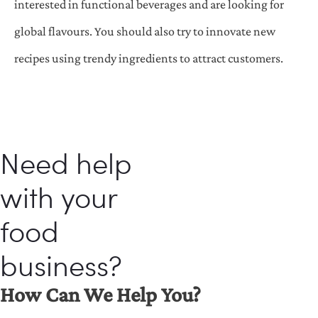
interested in functional beverages and are looking for
global flavours. You should also try to innovate new
recipes using trendy ingredients to attract customers.
Need help
with your
food
business?
How Can We Help You?