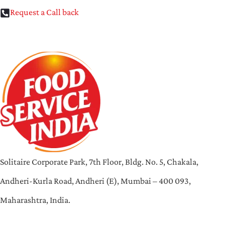
Request a Call back
Solitaire Corporate Park, 7th Floor, Bldg. No. 5, Chakala,
Andheri-Kurla Road, Andheri (E), Mumbai – 400 093,
Maharashtra, India.