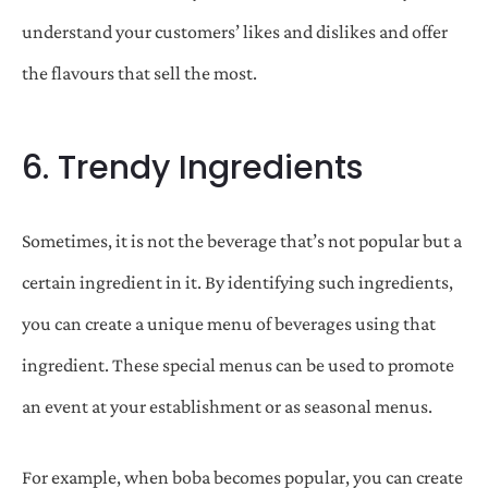
understand your customers’ likes and dislikes and offer
the flavours that sell the most.
6. Trendy Ingredients
Sometimes, it is not the beverage that’s not popular but a
certain ingredient in it. By identifying such ingredients,
you can create a unique menu of beverages using that
ingredient. These special menus can be used to promote
an event at your establishment or as seasonal menus.
For example, when boba becomes popular, you can create