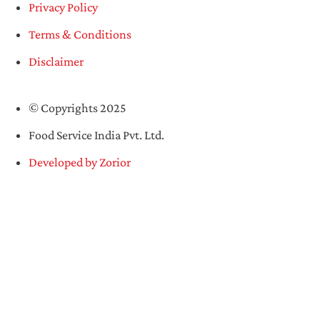
Privacy Policy
Terms & Conditions
Disclaimer
© Copyrights 2025
Food Service India Pvt. Ltd.
Developed by Zorior