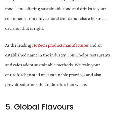
model and offering sustainable food and drinks to your
customers is not only a moral choice but also a business
decision that is right.
As the leading
HoReCa product manufacturer
and an
established name in the industry, FSIPL helps restaurants
and cafes adopt sustainable methods. We train your
entire kitchen staff on sustainable practices and also
provide solutions that reduce kitchen waste.
5. Global Flavours