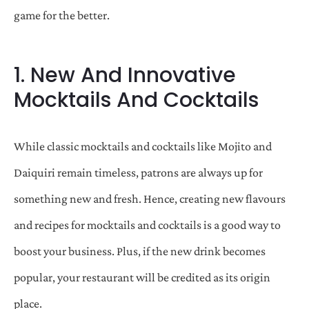
game for the better.
1. New And Innovative
Mocktails And Cocktails
While classic mocktails and cocktails like Mojito and
Daiquiri remain timeless, patrons are always up for
something new and fresh. Hence, creating new flavours
and recipes for mocktails and cocktails is a good way to
boost your business. Plus, if the new drink becomes
popular, your restaurant will be credited as its origin
place.