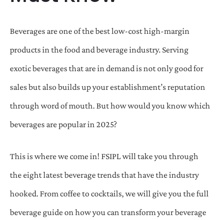
Beverages are one of the best low-cost high-margin
products in the food and beverage industry. Serving
exotic beverages that are in demand is not only good for
sales but also builds up your establishment’s reputation
through word of mouth. But how would you know which
beverages are popular in 2025?
This is where we come in! FSIPL will take you through
the eight latest beverage trends that have the industry
hooked. From coffee to cocktails, we will give you the full
beverage guide on how you can transform your beverage