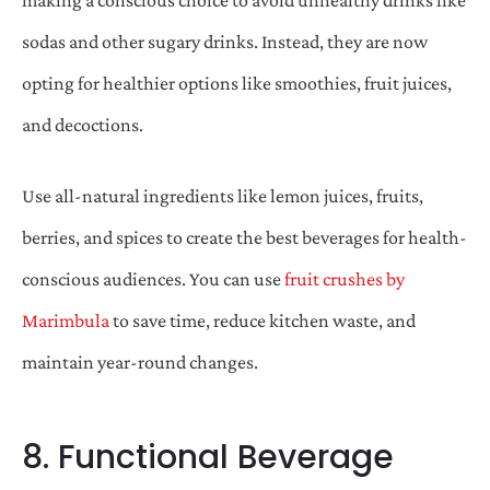
sodas and other sugary drinks. Instead, they are now
opting for healthier options like smoothies, fruit juices,
and decoctions.
Use all-natural ingredients like lemon juices, fruits,
berries, and spices to create the best beverages for health-
conscious audiences. You can use
fruit crushes by
Marimbula
to save time, reduce kitchen waste, and
maintain year-round changes.
8. Functional Beverage