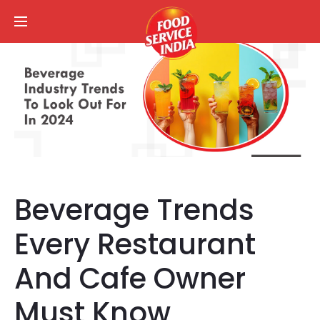
Beverage Trends
Every Restaurant
And Cafe Owner
Must Know