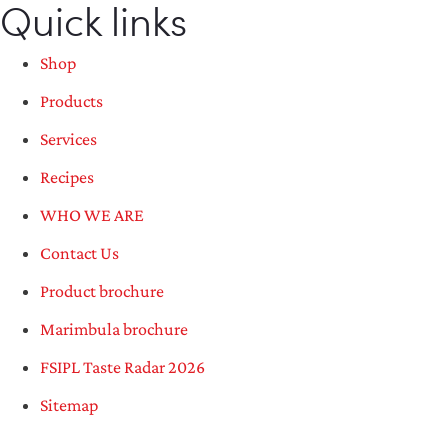
Quick links
Shop
Products
Services
Recipes
WHO WE ARE
Contact Us
Product brochure
Marimbula brochure
FSIPL Taste Radar 2026
Sitemap