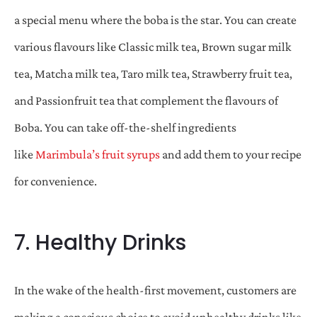
a special menu where the boba is the star. You can create
various flavours like Classic milk tea, Brown sugar milk
tea, Matcha milk tea, Taro milk tea, Strawberry fruit tea,
and Passionfruit tea that complement the flavours of
Boba. You can take off-the-shelf ingredients
like
Marimbula’s fruit syrups
and add them to your recipe
for convenience.
7. Healthy Drinks
In the wake of the health-first movement, customers are
making a conscious choice to avoid unhealthy drinks like