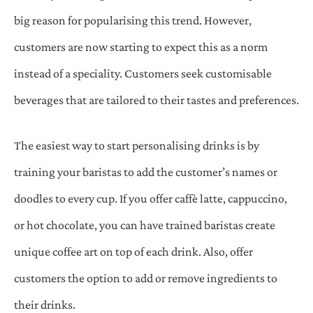
big reason for popularising this trend. However,
customers are now starting to expect this as a norm
instead of a speciality. Customers seek customisable
beverages that are tailored to their tastes and preferences.
The easiest way to start personalising drinks is by
training your baristas to add the customer’s names or
doodles to every cup. If you offer caffè latte, cappuccino,
or hot chocolate, you can have trained baristas create
unique coffee art on top of each drink. Also, offer
customers the option to add or remove ingredients to
their drinks.