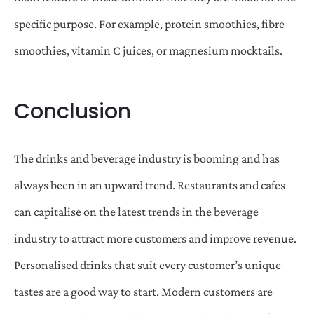
specific purpose. For example, protein smoothies, fibre
smoothies, vitamin C juices, or magnesium mocktails.
Conclusion
The drinks and beverage industry is booming and has
always been in an upward trend. Restaurants and cafes
can capitalise on the latest trends in the beverage
industry to attract more customers and improve revenue.
Personalised drinks that suit every customer’s unique
tastes are a good way to start. Modern customers are