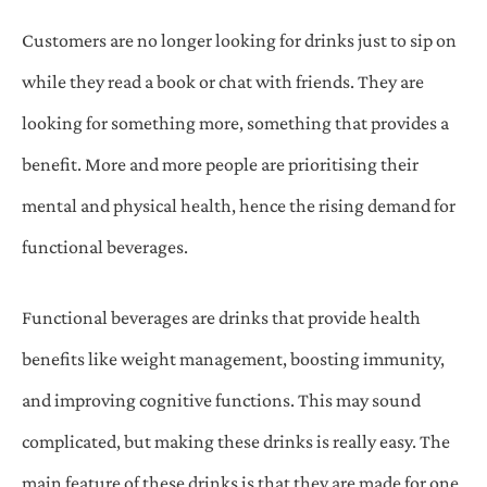
Customers are no longer looking for drinks just to sip on
while they read a book or chat with friends. They are
looking for something more, something that provides a
benefit. More and more people are prioritising their
mental and physical health, hence the rising demand for
functional beverages.
Functional beverages are drinks that provide health
benefits like weight management, boosting immunity,
and improving cognitive functions. This may sound
complicated, but making these drinks is really easy. The
main feature of these drinks is that they are made for one