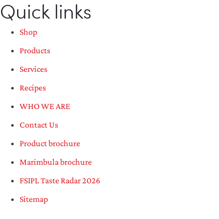
Quick links
Shop
Products
Services
Recipes
WHO WE ARE
Contact Us
Product brochure
Marimbula brochure
FSIPL Taste Radar 2026
Sitemap