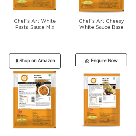
Chef’s Art White
Chef’s Art Cheesy
Pasta Sauce Mix
White Sauce Base
Shop on Amazon
Enquire Now