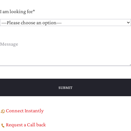
I am looking for*
Connect Instantly
Request a Call back