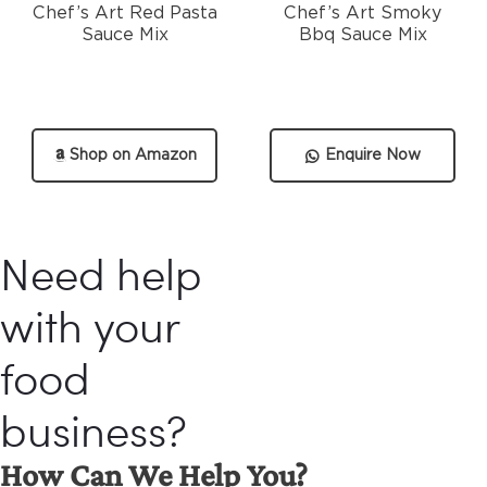
Chef’s Art Red Pasta
Chef’s Art Smoky
Sauce Mix
Bbq Sauce Mix
Shop on Amazon
Enquire Now
Need help
with your
food
business?
How Can We Help You?