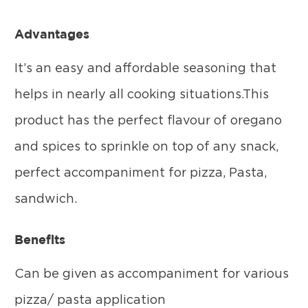
Advantages
It’s an easy and affordable seasoning that
helps in nearly all cooking situations.This
product has the perfect flavour of oregano
and spices to sprinkle on top of any snack,
perfect accompaniment for pizza, Pasta,
sandwich.
Benefits
Can be given as accompaniment for various
pizza/ pasta application