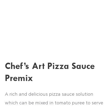
Chef’s Art Pizza Sauce
Premix
A rich and delicious pizza sauce solution
which can be mixed in tomato puree to serve