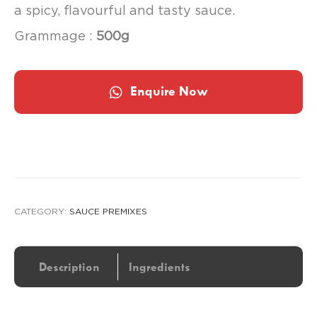
a spicy, flavourful and tasty sauce.
Grammage :
500g
Enquire Now
CATEGORY:
SAUCE PREMIXES
Description
Ingredients