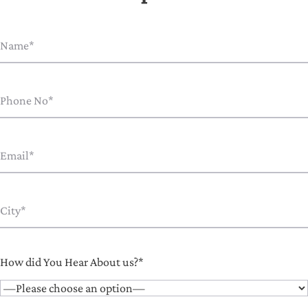
How did You Hear About us?*