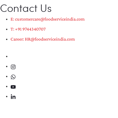
Contact Us
E: customercare@foodserviceindia.com
T: +91 9744340707
Career: HR@foodserviceindia.com