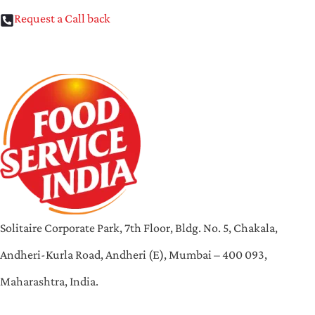
Request a Call back
Solitaire Corporate Park, 7th Floor, Bldg. No. 5, Chakala,
Andheri-Kurla Road, Andheri (E), Mumbai – 400 093,
Maharashtra, India.