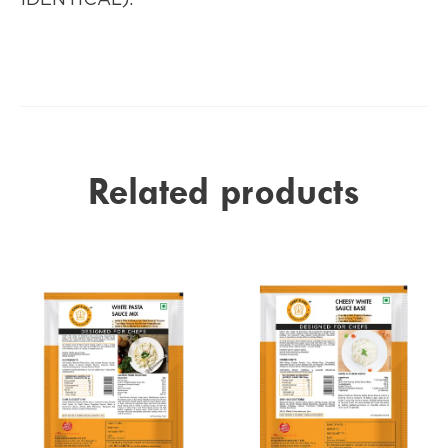
Related products