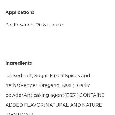
Applications
Pasta sauce, Pizza sauce
Ingredients
Iodised salt, Sugar, Mixed Spices and
herbs(Pepper, Oregano, Basil), Garlic
powder,Anticaking agent(E551).CONTAINS
ADDED FLAVOR(NATURAL AND NATURE
IDENTICAL).