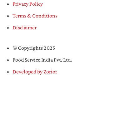
Privacy Policy
Terms & Conditions
Disclaimer
© Copyrights 2025
Food Service India Pvt. Ltd.
Developed by Zorior