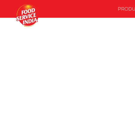
PRODU