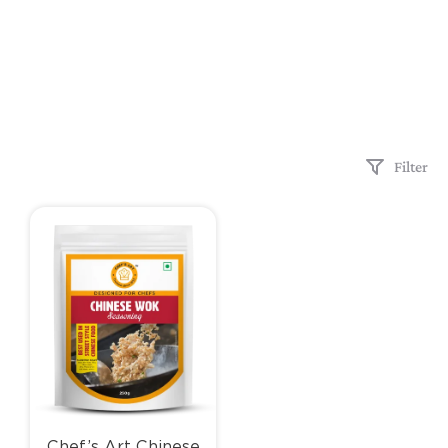
Filter
Chef’s Art Chinese