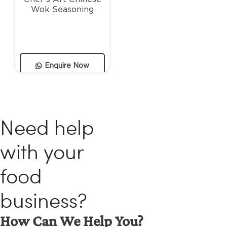
Wok Seasoning
Enquire Now
Need help
with your
food
business?
How Can We Help You?