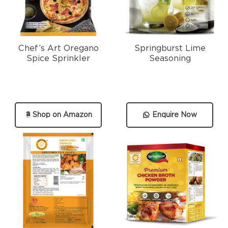
Chef’s Art Oregano
Springburst Lime
Spice Sprinkler
Seasoning
Shop on Amazon
Enquire Now