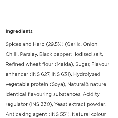
Ingredients
Spices and Herb (29.5%) (Garlic, Onion,
Chilli, Parsley, Black pepper), Iodised salt,
Refined wheat flour (Maida), Sugar, Flavour
enhancer (INS 627, INS 631), Hydrolysed
vegetable protein (Soya), Natural& nature
identical flavouring substances, Acidity
regulator (INS 330), Yeast extract powder,
Anticaking agent (INS 551), Natural colour