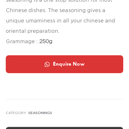
Chinese dishes. The seasoning gives a
unique umaminess in all your chinese and
oriental preparation.
Grammage :
250g
Enquire Now
CATEGORY:
SEASONINGS