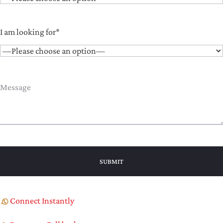
I am looking for*
Connect Instantly