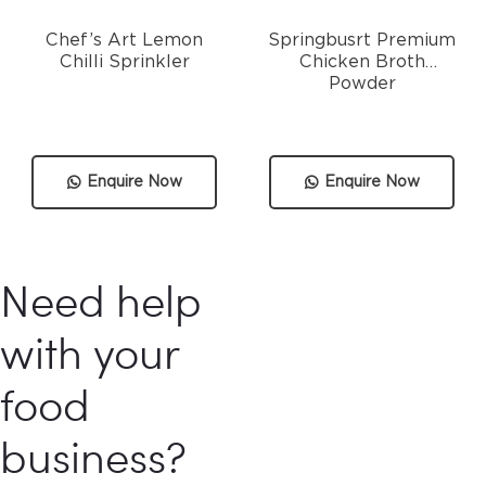
Chef’s Art Lemon
Springbusrt Premium
Chilli Sprinkler
Chicken Broth
Powder
Enquire Now
Enquire Now
Need help
with your
food
business?