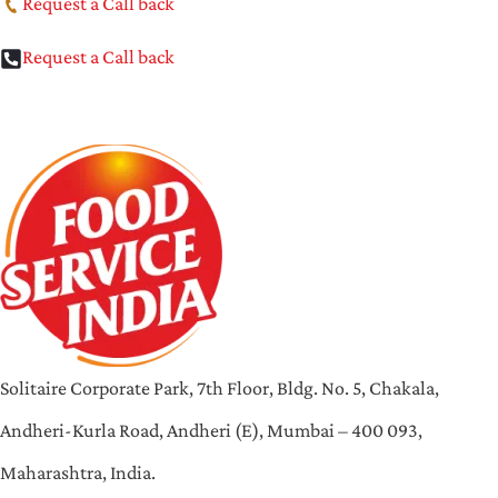
Request a Call back
Request a Call back
Solitaire Corporate Park, 7th Floor, Bldg. No. 5, Chakala,
Andheri-Kurla Road, Andheri (E), Mumbai – 400 093,
Maharashtra, India.