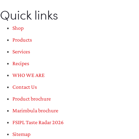
Quick links
Shop
Products
Services
Recipes
WHO WE ARE
Contact Us
Product brochure
Marimbula brochure
FSIPL Taste Radar 2026
Sitemap