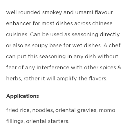
well rounded smokey and umami flavour
enhancer for most dishes across chinese
cuisines. Can be used as seasoning directly
or also as soupy base for wet dishes. A chef
can put this seasoning in any dish without
fear of any interference with other spices &
herbs, rather it will amplify the flavors.
Applications
fried rice, noodles, oriental gravies, momo
fillings, oriental starters.