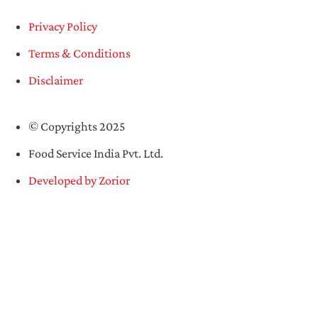
Privacy Policy
Terms & Conditions
Disclaimer
© Copyrights 2025
Food Service India Pvt. Ltd.
Developed by Zorior