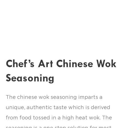
Chef’s Art Chinese Wok
Seasoning
The chinese wok seasoning imparts a
unique, authentic taste which is derived
from food tossed in a high heat wok. The
seasoning is a one stop solution for most