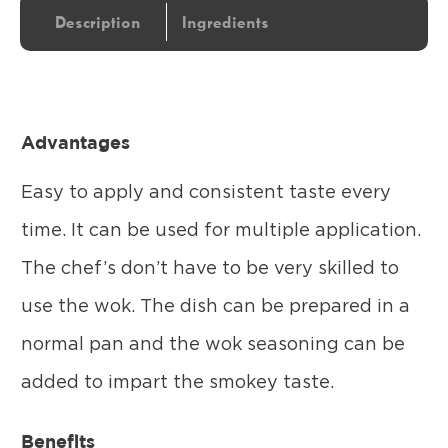
Description
Ingredients
Advantages
Easy to apply and consistent taste every
time. It can be used for multiple application.
The chef’s don’t have to be very skilled to
use the wok. The dish can be prepared in a
normal pan and the wok seasoning can be
added to impart the smokey taste.
Benefits