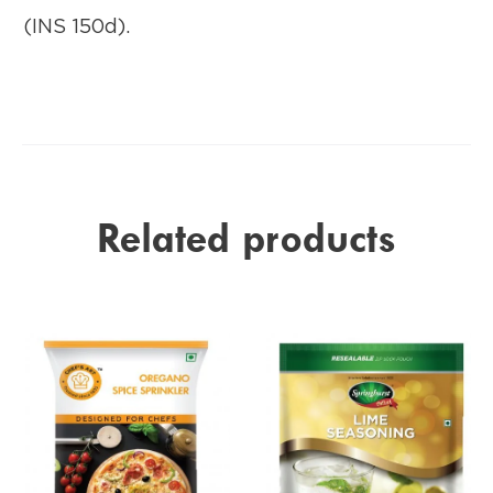
(INS 150d).
Related products