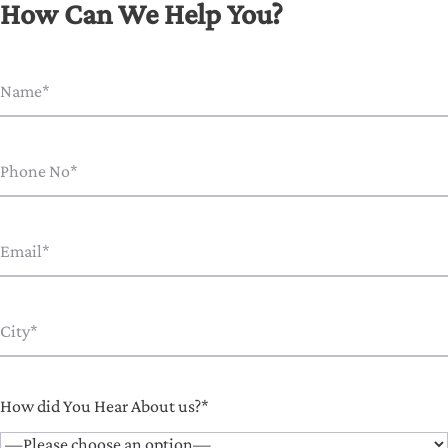
How Can We Help You?
How did You Hear About us?*