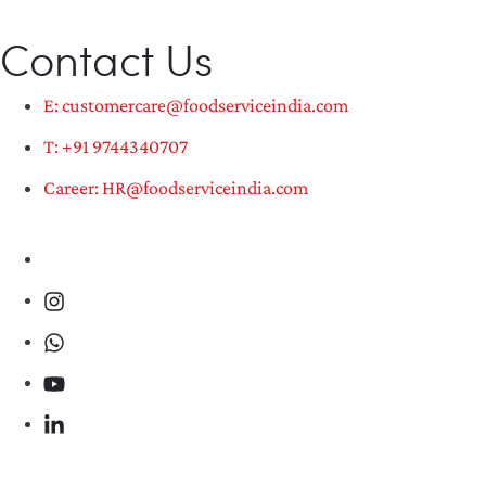
Contact Us
E: customercare@foodserviceindia.com
T: +91 9744340707
Career: HR@foodserviceindia.com