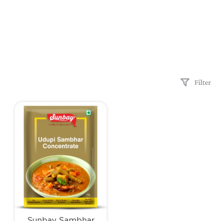
Filter
Sunbay Sambhar