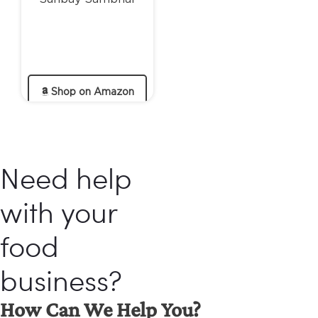
Shop on Amazon
Need help
with your
food
business?
How Can We Help You?