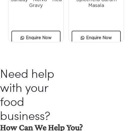
Gravy
Masala
Enquire Now
Enquire Now
Need help
with your
food
business?
How Can We Help You?