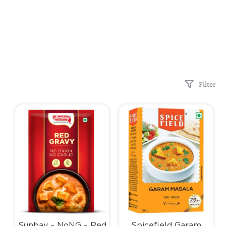
Filter
Sunbay – NoNG – Red
Spicefield Garam