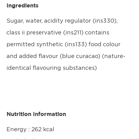
Ingredients
Sugar, water, acidity regulator (ins330),
class ii preservative (ins211) contains
permitted synthetic (ins133) food colour
and added flavour (blue curacao) (nature-
identical flavouring substances)
Nutrition Information
Energy : 262 kcal