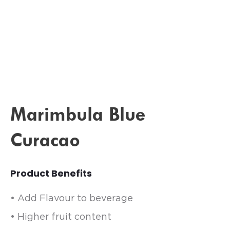
Marimbula Blue
Curacao
Product Benefits
• Add Flavour to beverage
• Higher fruit content