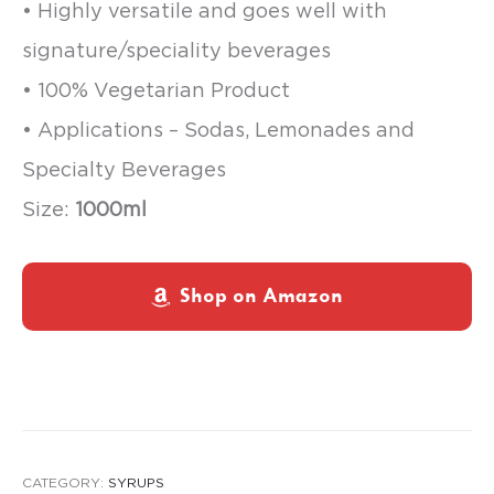
• Highly versatile and goes well with
signature/speciality beverages
• 100% Vegetarian Product
• Applications – Sodas, Lemonades and
Specialty Beverages
Size:
1000ml
Shop on Amazon
CATEGORY:
SYRUPS