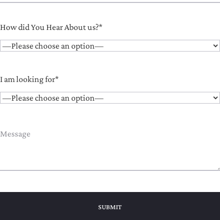
How did You Hear About us?*
I am looking for*