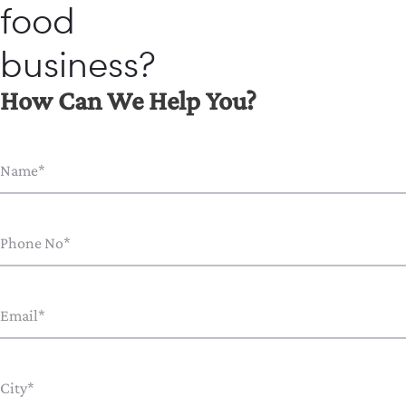
food
business?
How Can We Help You?