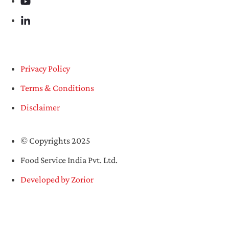
Privacy Policy
Terms & Conditions
Disclaimer
© Copyrights 2025
Food Service India Pvt. Ltd.
Developed by Zorior