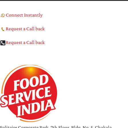
Connect Instantly
Request a Call back
Request a Call back
Solitaire Corporate Park, 7th Floor, Bldg. No. 5, Chakala,