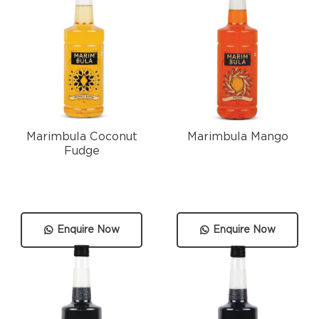
Marimbula Coconut
Marimbula Mango
Fudge
Enquire Now
Enquire Now