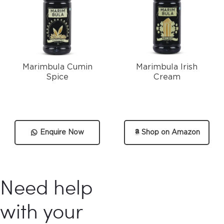
Marimbula Cumin
Marimbula Irish
Spice
Cream
Enquire Now
Shop on Amazon
Need help
with your