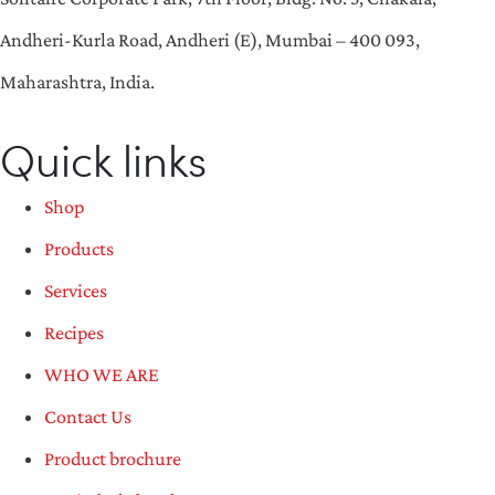
Andheri-Kurla Road, Andheri (E), Mumbai – 400 093,
Maharashtra, India.
Quick links
Shop
Products
Services
Recipes
WHO WE ARE
Contact Us
Product brochure