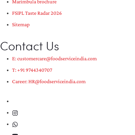
Marimbula brochure
FSIPL Taste Radar 2026
Sitemap
Contact Us
E: customercare@foodserviceindia.com
T: +91 9744340707
Career: HR@foodserviceindia.com