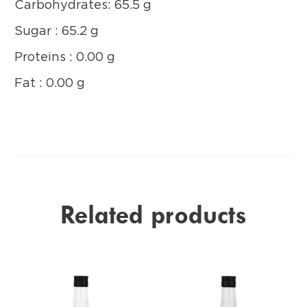
Carbohydrates: 65.5 g
Sugar : 65.2 g
Proteins : 0.00 g
Fat : 0.00 g
Related products