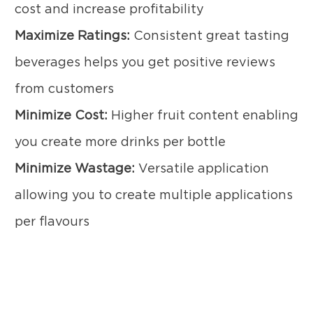
cost and increase profitability
Maximize Ratings:
Consistent great tasting
beverages helps you get positive reviews
from customers
Minimize Cost:
Higher fruit content enabling
you create more drinks per bottle
Minimize Wastage:
Versatile application
allowing you to create multiple applications
per flavours