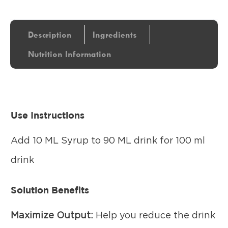
Description
Ingredients
Nutrition Information
Use Instructions
Add 10 ML Syrup to 90 ML drink for 100 ml
drink
Solution Benefits
Maximize Output:
Help you reduce the drink