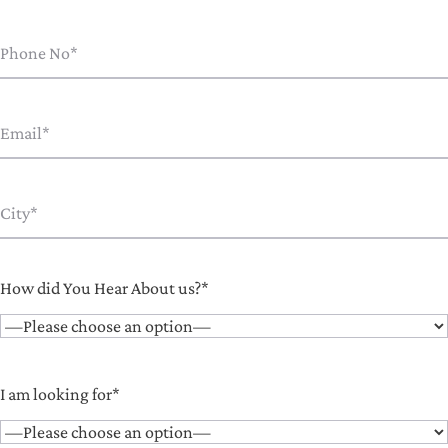
How did You Hear About us?*
I am looking for*