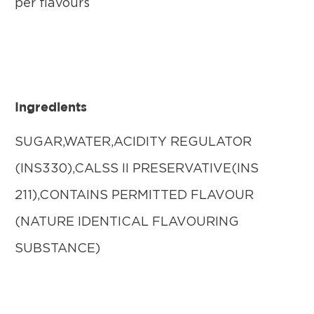
per flavours
Ingredients
SUGAR,WATER,ACIDITY REGULATOR
(INS330),CALSS II PRESERVATIVE(INS
211),CONTAINS PERMITTED FLAVOUR
(NATURE IDENTICAL FLAVOURING
SUBSTANCE)