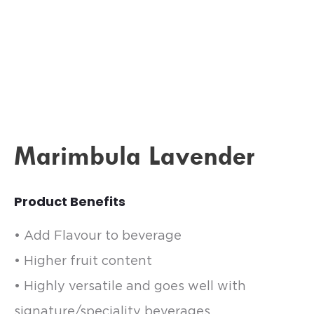
Marimbula Lavender
Product Benefits
• Add Flavour to beverage
• Higher fruit content
• Highly versatile and goes well with
signature/speciality beverages