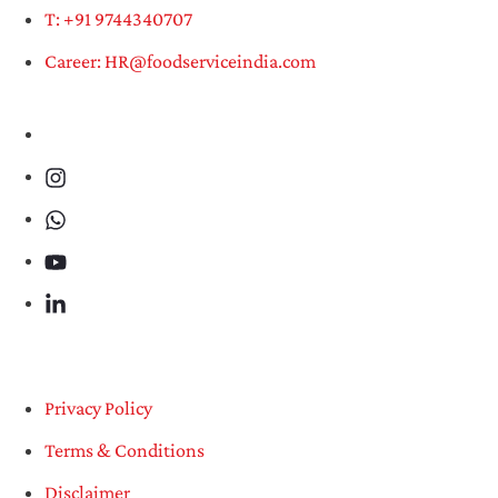
T: +91 9744340707
Career: HR@foodserviceindia.com
Privacy Policy
Terms & Conditions
Disclaimer