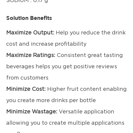
SODIUM : 0.17 g
Solution Benefits
Maximize Output:
Help you reduce the drink
cost and increase profitability
Maximize Ratings:
Consistent great tasting
beverages helps you get positive reviews
from customers
Minimize Cost:
Higher fruit content enabling
you create more drinks per bottle
Minimize Wastage:
Versatile application
allowing you to create multiple applications