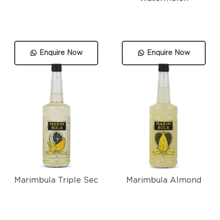
Enquire Now
Enquire Now
Marimbula Triple Sec
Marimbula Almond