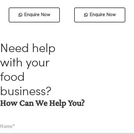
Enquire Now
Enquire Now
Need help
with your
food
business?
How Can We Help You?