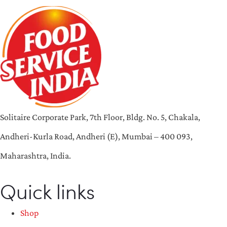
Solitaire Corporate Park, 7th Floor, Bldg. No. 5, Chakala,
Andheri-Kurla Road, Andheri (E), Mumbai – 400 093,
Maharashtra, India.
Quick links
Shop