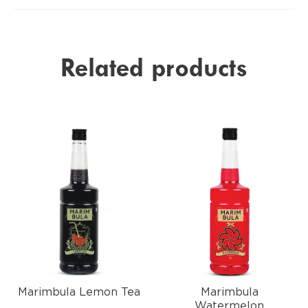
Related products
Marimbula Lemon Tea
Marimbula
Watermelon