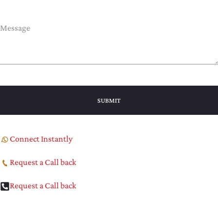
Connect Instantly
Request a Call back
Request a Call back