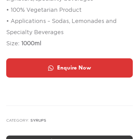
• 100% Vegetarian Product
• Applications – Sodas, Lemonades and
Specialty Beverages
Size:
1000ml
Enquire Now
CATEGORY:
SYRUPS