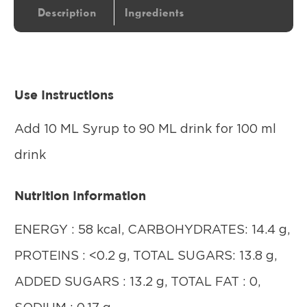
Description
Ingredients
Use Instructions
Add 10 ML Syrup to 90 ML drink for 100 ml
drink
Nutrition Information
ENERGY : 58 kcal, CARBOHYDRATES: 14.4 g,
PROTEINS : <0.2 g, TOTAL SUGARS: 13.8 g,
ADDED SUGARS : 13.2 g, TOTAL FAT : 0,