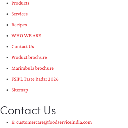
Products
Services
Recipes
WHO WE ARE
Contact Us
Product brochure
Marimbula brochure
FSIPL Taste Radar 2026
Sitemap
Contact Us
E: customercare@foodserviceindia.com