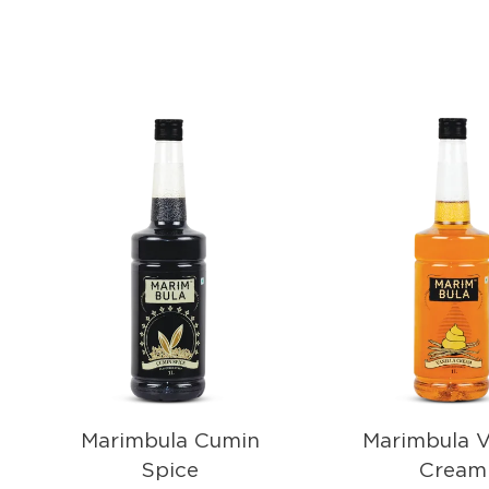
Marimbula Cumin
Marimbula V
Spice
Cream