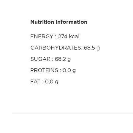
Nutrition Information
ENERGY : 274 kcal
CARBOHYDRATES: 68.5 g
SUGAR : 68.2 g
PROTEINS : 0.0 g
FAT : 0.0 g