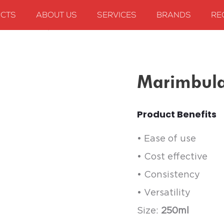
CTS
ABOUT US
SERVICES
BRANDS
RE
arimbula Peach, 250ml
Marimbula
Product Benefits
• Ease of use
• Cost effective
• Consistency
• Versatility
Size:
250ml