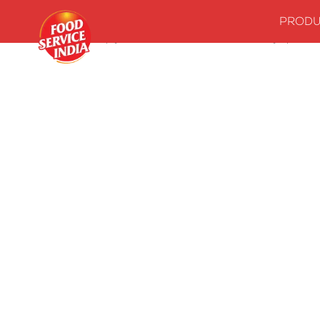
PRODU
Home
Stock up your kitchenwith our essentials
Syrups
M