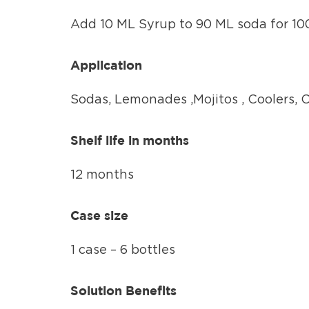
Add 10 ML Syrup to 90 ML soda for 100
Application
Sodas, Lemonades ,Mojitos , Coolers, 
Shelf life in months
12 months
Case size
1 case – 6 bottles
Solution Benefits