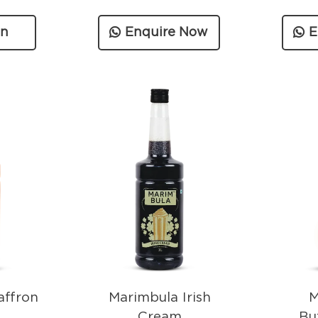
on
Enquire Now
E
n
affron
Marimbula Irish
M
Cream
Bu