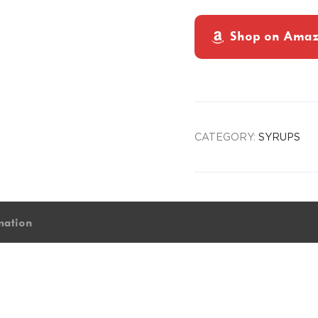
Shop on Ama
CATEGORY:
SYRUPS
mation