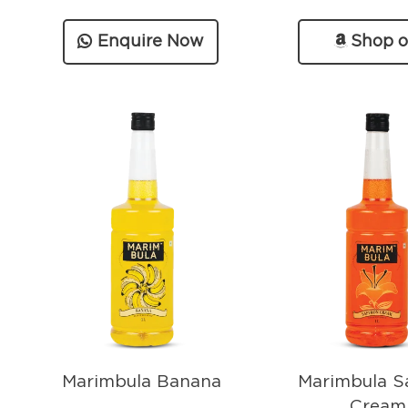
Enquire Now
Shop 
Amazo
Marimbula Banana
Marimbula S
Cream