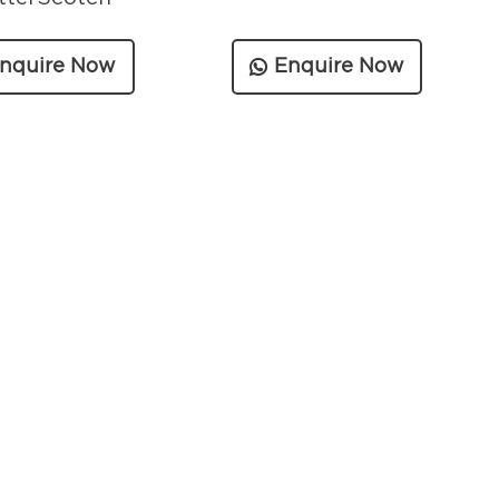
nquire Now
Enquire Now