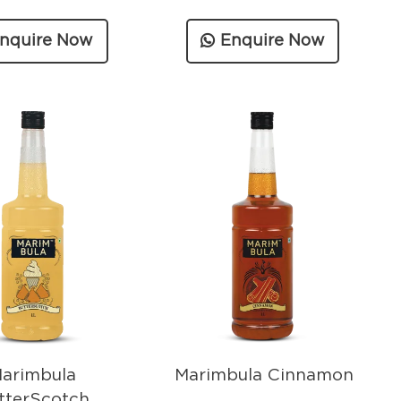
nquire Now
Enquire Now
arimbula
Marimbula Cinnamon
tterScotch