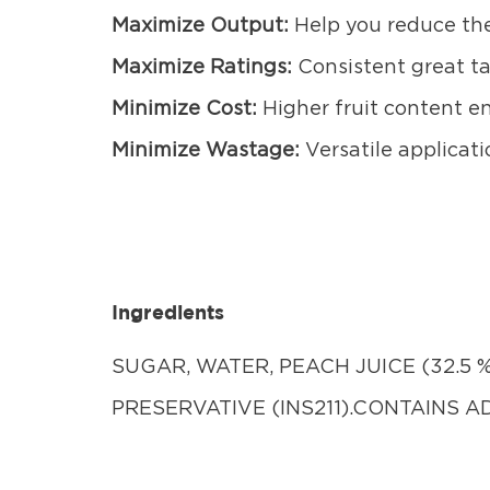
Maximize Output:
Help you reduce the
Maximize Ratings:
Consistent great t
Minimize Cost:
Higher fruit content en
Minimize Wastage:
Versatile applicati
Ingredients
SUGAR, WATER, PEACH JUICE (32.5 %)
PRESERVATIVE (INS211).CONTAINS 