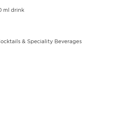
 ml drink
Cocktails & Speciality Beverages