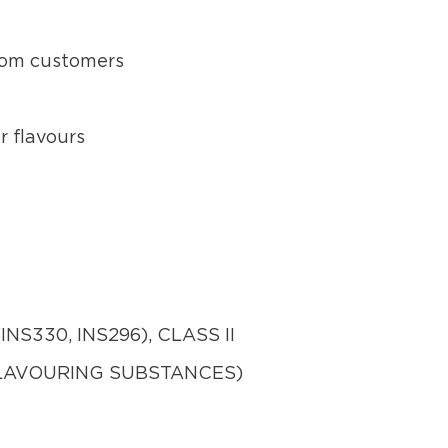
from customers
r flavours
NS330, INS296), CLASS II
FLAVOURING SUBSTANCES)