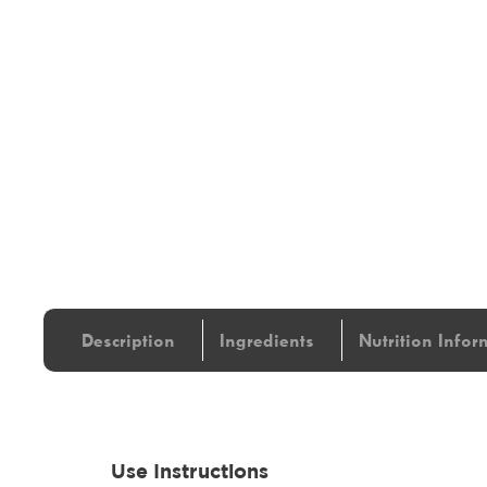
Description
Ingredients
Nutrition Infor
Use Instructions