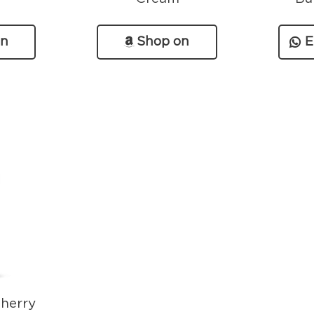
on
Shop on
E
n
Amazon
herry