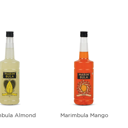
mbula Almond
Marimbula Mango