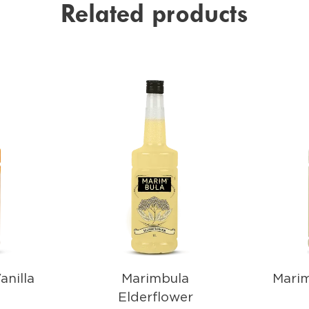
Related products
anilla
Marimbula
Mari
Elderflower