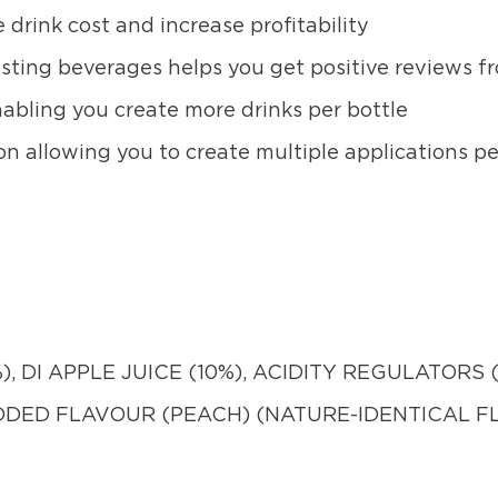
 drink cost and increase profitability
asting beverages helps you get positive reviews 
abling you create more drinks per bottle
on allowing you to create multiple applications pe
, DI APPLE JUICE (10%), ACIDITY REGULATORS (I
ADDED FLAVOUR (PEACH) (NATURE-IDENTICAL 