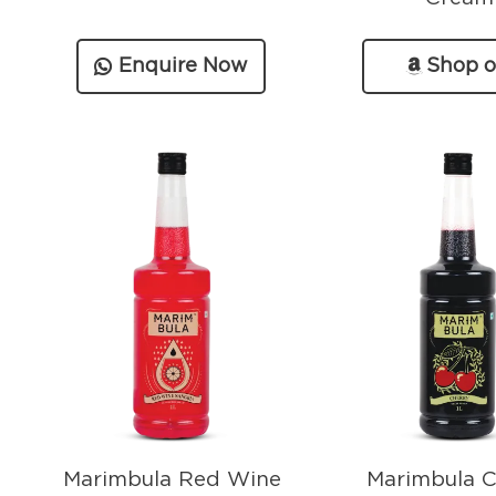
Enquire Now
Shop 
Amazo
Marimbula Red Wine
Marimbula C