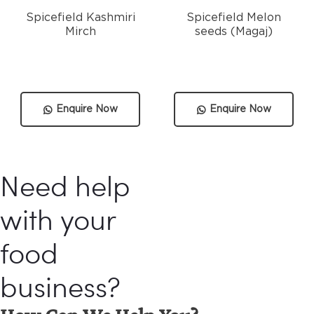
Spicefield Kashmiri
Spicefield Melon
Mirch
seeds (Magaj)
Enquire Now
Enquire Now
Need help
with your
food
business?