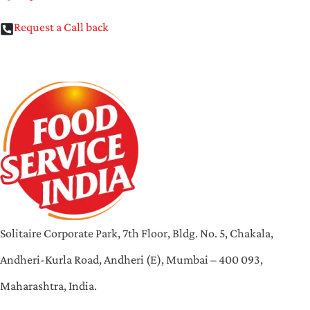
Request a Call back
Solitaire Corporate Park, 7th Floor, Bldg. No. 5, Chakala,
Andheri-Kurla Road, Andheri (E), Mumbai – 400 093,
Maharashtra, India.