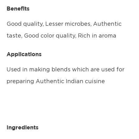
Benefits
Good quality, Lesser microbes, Authentic
taste, Good color quality, Rich in aroma
Applications
Used in making blends which are used for
preparing Authentic Indian cuisine
Ingredients