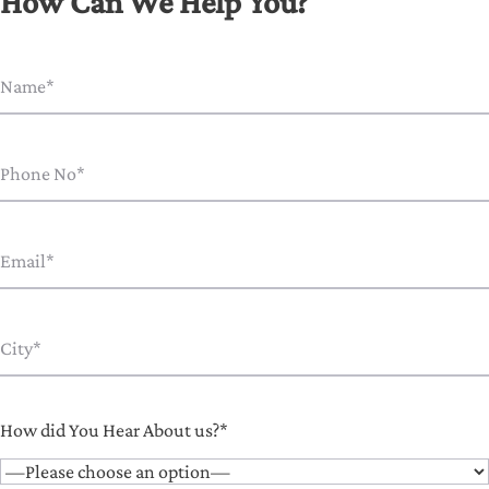
How Can We Help You?
How did You Hear About us?*