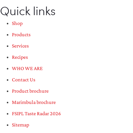
Quick links
Shop
Products
Services
Recipes
WHO WE ARE
Contact Us
Product brochure
Marimbula brochure
FSIPL Taste Radar 2026
Sitemap