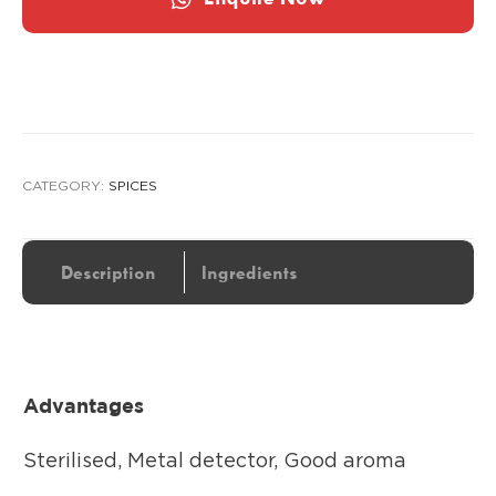
CATEGORY:
SPICES
Description
Ingredients
Advantages
Sterilised, Metal detector, Good aroma