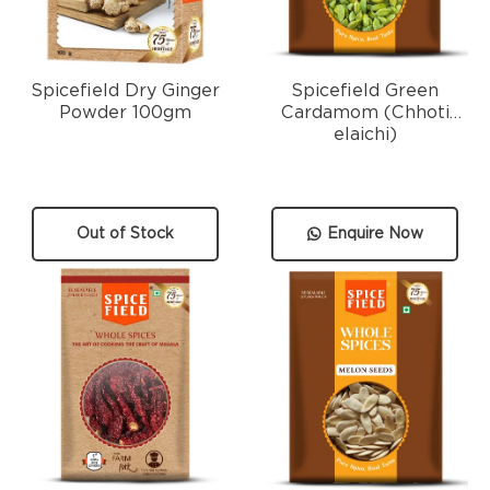
Spicefield Dry Ginger
Spicefield Green
Powder 100gm
Cardamom (Chhoti
elaichi)
Out of Stock
Enquire Now