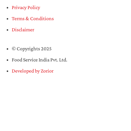
Privacy Policy
Terms & Conditions
Disclaimer
© Copyrights 2025
Food Service India Pvt. Ltd.
Developed by Zorior