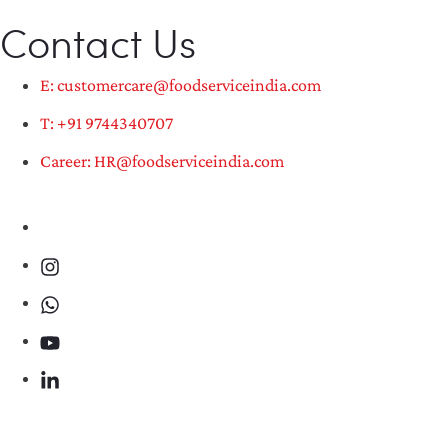
Contact Us
E: customercare@foodserviceindia.com
T: +91 9744340707
Career: HR@foodserviceindia.com