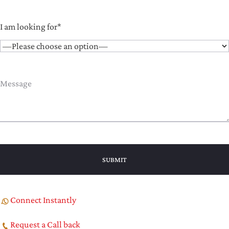
I am looking for*
Connect Instantly
Request a Call back