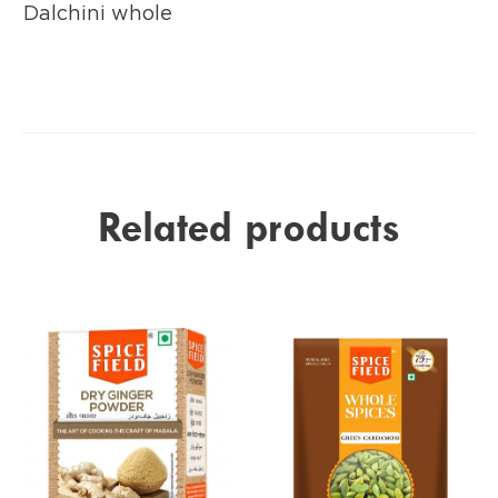
Dalchini whole
Related products