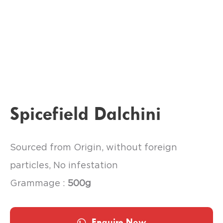
Spicefield Dalchini
Sourced from Origin, without foreign
particles, No infestation
Grammage :
500g
Enquire Now