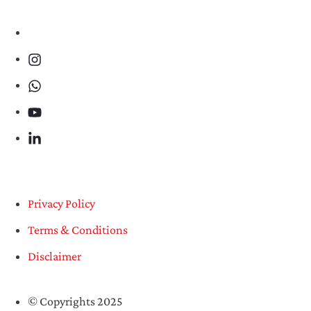
Privacy Policy
Terms & Conditions
Disclaimer
© Copyrights 2025