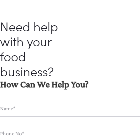
Need help
with your
food
business?
How Can We Help You?