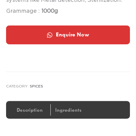
Grammage :
1000g
Enquire Now
CATEGORY:
SPICES
Description
Ingredients