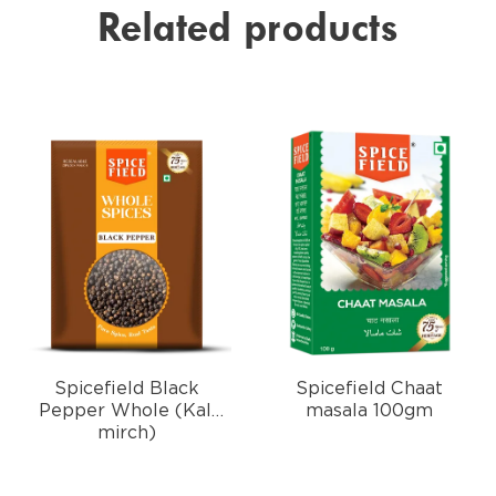
Related products
Spicefield Black
Spicefield Chaat
Pepper Whole (Kali
masala 100gm
mirch)