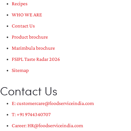
Recipes
WHO WE ARE
Contact Us
Product brochure
Marimbula brochure
FSIPL Taste Radar 2026
Sitemap
Contact Us
E: customercare@foodserviceindia.com
T: +91 9744340707
Career: HR@foodserviceindia.com