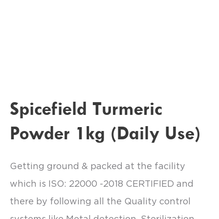
Spicefield Turmeric
Powder 1kg (Daily Use)
Getting ground & packed at the facility
which is ISO: 22000 -2018 CERTIFIED and
there by following all the Quality control
systems like Metal detection, Sterilization.