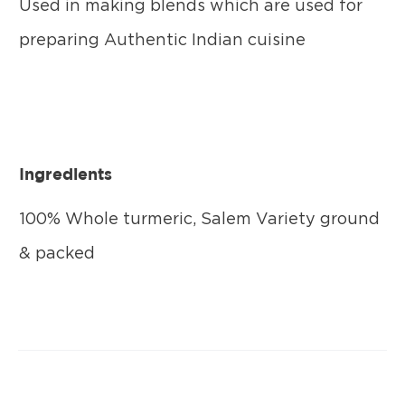
Used in making blends which are used for
preparing Authentic Indian cuisine
Ingredients
100% Whole turmeric, Salem Variety ground
& packed