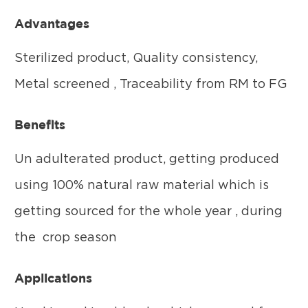
Advantages
Sterilized product, Quality consistency,
Metal screened , Traceability from RM to FG
Benefits
Un adulterated product, getting produced
using 100% natural raw material which is
getting sourced for the whole year , during
the crop season
Applications