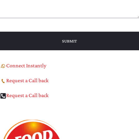
Connect Instantly
Request a Call back
Request a Call back