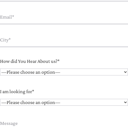
How did You Hear About us?*
I am looking for*