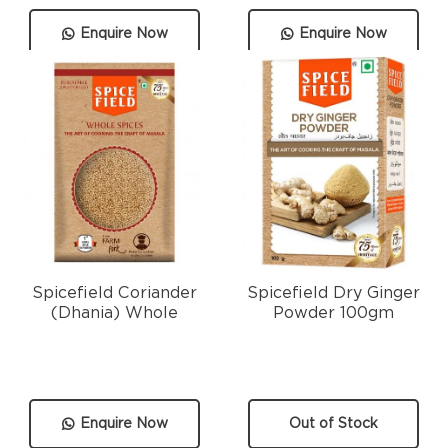
Enquire Now
Enquire Now
Spicefield Coriander
Spicefield Dry Ginger
(Dhania) Whole
Powder 100gm
Enquire Now
Out of Stock