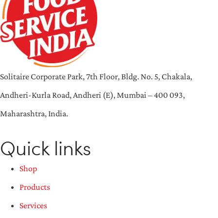
Solitaire Corporate Park, 7th Floor, Bldg. No. 5, Chakala,
Andheri-Kurla Road, Andheri (E), Mumbai – 400 093,
Maharashtra, India.
Quick links
Shop
Products
Services