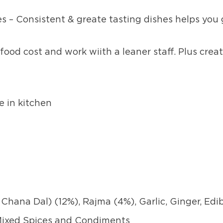
s – Consistent & greate tasting dishes helps you
food cost and work wiith a leaner staff. Plus creat
e in kitchen
Chana Dal) (12%), Rajma (4%), Garlic, Ginger, Edi
 Mixed Spices and Condiments