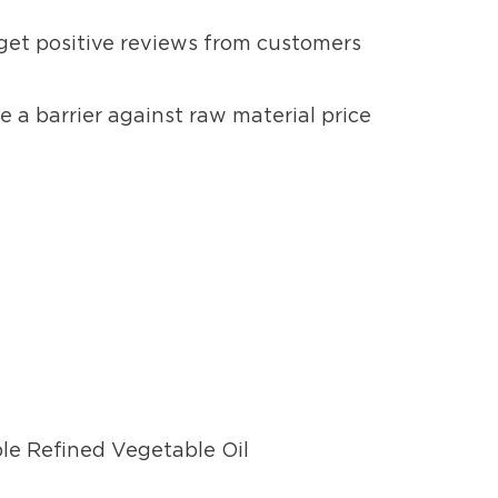
 get positive reviews from customers
e a barrier against raw material price
ble Refined Vegetable Oil