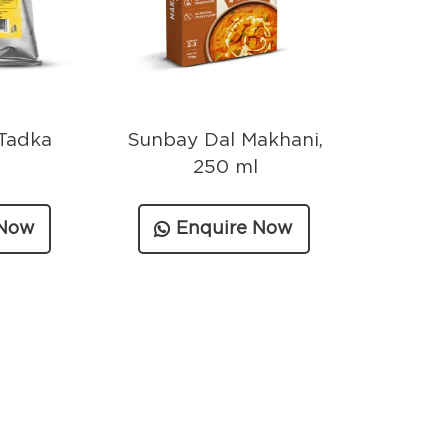
Tadka
Sunbay Dal Makhani,
250 ml
 Now
Enquire Now