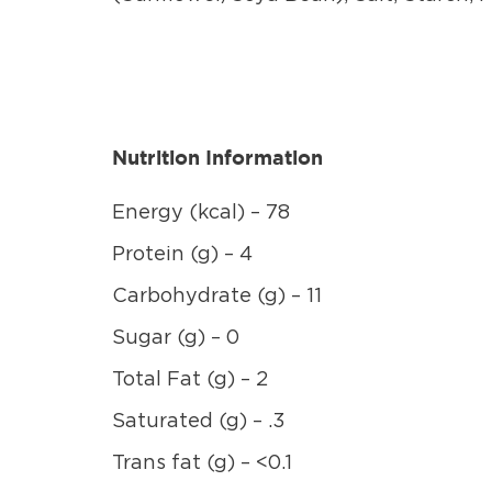
Nutrition Information
Energy (kcal) – 78
Protein (g) – 4
Carbohydrate (g) – 11
Sugar (g) – 0
Total Fat (g) – 2
Saturated (g) – .3
Trans fat (g) – <0.1