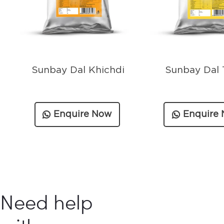
Sunbay Dal Khichdi
Sunbay Dal 
Enquire Now
Enquire
Need help