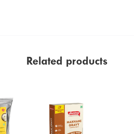
Related products