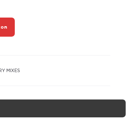
zon
RY MIXES