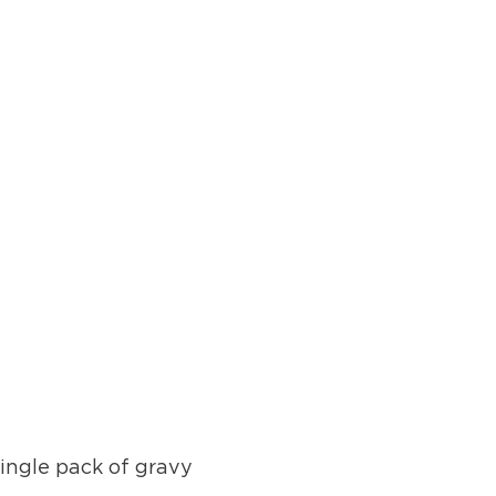
single pack of gravy