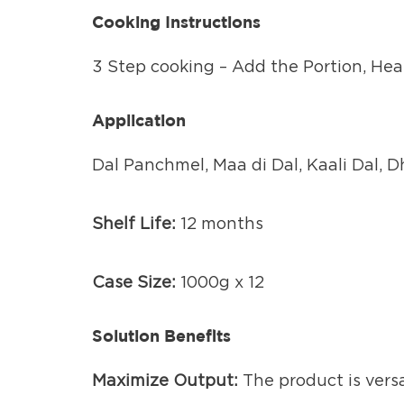
Cooking Instructions
3 Step cooking – Add the Portion, Heat
Application
Dal Panchmel, Maa di Dal, Kaali Dal, 
Shelf Life:
12 months
Case Size:
1000g x 12
Solution Benefits
Maximize Output:
The product is vers