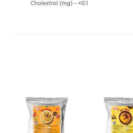
Cholestrol (mg) – <0.1