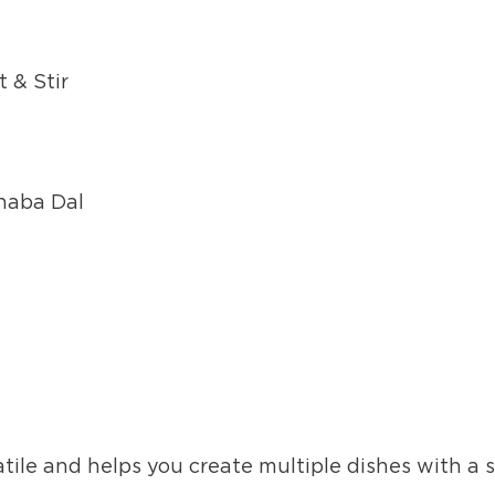
 & Stir
Dhaba Dal
atile and helps you create multiple dishes with a 