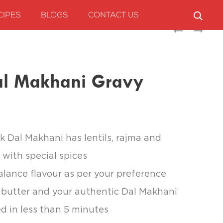
CIPES
BLOGS
CONTACT US
Produc
CHEF’S
SUNBAY
ART
ROGAN
naviga
CHEF’S
JOSH
MAGICAL
GRAVY
l Makhani Gravy
SEASONING
k Dal Makhani has lentils, rajma and
with special spices
alance flavour as per your preference
butter and your authentic Dal Makhani
ed in less than 5 minutes