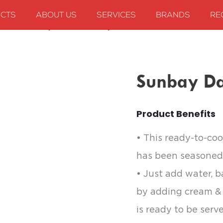
CTS
ABOUT US
SERVICES
BRANDS
RE
 mixes
Sunbay Dal Makhani Gravy
Sunbay Da
Product Benefits
• This ready-to-coo
has been seasoned 
• Just add water, b
by adding cream & 
is ready to be serv