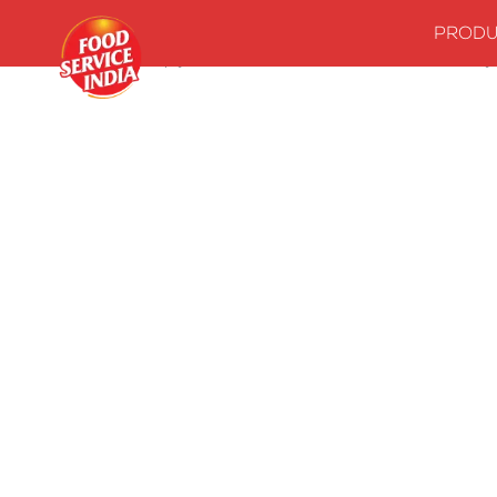
PRODU
Home
Stock up your kitchenwith our essentials
Dal & Curry