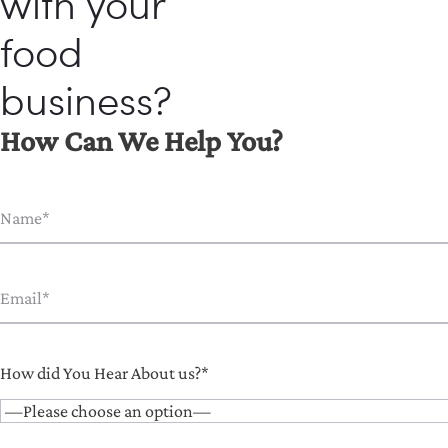
with your
food
business?
How Can We Help You?
How did You Hear About us?*