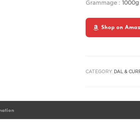
Grammage :
1000g
Shop on Ama
CATEGORY:
DAL & CUR
mation