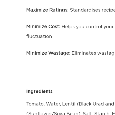
Maximize Ratings:
Standardises recipe
Minimize Cost:
Helps you control your 
fluctuation
Minimize Wastage:
Eliminates wastag
Ingredients
Tomato, Water, Lentil (Black Urad and 
(Sunflower/Soya Bean), Salt, Starch,