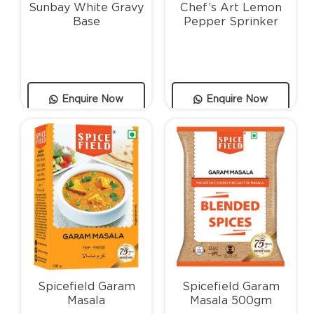
Sunbay White Gravy
Chef’s Art Lemon
Base
Pepper Sprinker
Enquire Now
Enquire Now
Spicefield Garam
Spicefield Garam
Masala
Masala 500gm