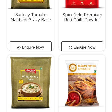
Sunbay Tomato
Spicefield Premium
Makhani Gravy Base
Red Chilli Powder
Enquire Now
Enquire Now