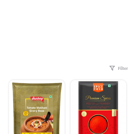
Filter