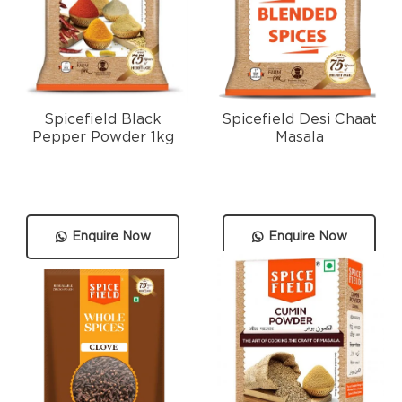
Spicefield Black
Spicefield Desi Chaat
Pepper Powder 1kg
Masala
Enquire Now
Enquire Now