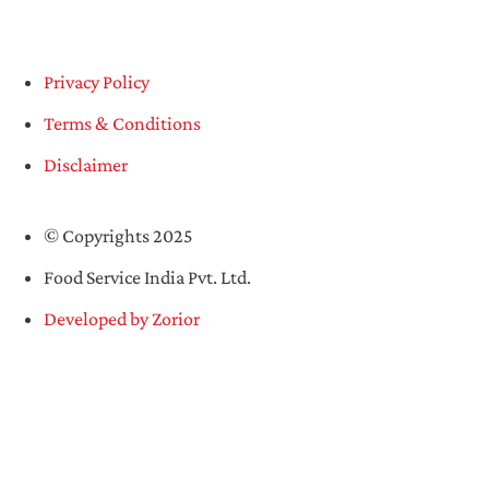
Privacy Policy
Terms & Conditions
Disclaimer
© Copyrights 2025
Food Service India Pvt. Ltd.
Developed by Zorior