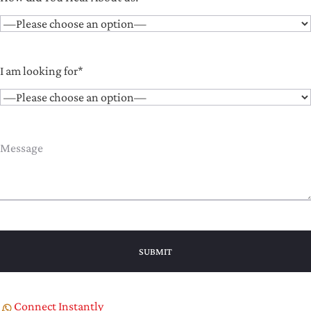
I am looking for*
Connect Instantly