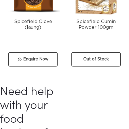
Spicefield Clove
Spicefield Cumin
(laung)
Powder 100gm
Enquire Now
Out of Stock
Need help
with your
food