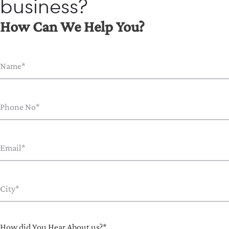
business?
How Can We Help You?
How did You Hear About us?*