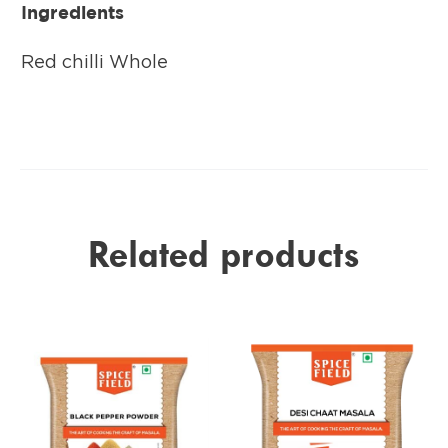
Ingredients
Red chilli Whole
Related products