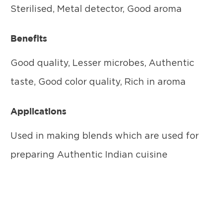
Sterilised, Metal detector, Good aroma
Benefits
Good quality, Lesser microbes, Authentic
taste, Good color quality, Rich in aroma
Applications
Used in making blends which are used for
preparing Authentic Indian cuisine