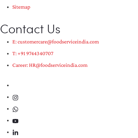
Sitemap
Contact Us
E: customercare@foodserviceindia.com
T: +91 9744340707
Career: HR@foodserviceindia.com