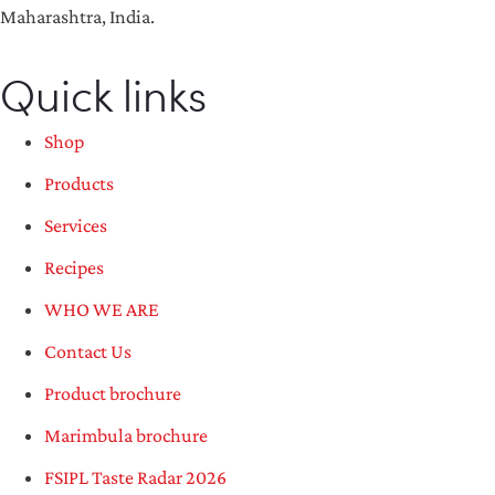
Maharashtra, India.
Quick links
Shop
Products
Services
Recipes
WHO WE ARE
Contact Us
Product brochure
Marimbula brochure
FSIPL Taste Radar 2026