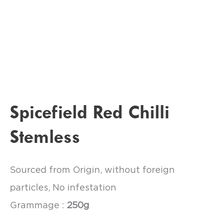
Spicefield Red Chilli
Stemless
Sourced from Origin, without foreign
particles, No infestation
Grammage :
250g