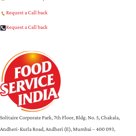
Request a Call back
Request a Call back
Solitaire Corporate Park, 7th Floor, Bldg. No. 5, Chakala,
Andheri-Kurla Road, Andheri (E), Mumbai – 400 093,