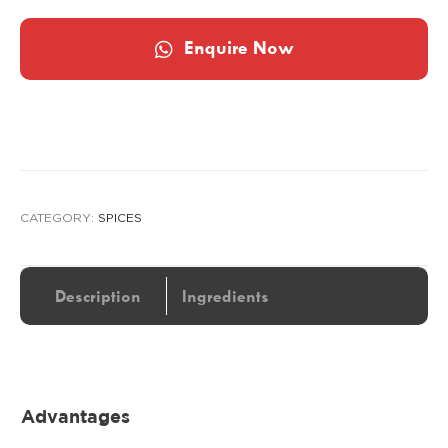
Enquire Now
CATEGORY:
SPICES
Description
Ingredients
Advantages