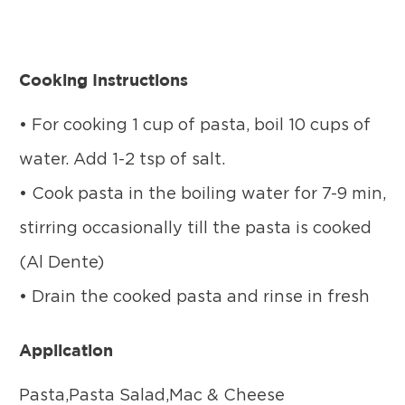
Cooking Instructions
• For cooking 1 cup of pasta, boil 10 cups of
water. Add 1-2 tsp of salt.
• Cook pasta in the boiling water for 7-9 min,
stirring occasionally till the pasta is cooked
(Al Dente)
• Drain the cooked pasta and rinse in fresh
Application
Pasta,Pasta Salad,Mac & Cheese