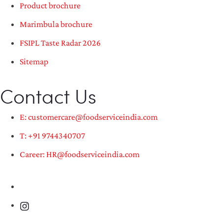
Product brochure
Marimbula brochure
FSIPL Taste Radar 2026
Sitemap
Contact Us
E: customercare@foodserviceindia.com
T: +91 9744340707
Career: HR@foodserviceindia.com