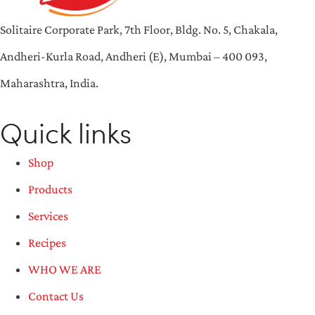
Solitaire Corporate Park, 7th Floor, Bldg. No. 5, Chakala,
Andheri-Kurla Road, Andheri (E), Mumbai – 400 093,
Maharashtra, India.
Quick links
Shop
Products
Services
Recipes
WHO WE ARE
Contact Us