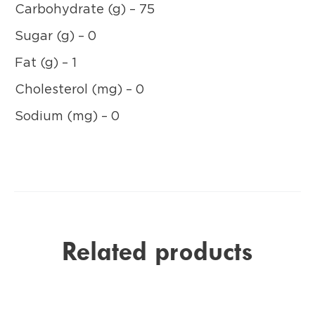
Carbohydrate (g) – 75
Sugar (g) – 0
Fat (g) – 1
Cholesterol (mg) – 0
Sodium (mg) – 0
Related products