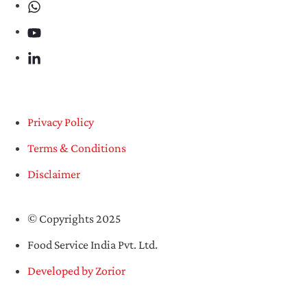
Privacy Policy
Terms & Conditions
Disclaimer
© Copyrights 2025
Food Service India Pvt. Ltd.
Developed by Zorior