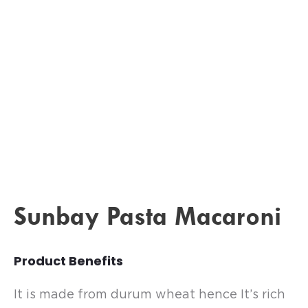
Sunbay Pasta Macaroni
Product Benefits
It is made from durum wheat hence It’s rich