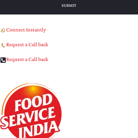
Connect Instantly
Request a Call back
Request a Call back