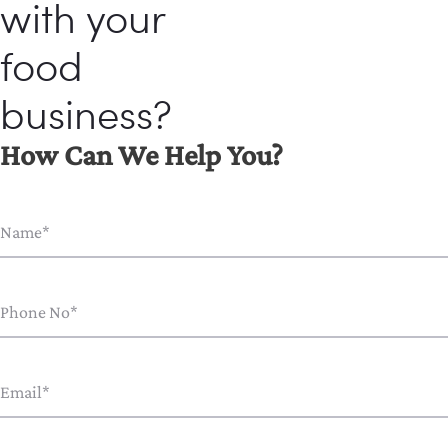
with your
food
business?
How Can We Help You?