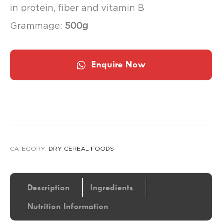
in protein, fiber and vitamin B
Grammage:
500g
Enquire Now
CATEGORY:
DRY CEREAL FOODS
Description
Ingredients
Nutrition Information