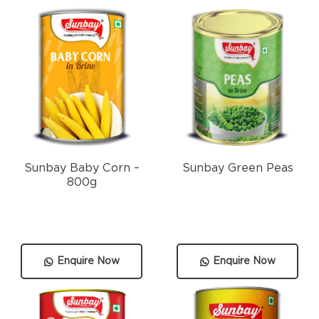
Sunbay Baby Corn –
Sunbay Green Peas
800g
Enquire Now
Enquire Now