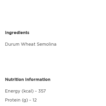
Ingredients
Durum Wheat Semolina
Nutrition Information
Energy (kcal) – 357
Protein (g) – 12