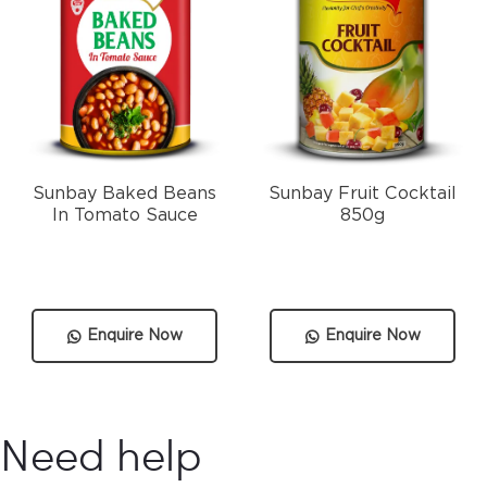
Sunbay Baked Beans
Sunbay Fruit Cocktail
In Tomato Sauce
850g
Enquire Now
Enquire Now
Need help