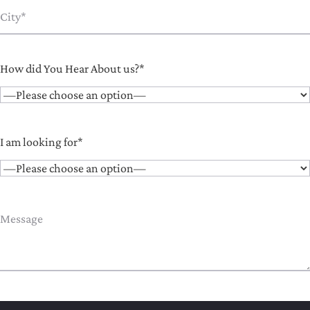
How did You Hear About us?*
I am looking for*