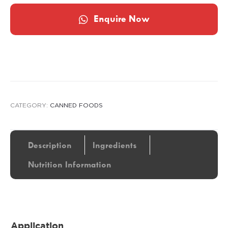
Enquire Now
CATEGORY:
CANNED FOODS
Description
Ingredients
Nutrition Information
Application