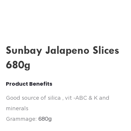
Sunbay Jalapeno Slices
680g
Product Benefits
Good source of silica , vit -ABC & K and
minerals
Grammage:
680g