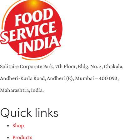
Solitaire Corporate Park, 7th Floor, Bldg. No. 5, Chakala,
Andheri-Kurla Road, Andheri (E), Mumbai – 400 093,
Maharashtra, India.
Quick links
Shop
Products