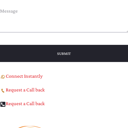
Connect Instantly
Request a Call back
Request a Call back