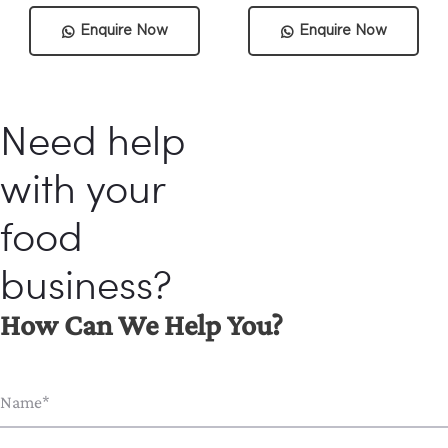
Enquire Now
Enquire Now
Need help
with your
food
business?
How Can We Help You?