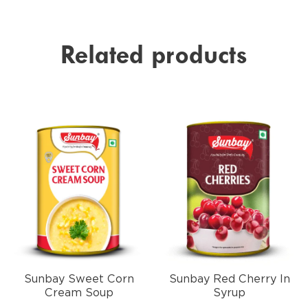
Related products
Sunbay Sweet Corn
Sunbay Red Cherry In
Cream Soup
Syrup