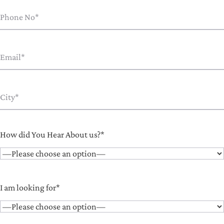
How did You Hear About us?*
I am looking for*