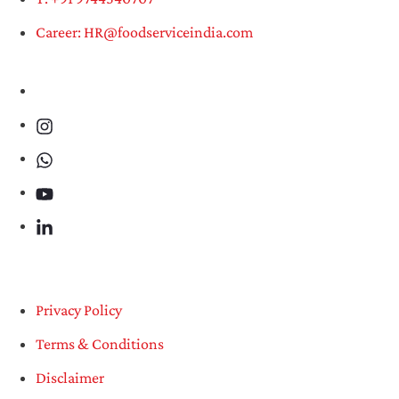
Career: HR@foodserviceindia.com
Privacy Policy
Terms & Conditions
Disclaimer