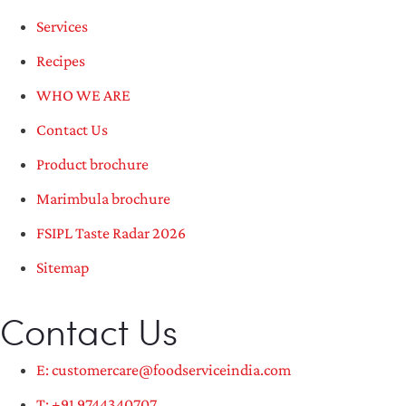
Services
Recipes
WHO WE ARE
Contact Us
Product brochure
Marimbula brochure
FSIPL Taste Radar 2026
Sitemap
Contact Us
E: customercare@foodserviceindia.com
T: +91 9744340707