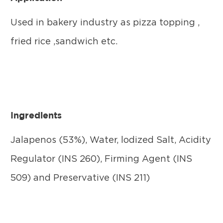
Used in bakery industry as pizza topping ,
fried rice ,sandwich etc.
Ingredients
Jalapenos (53%), Water, lodized Salt, Acidity
Regulator (INS 260), Firming Agent (INS
509) and Preservative (INS 211)