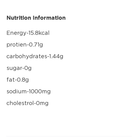
Nutrition Information
Energy-15.8kcal
protien-0.71g
carbohydrates-1.44g
sugar-0g
fat-0.8g
sodium-1000mg
cholestrol-0mg