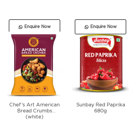
Enquire Now
Enquire Now
Chef’s Art American
Sunbay Red Paprika
Bread Crumbs
680g
(white)