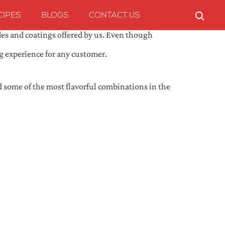
CIPES
BLOGS
CONTACT US
des and coatings offered by us. Even though
ng experience for any customer.
ed some of the most flavorful combinations in the