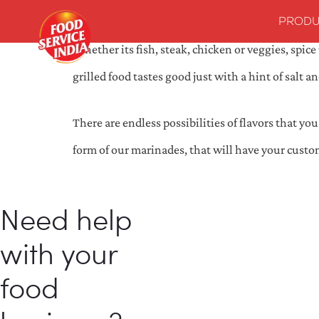
PRODU
Whether its fish, steak, chicken or veggies, spi
grilled food tastes good just with a hint of salt
There are endless possibilities of flavors that y
form of our marinades, that will have your custo
Need help
with your
food