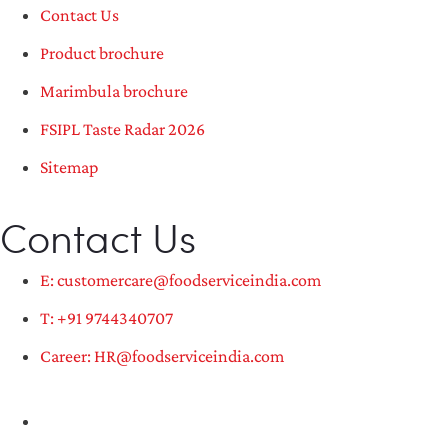
Contact Us
Product brochure
Marimbula brochure
FSIPL Taste Radar 2026
Sitemap
Contact Us
E: customercare@foodserviceindia.com
T: +91 9744340707
Career: HR@foodserviceindia.com