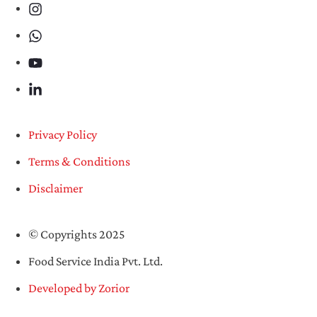
Privacy Policy
Terms & Conditions
Disclaimer
© Copyrights 2025
Food Service India Pvt. Ltd.
Developed by Zorior