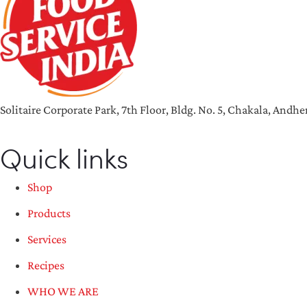
Solitaire Corporate Park, 7th Floor, Bldg. No. 5, Chakala, And
Quick links
Shop
Products
Services
Recipes
WHO WE ARE