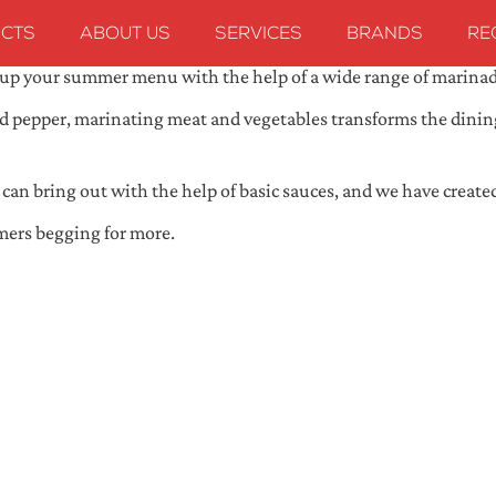
CTS
ABOUT US
SERVICES
BRANDS
RE
ce up your summer menu with the help of a wide range of marina
 and pepper, marinating meat and vegetables transforms the dini
ou can bring out with the help of basic sauces, and we have creat
mers begging for more.