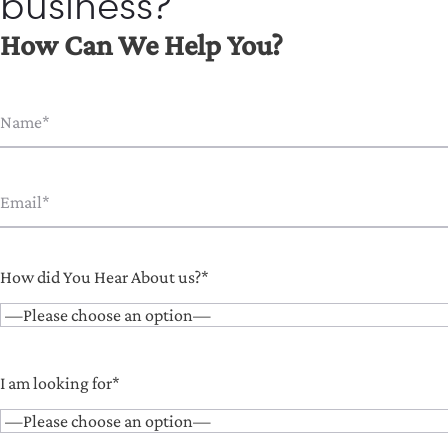
business?
How Can We Help You?
How did You Hear About us?*
I am looking for*