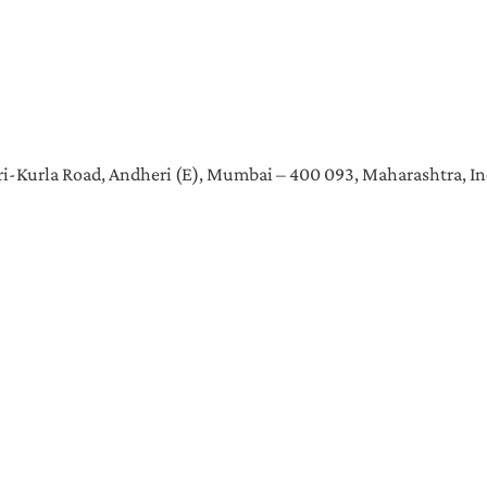
heri-Kurla Road, Andheri (E), Mumbai – 400 093, Maharashtra, In