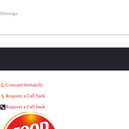
Connect Instantly
Request a Call back
Request a Call back