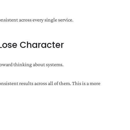
nsistent across every single service.
 Lose Character
 toward thinking about systems.
stent results across all of them. This is a more