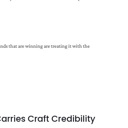
nds that are winning are treating it with the
ries Craft Credibility