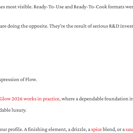
es most visible. Ready-To-Use and Ready-To-Cook formats were
 are doing the opposite. They’re the result of serious R&D invest
xpression of Flow.
Glow 2026 works in practice
, where a dependable foundation ing
dable luxury.
ur profile. A finishing element, a drizzle, a
spice
blend, or a
sau