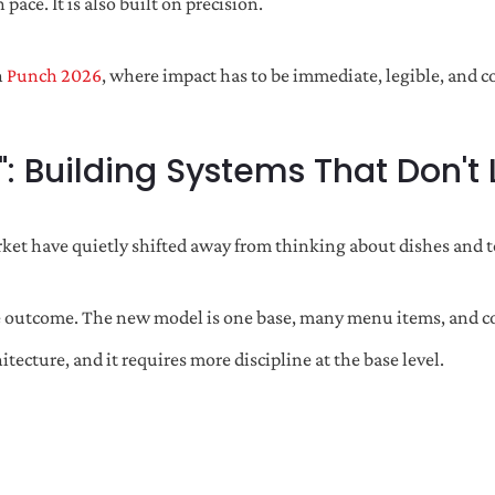
pace. It is also built on precision.
n
Punch 2026
, where impact has to be immediate, legible, and co
": Building Systems That Don't
arket have quietly shifted away from thinking about dishes and
 outcome. The new model is one base, many menu items, and consi
tecture, and it requires more discipline at the base level.