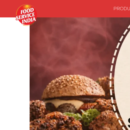
PRODU