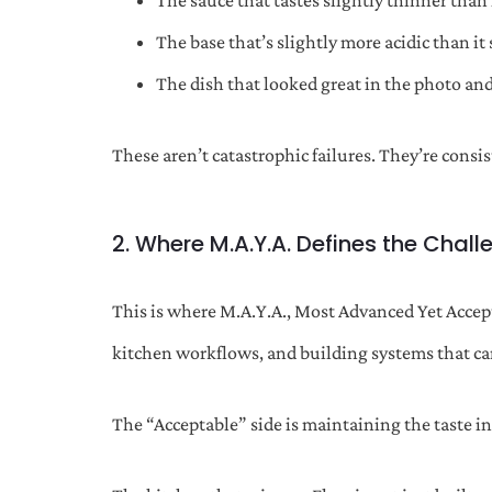
The sauce that tastes slightly thinner than 
The base that’s slightly more acidic than it
The dish that looked great in the photo and 
These aren’t catastrophic failures. They’re consi
2. Where M.A.Y.A. Defines the Chall
This is where M.A.Y.A., Most Advanced Yet Accept
kitchen workflows, and building systems that ca
The “Acceptable” side is maintaining the taste 