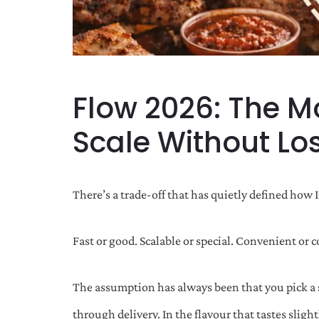
Flow 2026: The M
Scale Without Lo
There’s a trade-off that has quietly defined how 
Fast or good. Scalable or special. Convenient or 
The assumption has always been that you pick a s
through delivery. In the flavour that tastes sligh