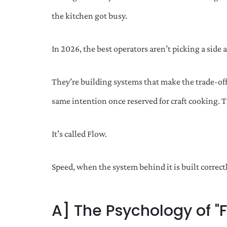
the kitchen got busy.
In 2026, the best operators aren’t picking a side
They’re building systems that make the trade-off
same intention once reserved for craft cooking. T
It’s called Flow.
Speed, when the system behind it is built correct
A] The Psychology of "