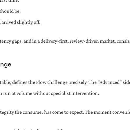
last time.
 should be.
arrived slightly off.
stency gaps, and in a delivery-first, review-driven market, cons
enge
able, defines the Flow challenge precisely. The “Advanced” side
n run at volume without specialist intervention.
integrity the consumer has come to expect. The moment convenie