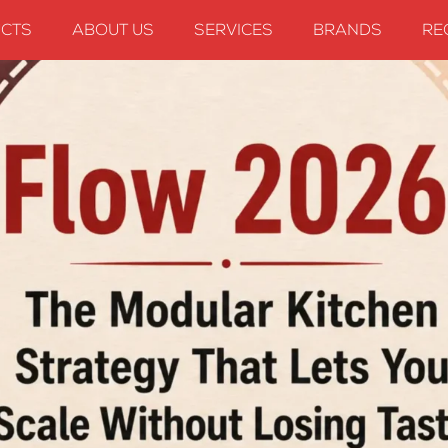
CTS
ABOUT US
SERVICES
BRANDS
RE