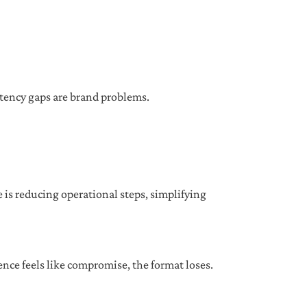
istency gaps are brand problems.
 is reducing operational steps, simplifying
nce feels like compromise, the format loses.