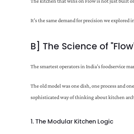
The kitchen that wins on Flow is not just built on 
It’s the same demand for precision we explored i
B] The Science of "Flow
The smartest operators in India’s foodservice m
The old model was one dish, one process and one
sophisticated way of thinking about kitchen archi
1. The Modular Kitchen Logic