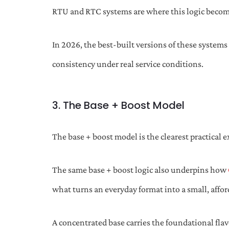
RTU and RTC systems are where this logic becom
In 2026, the best-built versions of these systems
consistency under real service conditions.
3. The Base + Boost Model
The base + boost model is the clearest practical e
The same base + boost logic also underpins how
what turns an everyday format into a small, affor
A concentrated base carries the foundational flavo