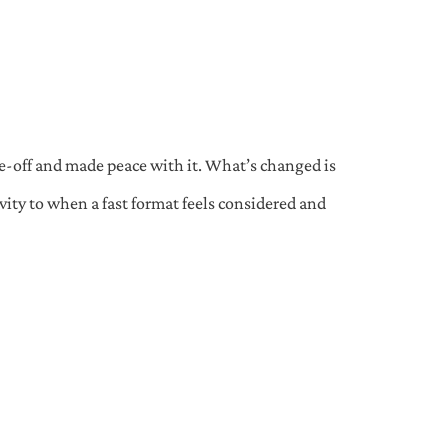
e-off and made peace with it. What’s changed is
ity to when a fast format feels considered and