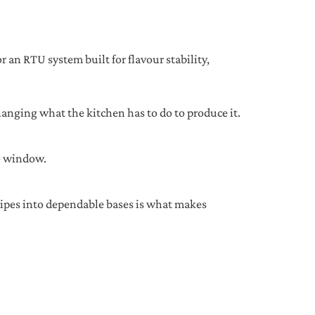
 an RTU system built for flavour stability,
anging what the kitchen has to do to produce it.
ce window.
cipes into dependable bases is what makes