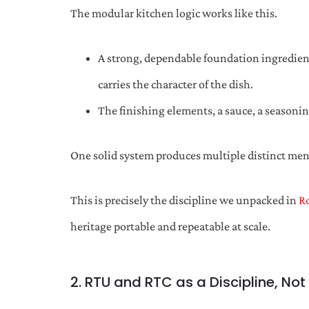
The modular kitchen logic works like this.
A strong, dependable foundation ingredient,
carries the character of the dish.
The finishing elements, a sauce, a seasoni
One solid system produces multiple distinct men
This is precisely the discipline we unpacked in
R
heritage portable and repeatable at scale.
2. RTU and RTC as a Discipline, Not