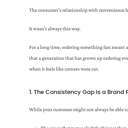
The consumer’s relationship with convenience 
It wasn’t always this way.
For a long time, ordering something fast meant 
that a generation that has grown up ordering eve
when it feels like corners were cut.
1. The Consistency Gap Is a Brand
While your customer might not always be able to 