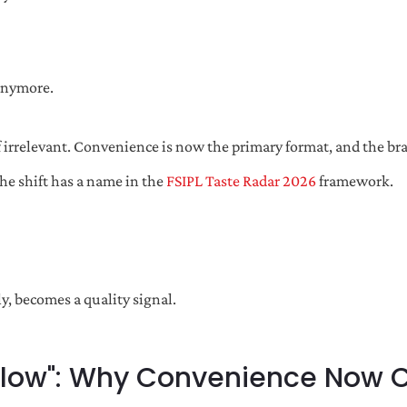
 anymore.
 irrelevant. Convenience is now the primary format, and the bra
he shift has a name in the
FSIPL Taste Radar 2026
framework.
ly, becomes a quality signal.
Flow": Why Convenience Now Car