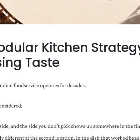
odular Kitchen Strateg
sing Taste
Indian foodservice operates for decades.
considered.
ide, and the side you don’t pick shows up somewhere in the fina
tly different at the second location. In the dish that worked be