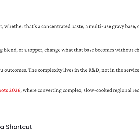
 whether that’s a concentrated paste, a multi-use gravy base, or
ng blend, or a topper, change what that base becomes without ch
u outcomes. The complexity lives in the R&D, not in the servi
oots 2026
, where converting complex, slow-cooked regional re
 a Shortcut