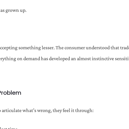
has grown up.
accepting something lesser. The consumer understood that trad
rything on demand has developed an almost instinctive sensitiv
 Problem
articulate what’s wrong, they feel it through: