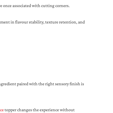
 once associated with cutting corners.
ment in flavour stability, texture retention, and
redient paired with the right sensory finish is
ce
topper changes the experience without