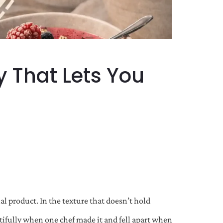
y That Lets You
l product. In the texture that doesn’t hold
autifully when one chef made it and fell apart when