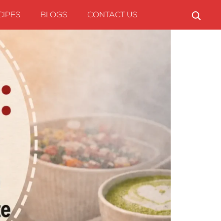
CIPES
BLOGS
CONTACT US