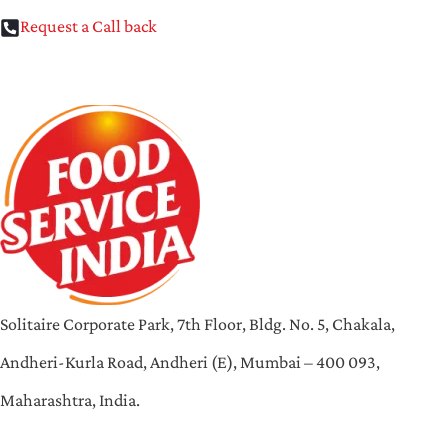
Request a Call back
Solitaire Corporate Park, 7th Floor, Bldg. No. 5, Chakala,
Andheri-Kurla Road, Andheri (E), Mumbai – 400 093,
Maharashtra, India.