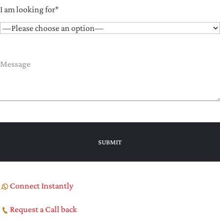
I am looking for*
Connect Instantly
Request a Call back