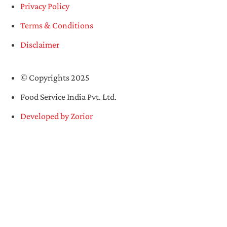
Privacy Policy
Terms & Conditions
Disclaimer
© Copyrights 2025
Food Service India Pvt. Ltd.
Developed by Zorior