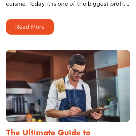
cuisine. Today it is one of the biggest profit
engines for a food business. The current
wave of Indian consumers are more savvy,
Read More
adventurous, and demanding when it comes
to the overall beverage experience.
The Ultimate Guide to