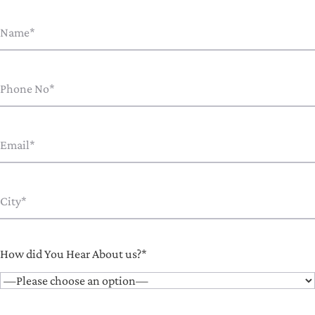
How did You Hear About us?*