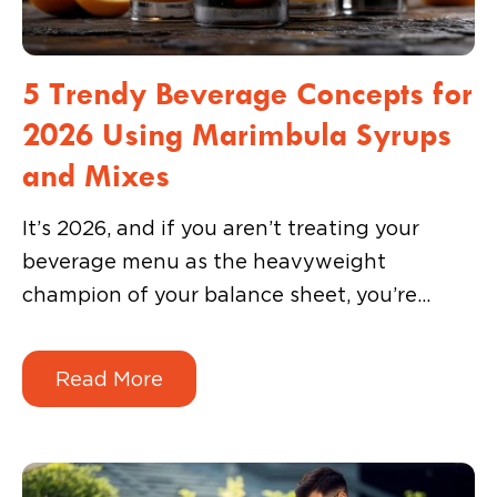
5 Trendy Beverage Concepts for
2026 Using Marimbula Syrups
and Mixes
It’s 2026, and if you aren’t treating your
beverage menu as the heavyweight
champion of your balance sheet, you’re
missing the biggest trick in the book. Let’s
look at the hard data: India’s non-alcoholic
Read More
beverage market is currently on an explosive
trajectory, projected to reach $64.2 billion by
2033 with a CAGR of 7.6%.