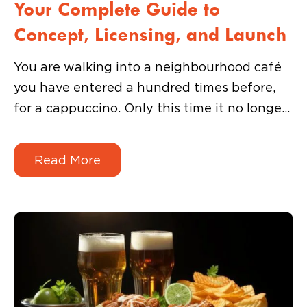
Your Complete Guide to
Concept, Licensing, and Launch
You are walking into a neighbourhood café
you have entered a hundred times before,
for a cappuccino. Only this time it no longer
looks like a café. Instead, you see posters of
your favourite Korean dramas and movies on
Read More
the walls. The interior has been completely
revamped to create the ultimate Korean
street food experience.