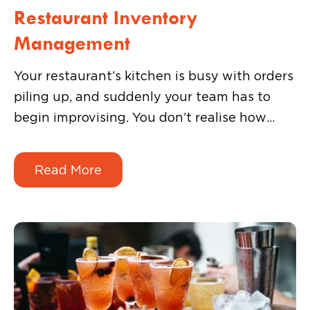
Restaurant Inventory
Management
Your restaurant’s kitchen is busy with orders
piling up, and suddenly your team has to
begin improvising. You don’t realise how
important inventory is until a key ingredient
runs out mid-service. That’s not a menu
Read More
problem. It’s an inventory problem, and it
always shows up at the worst possible time.