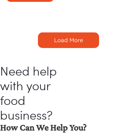
tell their friends.
Load More
Need help
with your
food
business?
How Can We Help You?