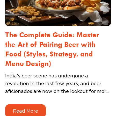
The Complete Guide: Master
the Art of Pairing Beer with
Food (Styles, Strategy, and
Menu Design)
India’s beer scene has undergone a
revolution in the last few years, and beer
aficionados are now on the lookout for more
than just a chilled pint. They want exciting
and share-worthy experiences that turn a
Read More
simple meal into a memorable story they can