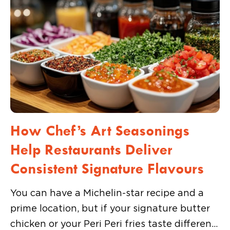
How Chef’s Art Seasonings
Help Restaurants Deliver
Consistent Signature Flavours
You can have a Michelin-star recipe and a
prime location, but if your signature butter
chicken or your Peri Peri fries taste different