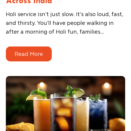
Holi service isn’t just slow. It’s also loud, fast,
and thirsty. You’ll have people walking in
after a morning of Holi fun, families
dropping by in groups, and guests wanting
something cold before they even look at the
Read More
food menu.
That’s why drinks matter so much during
the festival.