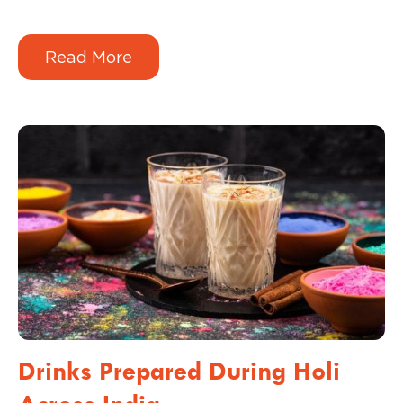
every Tuesday, you don’t have a brand; you
have a gamble. And in 2026, customers don’t
Read More
gamble with their money; they reward
consistency.
Drinks Prepared During Holi
Across India