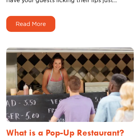
have your guests licking their lips just
looking at the spread. If your guest’s plate’s
not full, is it even a party?
Read More
What is a Pop-Up Restaurant?