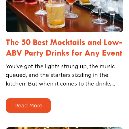
The 50 Best Mocktails and Low-
ABV Party Drinks for Any Event
You’ve got the lights strung up, the music
queued, and the starters sizzling in the
kitchen. But when it comes to the drinks
menu, it leaves a lot to be desired. You could
revert to a boring default: soda, juice, or a
Read More
tired mocktail that no one really finishes.