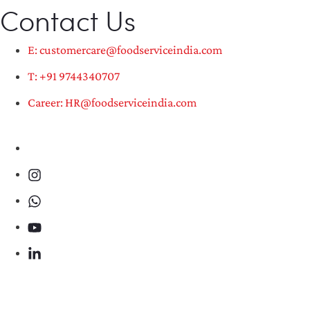
Contact Us
E: customercare@foodserviceindia.com
T: +91 9744340707
Career: HR@foodserviceindia.com