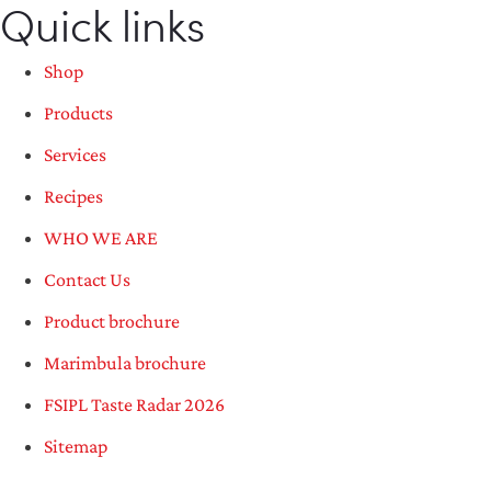
Quick links
Shop
Products
Services
Recipes
WHO WE ARE
Contact Us
Product brochure
Marimbula brochure
FSIPL Taste Radar 2026
Sitemap