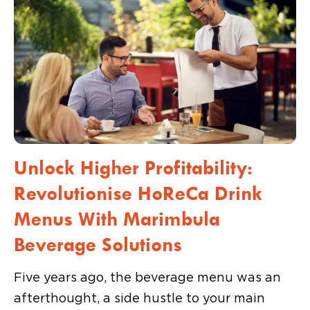
Unlock Higher Profitability:
Revolutionise HoReCa Drink
Menus With Marimbula
Beverage Solutions
Five years ago, the beverage menu was an
afterthought, a side hustle to your main