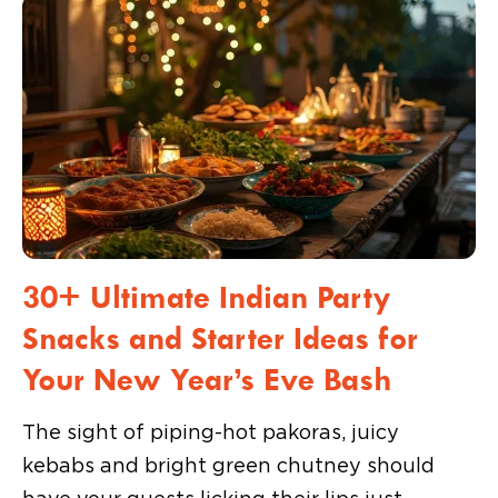
30+ Ultimate Indian Party
Snacks and Starter Ideas for
Your New Year’s Eve Bash
The sight of piping-hot pakoras, juicy
kebabs and bright green chutney should