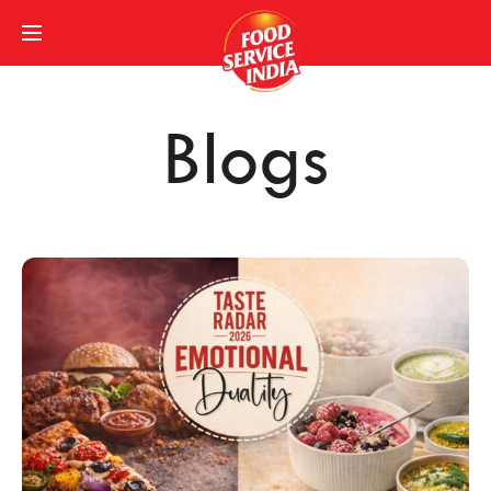
Blogs