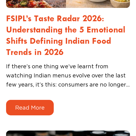
FSIPL’s Taste Radar 2026:
Understanding the 5 Emotional
Shifts Defining Indian Food
Trends in 2026
If there’s one thing we’ve learnt from
watching Indian menus evolve over the last
few years, it’s this: consumers are no longer
interested in choosing sides. They don’t
want to decide between indulgent or
Read More
healthy, fast or crafted, premium or
affordable.