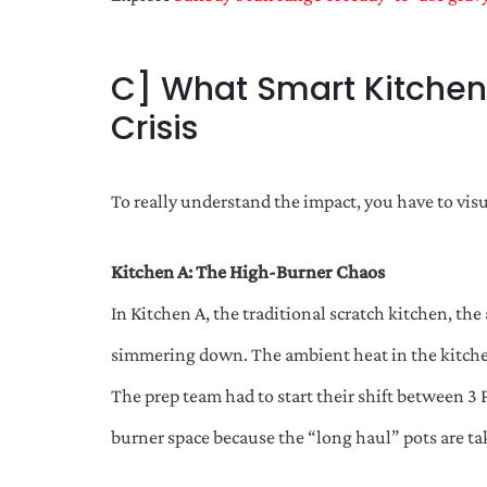
C] What Smart Kitchens
Crisis
To really understand the impact, you have to visu
Kitchen A: The High-Burner Chaos
In Kitchen A, the traditional scratch kitchen, the
simmering down. The ambient heat in the kitche
The prep team had to start their shift between 3 
burner space because the “long haul” pots are taki