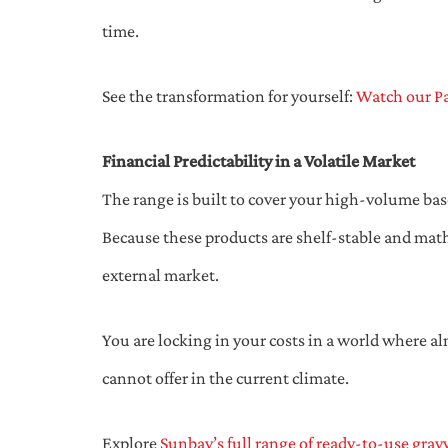
time.
See the transformation for yourself:
Watch our Pa
Financial Predictability in a Volatile Market
The range is built to cover your high-volume bas
Because these products are shelf-stable and math
external market.
You are locking in your costs in a world where alm
cannot offer in the current climate.
Explore
Sunbay’s full range of ready-to-use grav