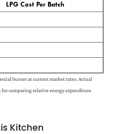
LPG Cost Per Batch
cial burner at current market rates. Actual
rk for comparing relative energy expenditure
is Kitchen