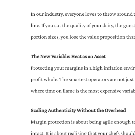
In our industry, everyone loves to throw around 
line. If you cut the quality of your dairy, the gues
portion sizes, you lose the value proposition tha
The New Variable: Heat as an Asset
Protecting your margins in a high inflation env
profit whole. The smartest operators are not just
where time on flame is the most expensive variabl
Scaling Authenticity Without the Overhead
Margin protection is about being agile enough to
intact. It is about realising that your chefs shou