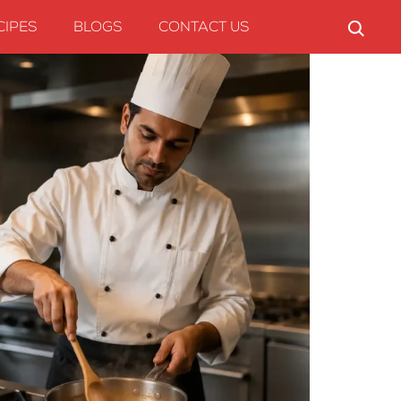
CIPES
BLOGS
CONTACT US