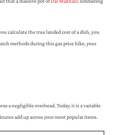
act that a massive pot of
Dal Makhani
simmering
ou calculate the true landed cost of a dish, you
cratch methods during this gas price hike, your
s a negligible overhead. Today, it is a variable
minutes add up across your most popular items.