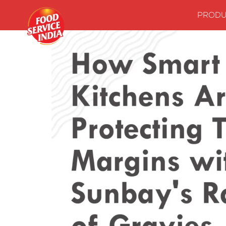
PRODU