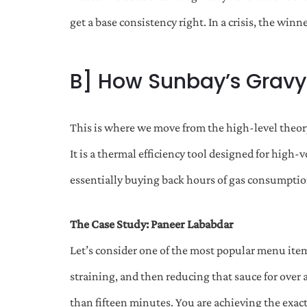
get a base consistency right. In a crisis, the wi
B] How Sunbay’s Gravy
This is where we move from the high-level theory 
It is a thermal efficiency tool designed for hi
essentially buying back hours of gas consumpti
The Case Study: Paneer Lababdar
Let’s consider one of the most popular menu items
straining, and then reducing that sauce for over
than fifteen minutes. You are achieving the exact