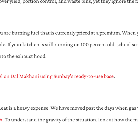
ver yield, portion control, and waste bins, yet they ignore the f
ou are burning fuel that is currently priced at a premium. When y
le. If your kitchen is still running on 100 percent old-school s
into the exhaust hood.
el on Dal Makhani using Sunbay’s ready-to-use base
.
heat is a heavy expense. We have moved past the days when gas wa
A
. To understand the gravity of the situation, look at how the 