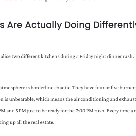
 Are Actually Doing Differen
alise two different kitchens during a Friday night dinner rush.
 atmosphere is borderline chaotic. They have four or five burners
n is unbearable, which means the air conditioning and exhaust
PM and 5 PM just to be ready for the 7:00 PM rush. Every time a 
ng up all the real estate.