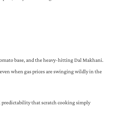
-tomato base, and the heavy-hitting Dal Makhani.
 even when gas prices are swinging wildly in the
l predictability that scratch cooking simply