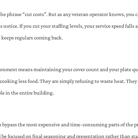
the phrase “cut costs”. But as any veteran operator knows, you 
ts notice. If you cut your staffing levels, your service speed falls
t keeps regulars coming back.
ironment means maintaining your cover count and your plate qu
 cooking less food. They are simply refusing to waste heat. They 
e in the entire building.
 bypass the most expensive and time-consuming parts of the pre
ld be focused on final seasoning and presentation rather than sta