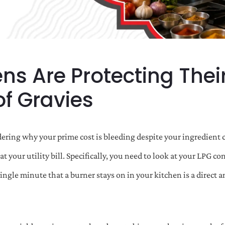
ns Are Protecting Thei
f Gravies
ering why your prime cost is bleeding despite your ingredient co
at your utility bill. Specifically, you need to look at your LPG 
single minute that a burner stays on in your kitchen is a direct 