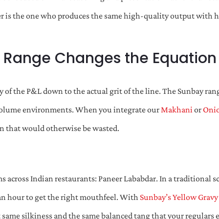
nner is the one who produces the same high-quality output with h
 Range Changes the Equation
of the P&L down to the actual grit of the line. The Sunbay rang
gh-volume environments. When you integrate our
Makhani
or
Onio
on that would otherwise be wasted.
 across Indian restaurants: Paneer Lababdar. In a traditional sc
 an hour to get the right mouthfeel. With
Sunbay’s Yellow Gravy
 same silkiness and the same balanced tang that your regulars exp