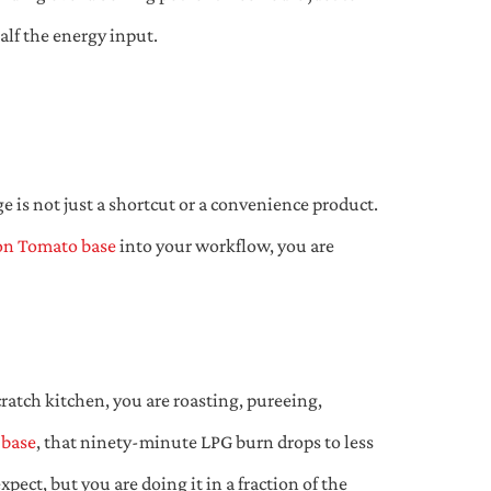
alf the energy input.
e is not just a shortcut or a convenience product.
n Tomato base
into your workflow, you are
ratch kitchen, you are roasting, pureeing,
 base
, that ninety-minute LPG burn drops to less
ect, but you are doing it in a fraction of the