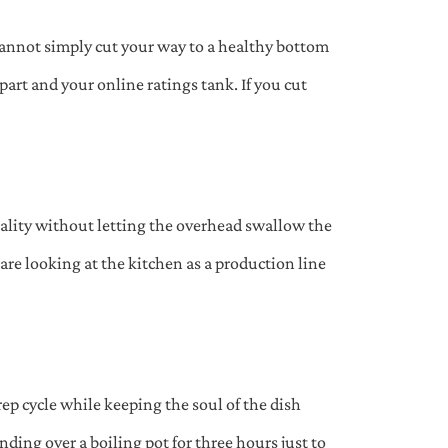
cannot simply cut your way to a healthy bottom
 apart and your online ratings tank. If you cut
ality without letting the overhead swallow the
are looking at the kitchen as a production line
p cycle while keeping the soul of the dish
nding over a boiling pot for three hours just to