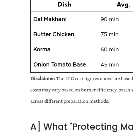
Dish
Avg. 
Dal Makhani
90 min
Butter Chicken
75 min
Korma
60 min
Onion Tomato Base
45 min
Disclaimer:
The LPG cost figures above are based
costs may vary based on burner efficiency, batch 
across different preparation methods.
A] What "Protecting Mar