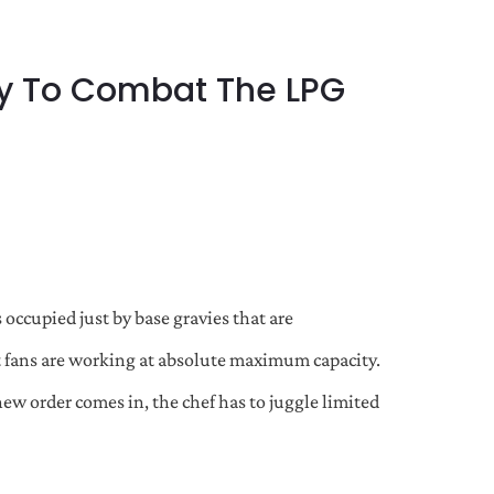
tly To Combat The LPG
 occupied just by base gravies that are
 fans are working at absolute maximum capacity.
new order comes in, the chef has to juggle limited