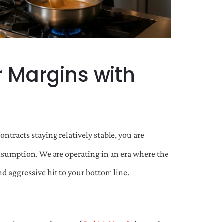
r Margins with
ntracts staying relatively stable, you are
consumption. We are operating in an era where the
and aggressive hit to your bottom line.