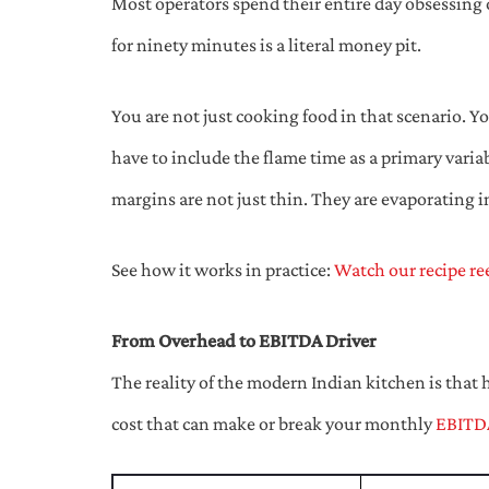
Most operators spend their entire day obsessing o
for ninety minutes is a literal money pit.
You are not just cooking food in that scenario. Y
have to include the flame time as a primary variab
margins are not just thin. They are evaporating 
See how it works in practice:
Watch our recipe re
From Overhead to EBITDA Driver
The reality of the modern Indian kitchen is that 
cost that can make or break your monthly
EBITD