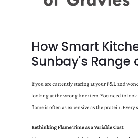
How Smart Kitche
Sunbay's Range o
If you are currently staring at your P&L and wond
looking at the wrong line item. You need to look 
flame is often as expensive as the protein. Every 
Rethinking Flame Time as a Variable Cost