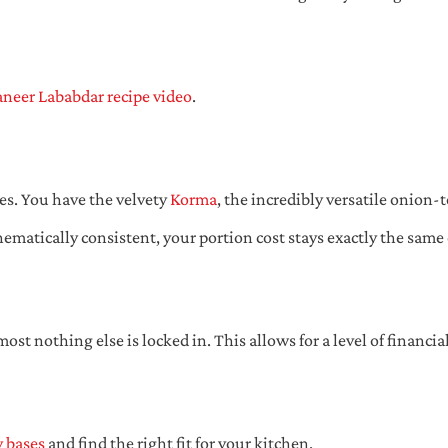
neer Lababdar recipe video
.
es. You have the velvety
Korma
, the incredibly versatile onion
ematically consistent, your portion cost stays exactly the same
ost nothing else is locked in. This allows for a level of financia
y bases
and find the right fit for your kitchen.