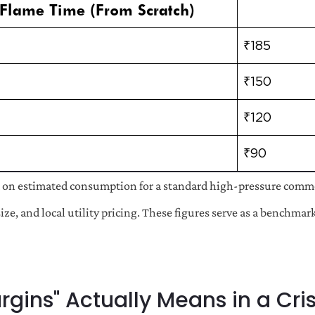
Flame Time (From Scratch)
₹185
₹150
₹120
₹90
 on estimated consumption for a standard high-pressure commer
size, and local utility pricing. These figures serve as a benchma
gins" Actually Means in a Cris