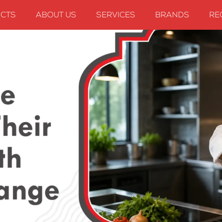
CTS
ABOUT US
SERVICES
BRANDS
RE