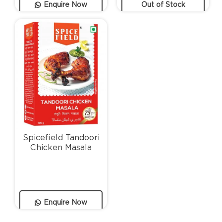
Enquire Now
Out of Stock
Spicefield Tandoori
Chicken Masala
Enquire Now