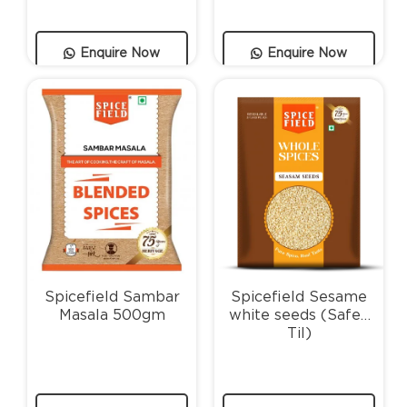
Enquire Now
Enquire Now
Spicefield Sambar
Spicefield Sesame
Masala 500gm
white seeds (Safed
Til)