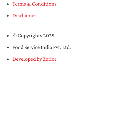
Terms & Conditions
Disclaimer
© Copyrights 2025
Food Service India Pvt. Ltd.
Developed by Zorior