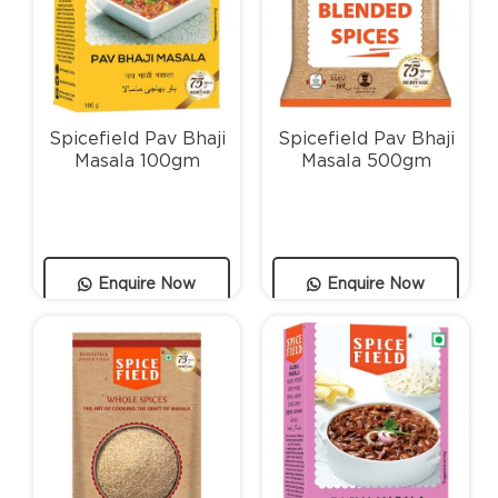
Spicefield Pav Bhaji
Spicefield Pav Bhaji
Masala 100gm
Masala 500gm
Enquire Now
Enquire Now