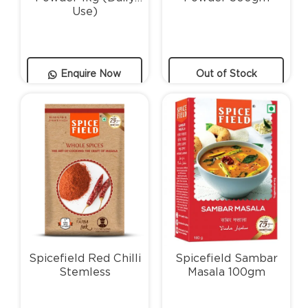
Use)
Enquire Now
Out of Stock
Spicefield Red Chilli
Spicefield Sambar
Stemless
Masala 100gm