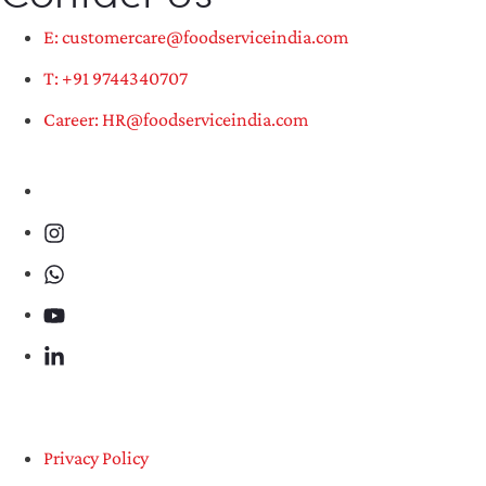
E: customercare@foodserviceindia.com
T: +91 9744340707
Career: HR@foodserviceindia.com
Privacy Policy