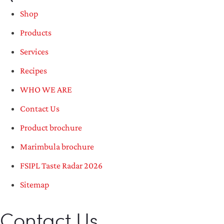
Shop
Products
Services
Recipes
WHO WE ARE
Contact Us
Product brochure
Marimbula brochure
FSIPL Taste Radar 2026
Sitemap
Contact Us