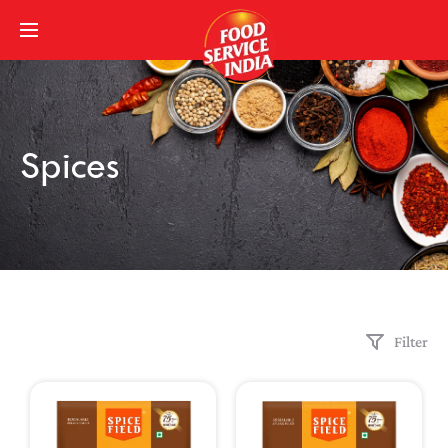
Spices
Filter