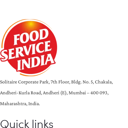
Solitaire Corporate Park, 7th Floor, Bldg. No. 5, Chakala,
Andheri-Kurla Road, Andheri (E), Mumbai – 400 093,
Maharashtra, India.
Quick links