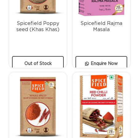
Spicefield Poppy
Spicefield Rajma
seed (Khas Khas)
Masala
Out of Stock
Enquire Now