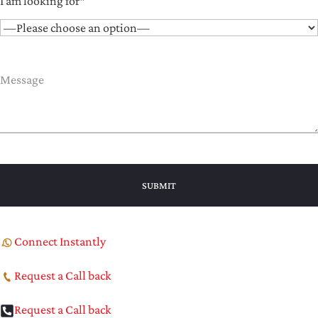
I am looking for*
Connect Instantly
Request a Call back
Request a Call back