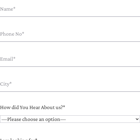
How did You Hear About us?*