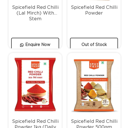
Spicefield Red Chilli
Spicefield Red Chilli
(Lal Mirch) With
Powder
Stem
Enquire Now
Out of Stock
Spicefield Red Chilli
Spicefield Red Chilli
Powder 1kg (Daily
Powder 500gm