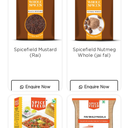
Spicefield Mustard
Spicefield Nutmeg
(Rai)
Whole (jai fal)
Enquire Now
Enquire Now