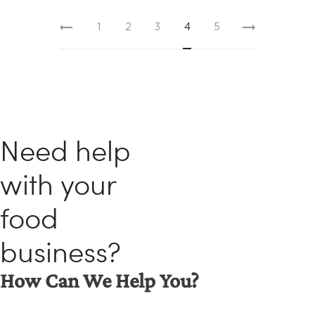
1
2
3
4
5
Need help
with your
food
business?
How Can We Help You?