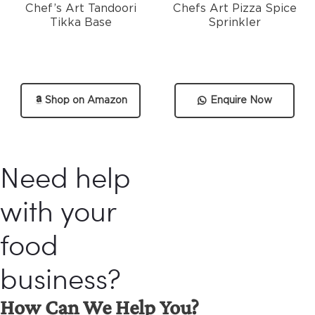
Chef’s Art Tandoori
Chefs Art Pizza Spice
Tikka Base
Sprinkler
Shop on Amazon
Enquire Now
Need help
with your
food
business?
How Can We Help You?