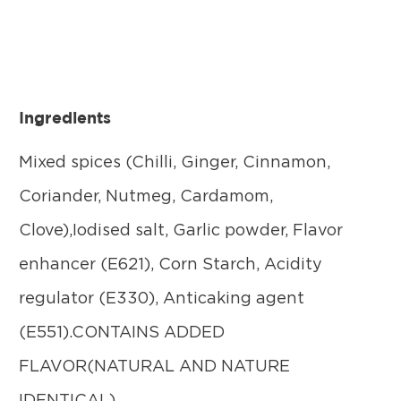
Ingredients
Mixed spices (Chilli, Ginger, Cinnamon,
Coriander, Nutmeg, Cardamom,
Clove),Iodised salt, Garlic powder, Flavor
enhancer (E621), Corn Starch, Acidity
regulator (E330), Anticaking agent
(E551).CONTAINS ADDED
FLAVOR(NATURAL AND NATURE
IDENTICAL).