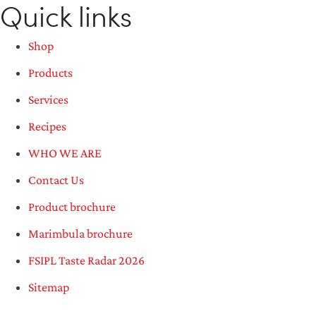
Quick links
Shop
Products
Services
Recipes
WHO WE ARE
Contact Us
Product brochure
Marimbula brochure
FSIPL Taste Radar 2026
Sitemap