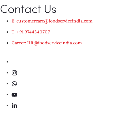
Contact Us
E: customercare@foodserviceindia.com
T: +91 9744340707
Career: HR@foodserviceindia.com