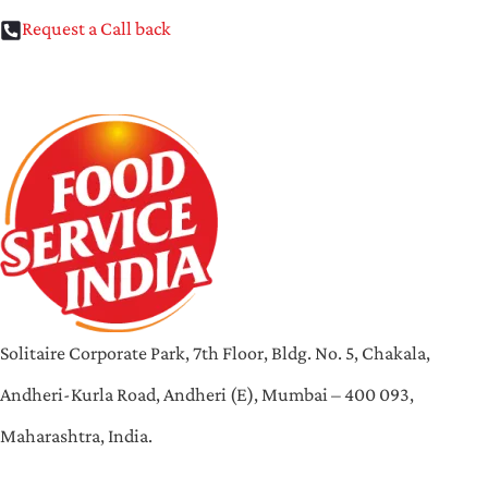
Request a Call back
Solitaire Corporate Park, 7th Floor, Bldg. No. 5, Chakala,
Andheri-Kurla Road, Andheri (E), Mumbai – 400 093,
Maharashtra, India.