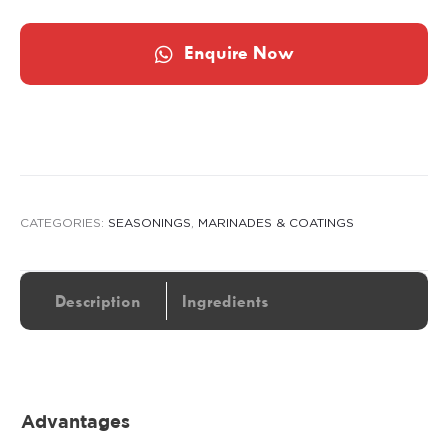
Enquire Now
CATEGORIES:
SEASONINGS
,
MARINADES & COATINGS
Description
Ingredients
Advantages