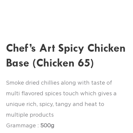
Chef’s Art Spicy Chicken
Base (Chicken 65)
Smoke dried chillies along with taste of
multi flavored spices touch which gives a
unique rich, spicy, tangy and heat to
multiple products
Grammage :
500g