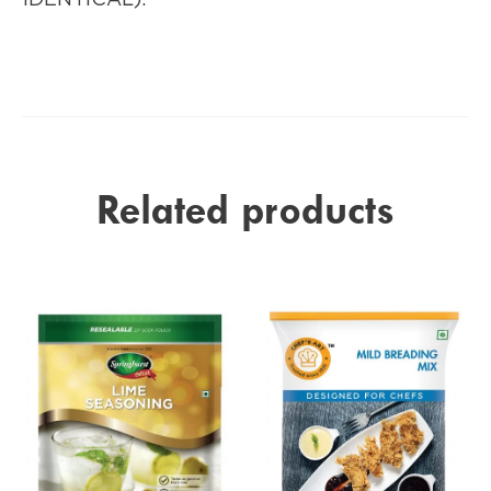
Related products