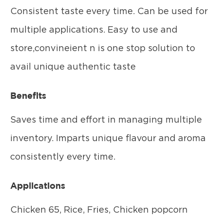
Consistent taste every time. Can be used for
multiple applications. Easy to use and
store,convineient n is one stop solution to
avail unique authentic taste
Benefits
Saves time and effort in managing multiple
inventory. Imparts unique flavour and aroma
consistently every time.
Applications
Chicken 65, Rice, Fries, Chicken popcorn