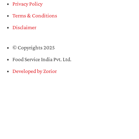
Privacy Policy
Terms & Conditions
Disclaimer
© Copyrights 2025
Food Service India Pvt. Ltd.
Developed by Zorior