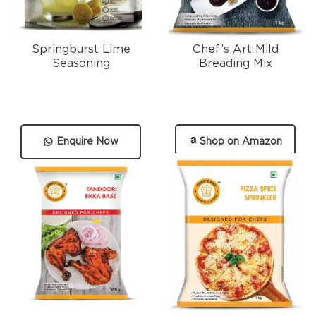
Springburst Lime
Chef’s Art Mild
Seasoning
Breading Mix
Enquire Now
Shop on Amazon