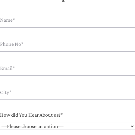
How did You Hear About us?*