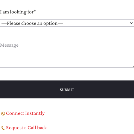
I am looking for*
Connect Instantly
Request a Call back