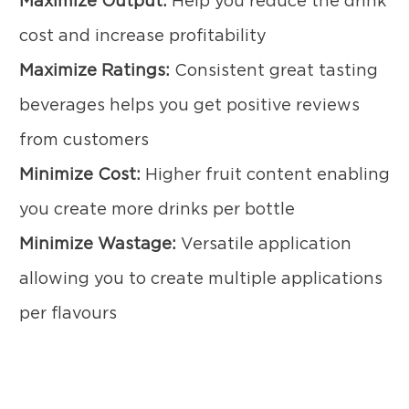
Maximize Output:
Help you reduce the drink
cost and increase profitability
Maximize Ratings:
Consistent great tasting
beverages helps you get positive reviews
from customers
Minimize Cost:
Higher fruit content enabling
you create more drinks per bottle
Minimize Wastage:
Versatile application
allowing you to create multiple applications
per flavours