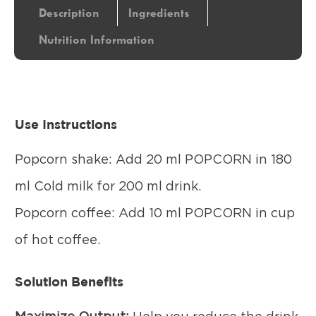
Description
Ingredients
Nutrition Information
Use Instructions
Popcorn shake: Add 20 ml POPCORN in 180
ml Cold milk for 200 ml drink.
Popcorn coffee: Add 10 ml POPCORN in cup
of hot coffee.
Solution Benefits