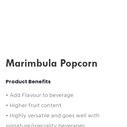
Marimbula Popcorn
Product Benefits
• Add Flavour to beverage
• Higher fruit content
• Highly versatile and goes well with
signature/speciality beverages