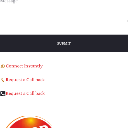
Connect Instantly
Request a Call back
Request a Call back