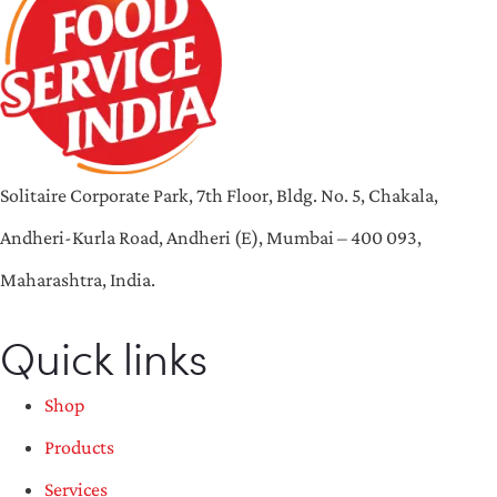
Solitaire Corporate Park, 7th Floor, Bldg. No. 5, Chakala,
Andheri-Kurla Road, Andheri (E), Mumbai – 400 093,
Maharashtra, India.
Quick links
Shop
Products
Services