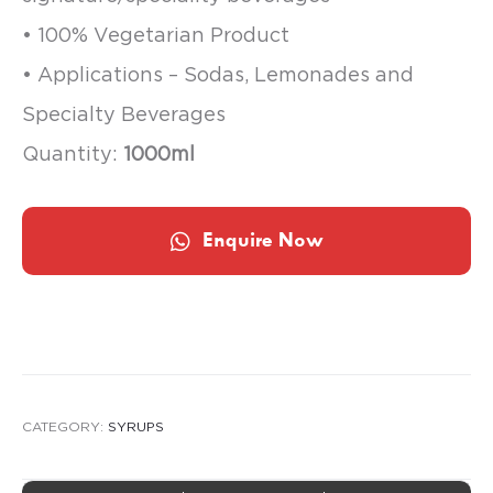
• 100% Vegetarian Product
• Applications – Sodas, Lemonades and
Specialty Beverages
Quantity:
1000ml
Enquire Now
CATEGORY:
SYRUPS