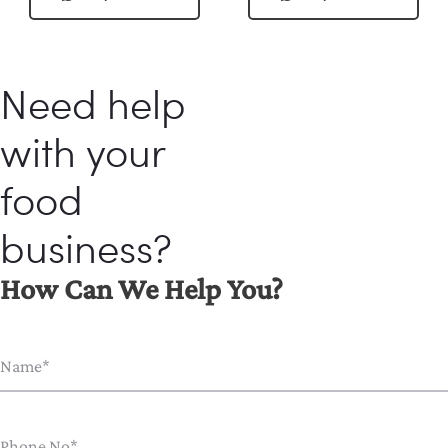
Need help
with your
food
business?
How Can We Help You?