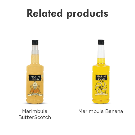
Related products
Marimbula
Marimbula Banana
ButterScotch