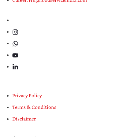
Privacy Policy
Terms & Conditions
Disclaimer