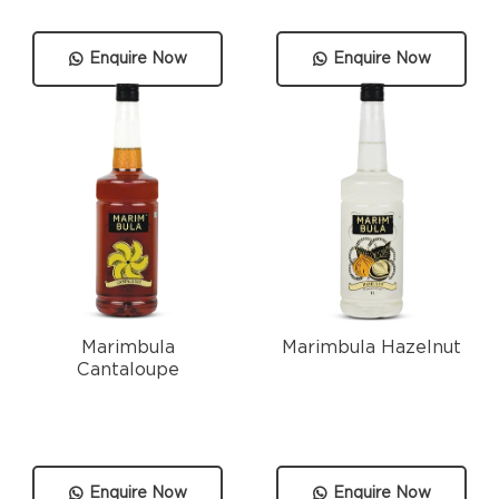
Enquire Now
Enquire Now
Marimbula
Marimbula Hazelnut
Cantaloupe
Enquire Now
Enquire Now