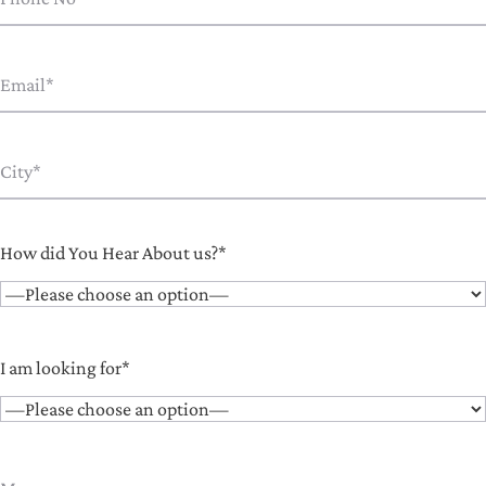
How did You Hear About us?*
I am looking for*