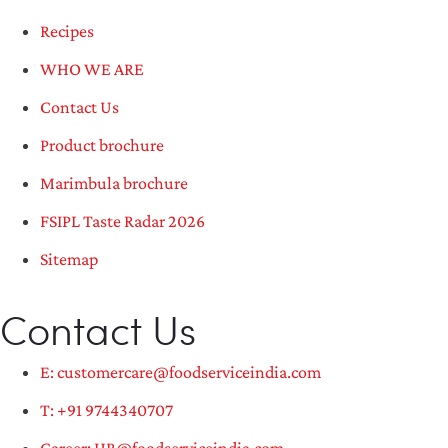
Recipes
WHO WE ARE
Contact Us
Product brochure
Marimbula brochure
FSIPL Taste Radar 2026
Sitemap
Contact Us
E: customercare@foodserviceindia.com
T: +91 9744340707
Career: HR@foodserviceindia.com