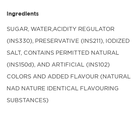
Ingredients
SUGAR, WATER,ACIDITY REGULATOR
(INS330), PRESERVATIVE (INS211), IODIZED
SALT, CONTAINS PERMITTED NATURAL
(INS150d), AND ARTIFICIAL (INS102)
COLORS AND ADDED FLAVOUR (NATURAL
NAD NATURE IDENTICAL FLAVOURING
SUBSTANCES)