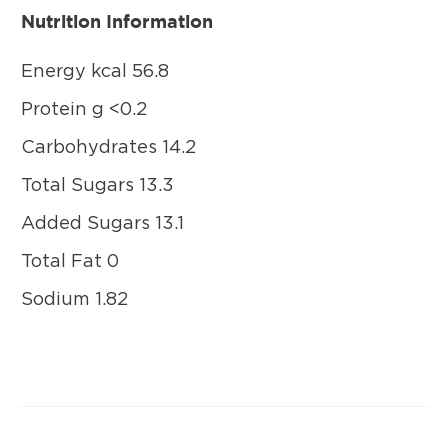
Nutrition Information
Energy kcal 56.8
Protein g <0.2
Carbohydrates 14.2
Total Sugars 13.3
Added Sugars 13.1
Total Fat 0
Sodium 1.82