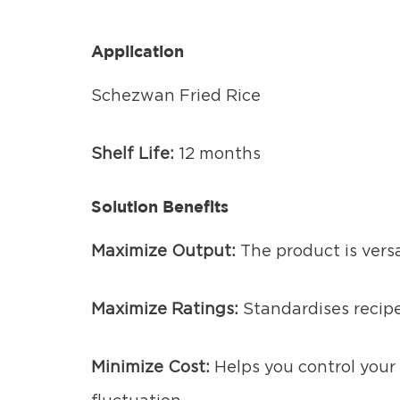
Application
Schezwan Fried Rice
Shelf Life:
12 months
Solution Benefits
Maximize Output:
The product is vers
Maximize Ratings:
Standardises recipe
Minimize Cost:
Helps you control your 