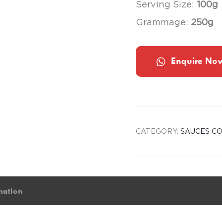
Serving Size:
100g
Grammage:
250g
Enquire No
CATEGORY:
SAUCES CO
mation