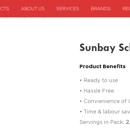
CTS
ABOUT US
SERVICES
BRANDS
RE
king & Dipping
Sunbay Schezwan Sauce
Sunbay S
Product Benefits
• Ready to use
• Hassle Free
• Convienience of
• Time & labour sa
Servings in Pack:
2