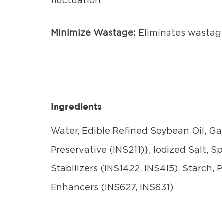
fluctuation
Minimize Wastage:
Eliminates wastag
Ingredients
Water, Edible Refined Soybean Oil, Gar
Preservative (INS211)}, Iodized Salt, 
Stabilizers (INS1422, INS415), Starch,
Enhancers (INS627, INS631)