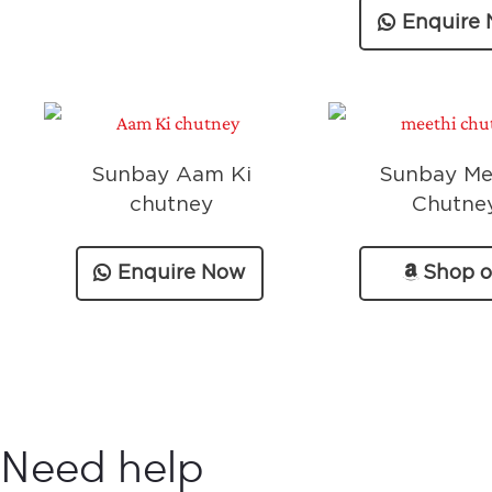
Enquire
Sunbay Aam Ki
Sunbay Me
chutney
Chutne
Enquire Now
Shop 
Amazo
Need help