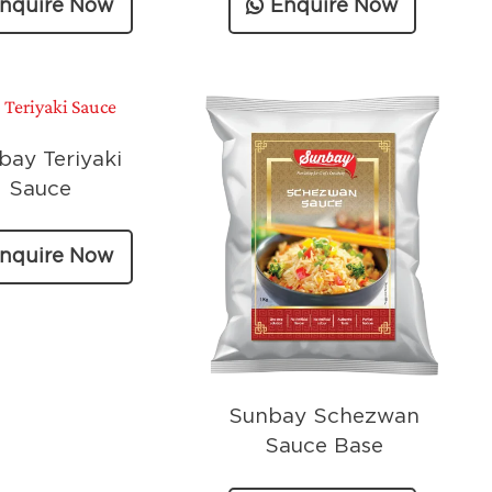
nquire Now
Enquire Now
bay Teriyaki
Sauce
nquire Now
Sunbay Schezwan
Sauce Base