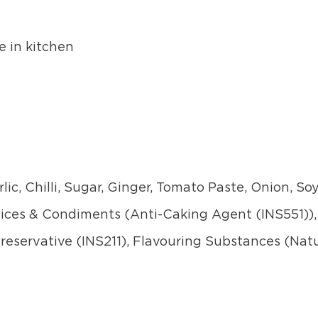
e in kitchen
lic, Chilli, Sugar, Ginger, Tomato Paste, Onion, S
Spices & Condiments (Anti-Caking Agent (INS551)),
 Preservative (INS211), Flavouring Substances (Natu