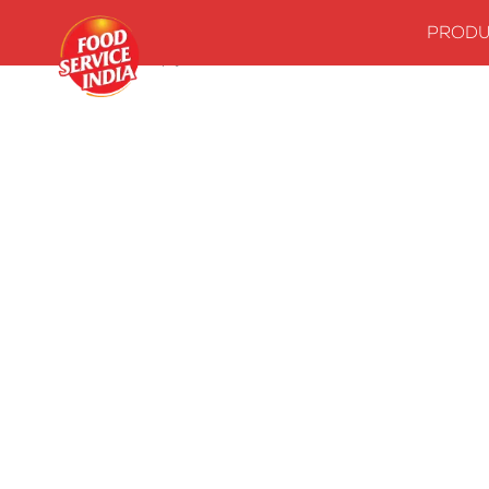
PRODU
Home
Stock up your kitchenwith our essentials
Sauces Coo