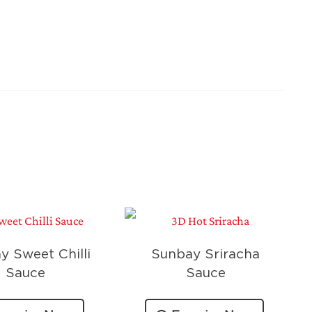
y Sweet Chilli
Sunbay Sriracha
Sauce
Sauce