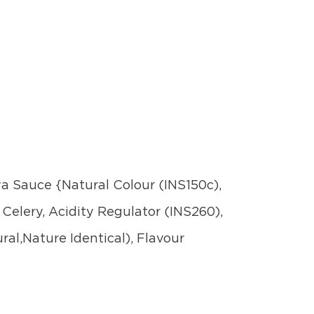
oya Sauce {Natural Colour (INS150c),
 Celery, Acidity Regulator (INS260),
ral,Nature Identical), Flavour