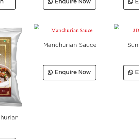
on
Enquire Now
E
n
Manchurian Sauce
Sun
Enquire Now
E
hurian