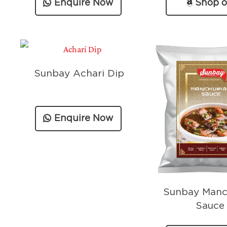
Enquire Now
Shop 
Amazo
Sunbay Achari Dip
Enquire Now
Sunbay Manc
Sauce