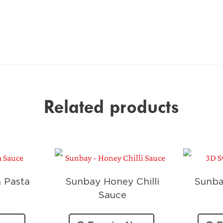
Related products
 Pasta
Sunbay Honey Chilli
Sunba
Sauce