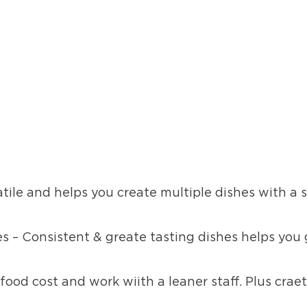
atile and helps you create multiple dishes with a 
s – Consistent & greate tasting dishes helps you
food cost and work wiith a leaner staff. Plus craet