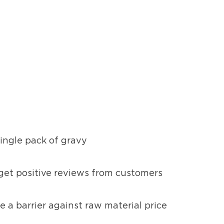
single pack of gravy
 get positive reviews from customers
e a barrier against raw material price