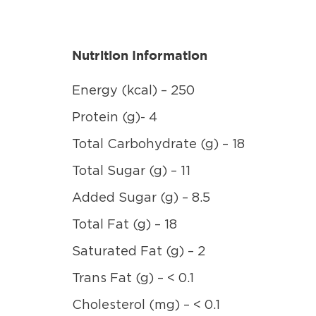
Nutrition Information
Energy (kcal) – 250
Protein (g)- 4
Total Carbohydrate (g) – 18
Total Sugar (g) – 11
Added Sugar (g) – 8.5
Total Fat (g) – 18
Saturated Fat (g) – 2
Trans Fat (g) – < 0.1
Cholesterol (mg) – < 0.1