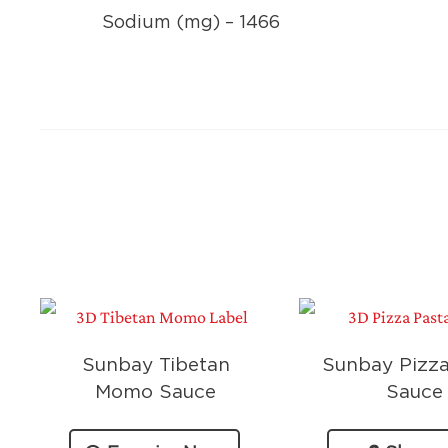
Sodium (mg) – 1466
Sunbay Tibetan
Sunbay Pizza
Momo Sauce
Sauce