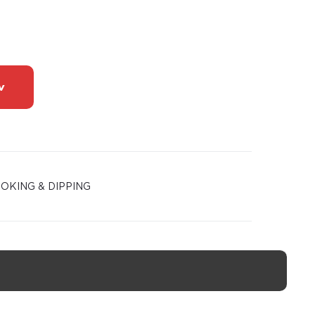
w
OKING & DIPPING