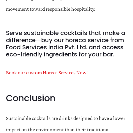
movement toward responsible hospitality.
Serve sustainable cocktails that make a
difference—buy our horeca service from
Food Services India Pvt. Ltd. and access
eco-friendly ingredients for your bar.
Book our custom Horeca Services Now!
Conclusion
Sustainable cocktails are drinks designed to have a lower
impact on the environment than their traditional