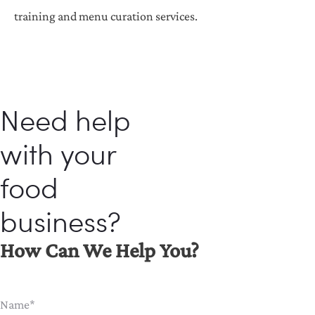
training and menu curation services.
Need help
with your
food
business?
How Can We Help You?