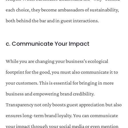
each choice, they become ambassadors of sustainability,
both behind the bar and in guest interactions.
c. Communicate Your Impact
While you are changing your business’s ecological
footprint for the good, you must also communicate it to
your customers. This is essential for bringing in more
business and empowering brand credibility.
Transparency not only boosts guest appreciation but also
ensures long-term brand loyalty. You can communicate
your impact through your social media or even mention