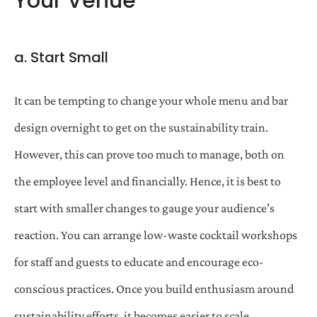
Your Venue
a. Start Small
It can be tempting to change your whole menu and bar
design overnight to get on the sustainability train.
However, this can prove too much to manage, both on
the employee level and financially. Hence, it is best to
start with smaller changes to gauge your audience’s
reaction. You can arrange low-waste cocktail workshops
for staff and guests to educate and encourage eco-
conscious practices. Once you build enthusiasm around
sustainability efforts, it becomes easier to scale.