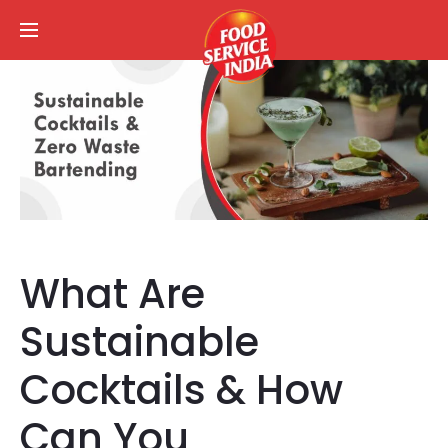
What Are
Sustainable
Cocktails & How
Can You