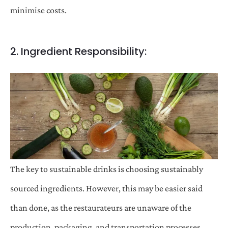
minimise costs.
2. Ingredient Responsibility:
The key to sustainable drinks is choosing sustainably
sourced ingredients. However, this may be easier said
than done, as the restaurateurs are unaware of the
production, packaging, and transportation processes