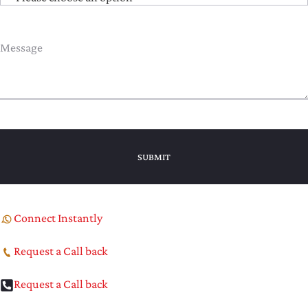
Connect Instantly
Request a Call back
Request a Call back