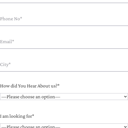
How did You Hear About us?*
I am looking for*