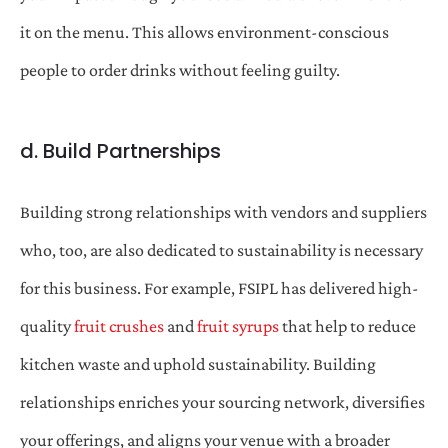
it on the menu. This allows environment-conscious
people to order drinks without feeling guilty.
d. Build Partnerships
Building strong relationships with vendors and suppliers
who, too, are also dedicated to sustainability is necessary
for this business. For example, FSIPL has delivered high-
quality
fruit crushes
and
fruit syrups
that help to reduce
kitchen waste and uphold sustainability. Building
relationships enriches your sourcing network, diversifies
your offerings, and aligns your venue with a broader