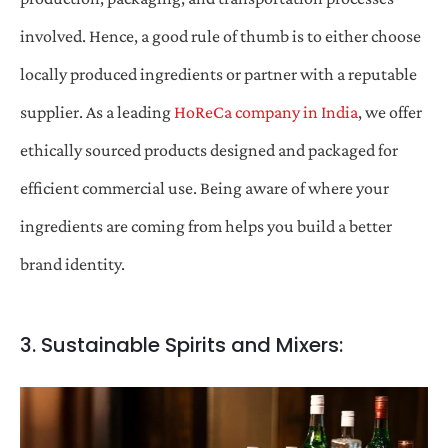
involved. Hence, a good rule of thumb is to either choose
locally produced ingredients or partner with a reputable
supplier. As a leading
HoReCa company in India
, we offer
ethically sourced products designed and packaged for
efficient commercial use. Being aware of where your
ingredients are coming from helps you build a better
brand identity.
3. Sustainable Spirits and Mixers: