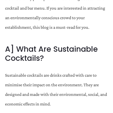
cocktail and bar menu. If you are interested in attracting
an environmentally conscious crowd to your
establishment, this blog is a must-read for you.
A] What Are Sustainable
Cocktails?
Sustainable cocktails are drinks crafted with care to
minimise their impact on the environment. They are
designed and made with their environmental, social, and
economic effects in mind.