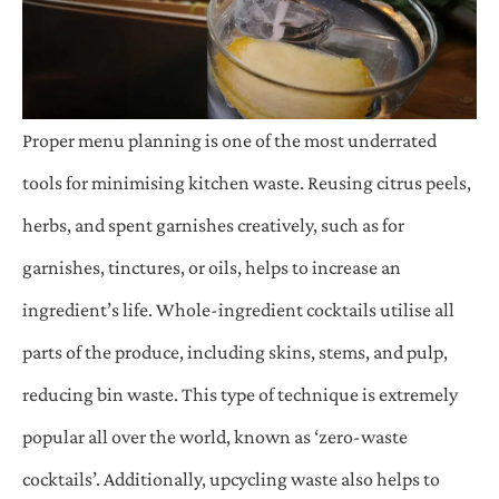
Proper menu planning is one of the most underrated
tools for minimising kitchen waste. Reusing citrus peels,
herbs, and spent garnishes creatively, such as for
garnishes, tinctures, or oils, helps to increase an
ingredient’s life. Whole-ingredient cocktails utilise all
parts of the produce, including skins, stems, and pulp,
reducing bin waste. This type of technique is extremely
popular all over the world, known as ‘zero-waste
cocktails’. Additionally, upcycling waste also helps to