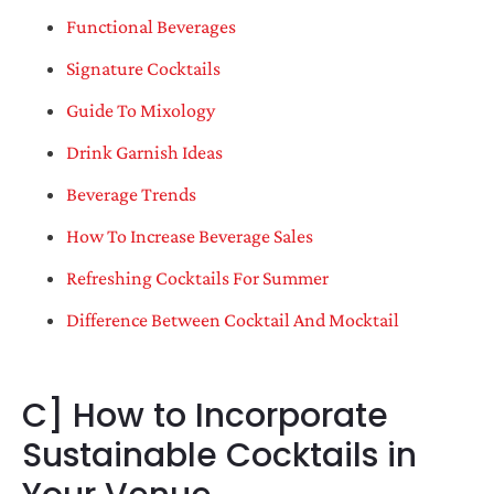
Functional Beverages
Signature Cocktails
Guide To Mixology
Drink Garnish Ideas
Beverage Trends
How To Increase Beverage Sales
Refreshing Cocktails For Summer
Difference Between Cocktail And Mocktail
C] How to Incorporate
Sustainable Cocktails in