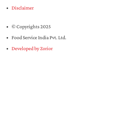
Disclaimer
© Copyrights 2025
Food Service India Pvt. Ltd.
Developed by Zorior