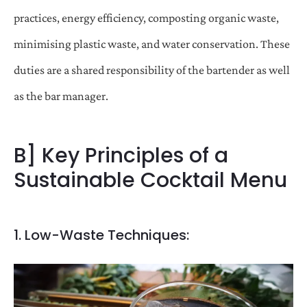
practices, energy efficiency, composting organic waste,
minimising plastic waste, and water conservation. These
duties are a shared responsibility of the bartender as well
as the bar manager.
B] Key Principles of a
Sustainable Cocktail Menu
1. Low-Waste Techniques: