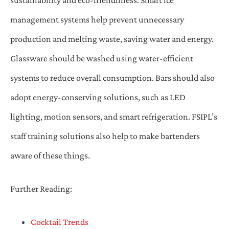
management systems help prevent unnecessary
production and melting waste, saving water and energy.
Glassware should be washed using water-efficient
systems to reduce overall consumption. Bars should also
adopt energy-conserving solutions, such as LED
lighting, motion sensors, and smart refrigeration. FSIPL’s
staff training solutions also help to make bartenders
aware of these things.
Further Reading:
Cocktail Trends