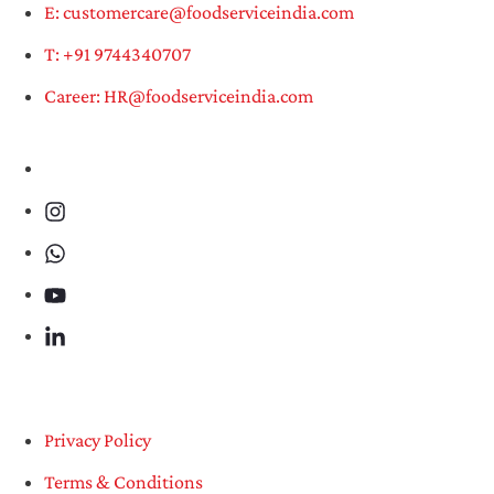
E: customercare@foodserviceindia.com
T: +91 9744340707
Career: HR@foodserviceindia.com
Privacy Policy
Terms & Conditions