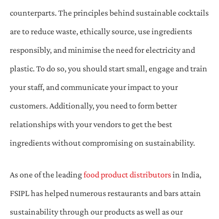
counterparts. The principles behind sustainable cocktails
are to reduce waste, ethically source, use ingredients
responsibly, and minimise the need for electricity and
plastic. To do so, you should start small, engage and train
your staff, and communicate your impact to your
customers. Additionally, you need to form better
relationships with your vendors to get the best
ingredients without compromising on sustainability.
As one of the leading
food product distributors
in India,
FSIPL has helped numerous restaurants and bars attain
sustainability through our products as well as our