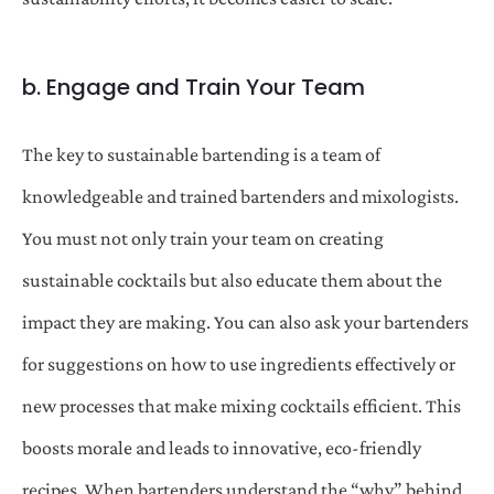
b. Engage and Train Your Team
The key to sustainable bartending is a team of
knowledgeable and trained bartenders and mixologists.
You must not only train your team on creating
sustainable cocktails but also educate them about the
impact they are making. You can also ask your bartenders
for suggestions on how to use ingredients effectively or
new processes that make mixing cocktails efficient. This
boosts morale and leads to innovative, eco-friendly
recipes. When bartenders understand the “why” behind