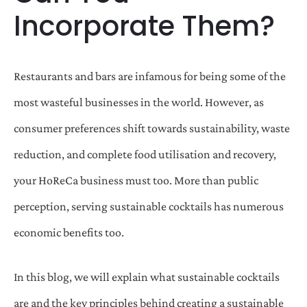
Incorporate Them?
Restaurants and bars are infamous for being some of the
most wasteful businesses in the world. However, as
consumer preferences shift towards sustainability, waste
reduction, and complete food utilisation and recovery,
your HoReCa business must too. More than public
perception, serving sustainable cocktails has numerous
economic benefits too.
In this blog, we will explain what sustainable cocktails
are and the key principles behind creating a sustainable