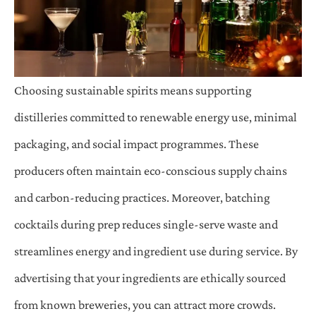
Choosing sustainable spirits means supporting
distilleries committed to renewable energy use, minimal
packaging, and social impact programmes. These
producers often maintain eco-conscious supply chains
and carbon-reducing practices. Moreover, batching
cocktails during prep reduces single-serve waste and
streamlines energy and ingredient use during service. By
advertising that your ingredients are ethically sourced
from known breweries, you can attract more crowds.