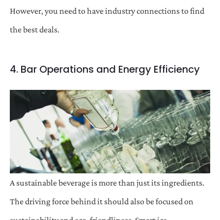
However, you need to have industry connections to find
the best deals.
4. Bar Operations and Energy Efficiency
A sustainable beverage is more than just its ingredients.
The driving force behind it should also be focused on
sustainability and eco-friendliness. Smart ice