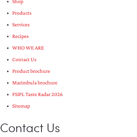
Shop
Products
Services
Recipes
WHO WE ARE
Contact Us
Product brochure
Marimbula brochure
FSIPL Taste Radar 2026
Sitemap
Contact Us