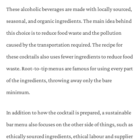
These alcoholic beverages are made with locally sourced,
seasonal, and organic ingredients. The main idea behind
this choice is to reduce food waste and the pollution
caused by the transportation required. The recipe for
these cocktails also uses fewer ingredients to reduce food
waste. Root-to-tip menus are famous for using every part
of the ingredients, throwing away only the bare
minimum.
In addition to how the cocktail is prepared, a sustainable
bar menu also focuses on the other side of things, such as
ethically sourced ingredients, ethical labour and supplier