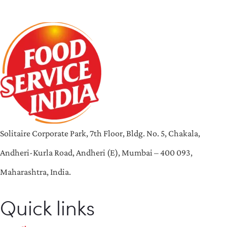
Solitaire Corporate Park, 7th Floor, Bldg. No. 5, Chakala,
Andheri-Kurla Road, Andheri (E), Mumbai – 400 093,
Maharashtra, India.
Quick links