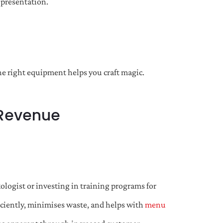
 presentation.
the right equipment helps you craft magic.
 Revenue
ologist or investing in training programs for
ficiently, minimises waste, and helps with
menu