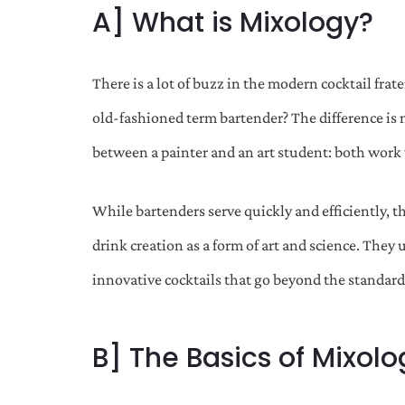
A] What is Mixology?
There is a lot of buzz in the modern cocktail fra
old-fashioned term bartender? The difference is not 
between a painter and an art student: both work 
While bartenders serve quickly and efficiently, t
drink creation as a form of art and science. They
innovative cocktails that go beyond the standard
B] The Basics of Mixolo