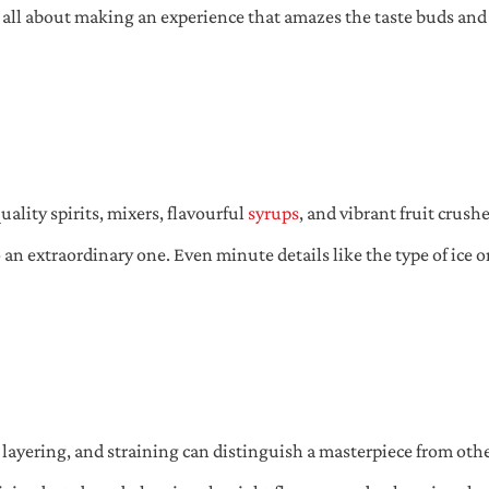
s all about making an experience that amazes the taste buds and l
uality spirits, mixers, flavourful
syrups
, and vibrant fruit crush
an extraordinary one. Even minute details like the type of ice 
, layering, and straining can distinguish a masterpiece from oth