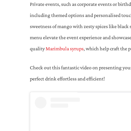
Private events, such as corporate events or birthd
including themed options and personalised touch
sweetness of mango with zesty spices like black 
menu elevate the event experience and showcase 
quality
Marimbula syrups
, which help craft the 
Check out this fantastic video on presenting you
perfect drink effortless and efficient!