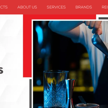
CTS
ABOUT US
SERVICES
BRANDS
RE