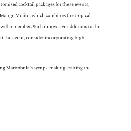
ustomised cocktail packages for these events,
a Mango Mojito, which combines the tropical
s will remember. Such innovative additions to the
ut the event, consider incorporating high-
sing Marimbula’s syrups, making crafting the