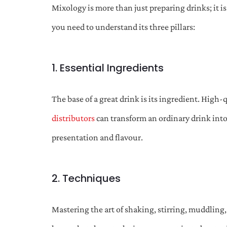
Mixology is more than just preparing drinks; it i
you need to understand its three pillars:
1. Essential Ingredients
The base of a great drink is its ingredient. High-q
distributors
can transform an ordinary drink into 
presentation and flavour.
2. Techniques
Mastering the art of shaking, stirring, muddling