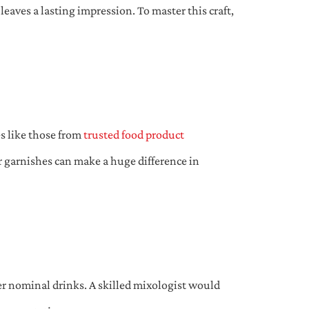
eaves a lasting impression. To master this craft,
es like those from
trusted food product
or garnishes can make a huge difference in
er nominal drinks. A skilled mixologist would