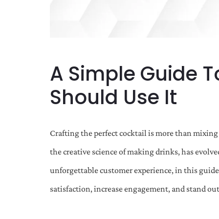
A Simple Guide T
Should Use It
Crafting the perfect cocktail is more than mixing 
the creative science of making drinks, has evolve
unforgettable customer experience, in this guide
satisfaction, increase engagement, and stand out