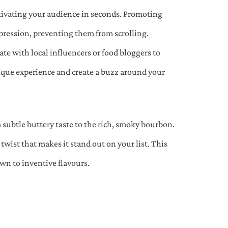
ptivating your audience in seconds. Promoting
pression, preventing them from scrolling.
te with local influencers or food bloggers to
nique experience and create a buzz around your
a subtle buttery taste to the rich, smoky bourbon.
wist that makes it stand out on your list. This
wn to inventive flavours.