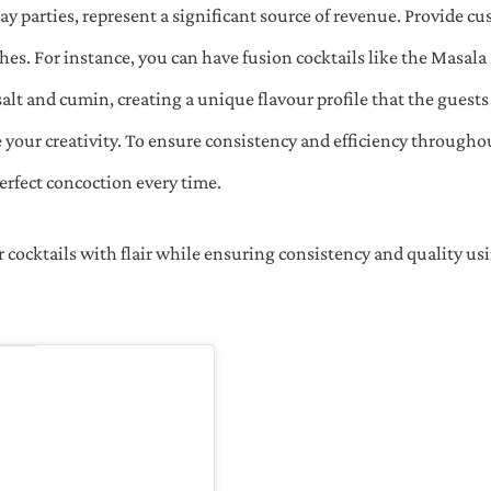
ay parties, represent a significant source of revenue. Provide c
es. For instance, you can have fusion cocktails like the Masal
salt and cumin, creating a unique flavour profile that the guest
your creativity. To ensure consistency and efficiency througho
perfect concoction every time.
r cocktails with flair while ensuring consistency and quality u