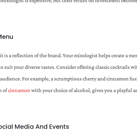
a mixologist is expensive, but their return on investment beco
 Menu
 it is a reflection of the brand. Your mixologist helps create a me
o suit your diverse tastes. Consider offering classic cocktails w
r audience. For example, a scrumptious cherry and cinnamon fusi
h of
cinnamon
with your choice of alcohol, gives you a playful 
ocial Media And Events