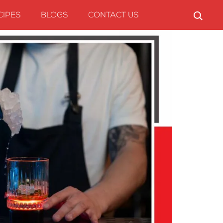
CIPES
BLOGS
CONTACT US