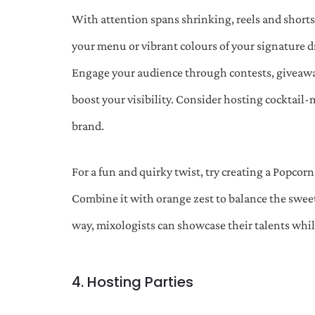
With attention spans shrinking, reels and short
your menu or vibrant colours of your signature d
Engage your audience through contests, giveaways
boost your visibility. Consider hosting cocktail
brand.
For a fun and quirky twist, try creating a Popcorn
Combine it with orange zest to balance the sweetn
way, mixologists can showcase their talents whil
4. Hosting Parties