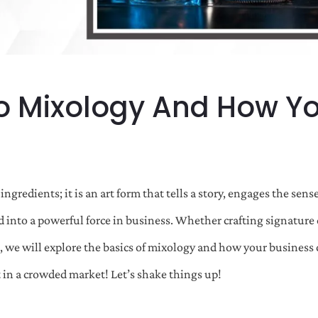
o Mixology And How Yo
ingredients; it is an art form that tells a story, engages the se
d into a powerful force in business. Whether crafting signature c
, we will explore the basics of mixology and how your business c
 in a crowded market! Let’s shake things up!