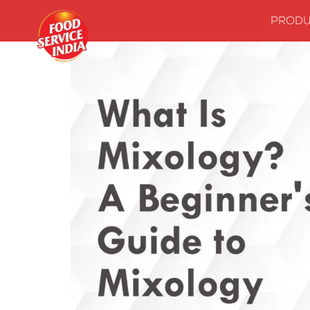
PRODU