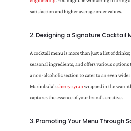
engineering
. You might be wondering if hiring 
satisfaction and higher average order values.
2. Designing a Signature Cocktail
A cocktail menu is more than just a list of drinks;
seasonal ingredients, and offers various options t
a non-alcoholic section to cater to an even wide
Marimbula’s
cherry syrup
wrapped in the warmt
captures the essence of your brand’s creative.
3. Promoting Your Menu Through S