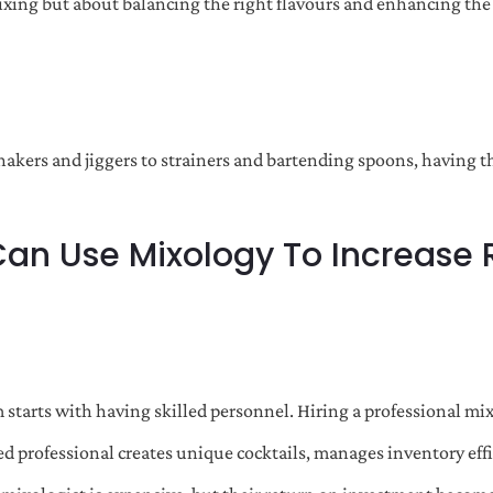
ixing but about balancing the right flavours and enhancing the
shakers and jiggers to strainers and bartending spoons, having 
Can Use Mixology To Increase
starts with having skilled personnel. Hiring a professional mix
ained professional creates unique cocktails, manages inventory ef