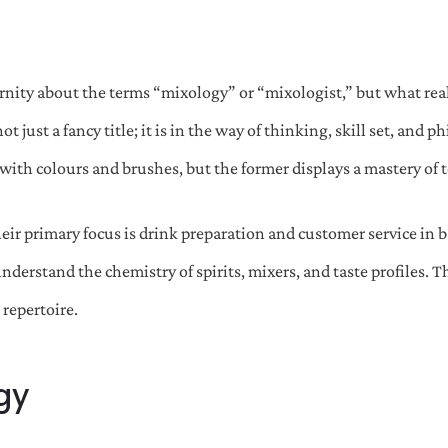
ternity about the terms “mixology” or “mixologist,” but what rea
just a fancy title; it is in the way of thinking, skill set, and ph
with colours and brushes, but the former displays a mastery of 
heir primary focus is drink preparation and customer service in 
 understand the chemistry of spirits, mixers, and taste profiles.
 repertoire.
gy