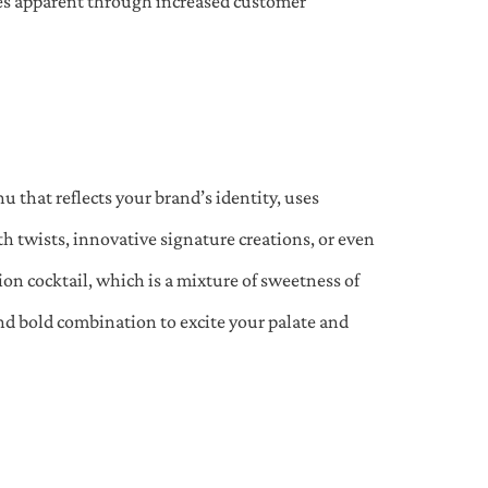
mes apparent through increased customer
nu that reflects your brand’s identity, uses
ith twists, innovative signature creations, or even
on cocktail, which is a mixture of sweetness of
and bold combination to excite your palate and