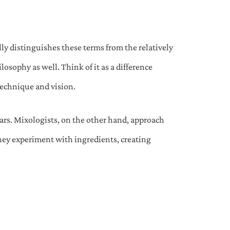
lly distinguishes these terms from the relatively
ilosophy as well. Think of it as a difference
technique and vision.
bars. Mixologists, on the other hand, approach
 They experiment with ingredients, creating