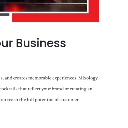
ur Business
nses, and creates memorable experiences. Mixology,
ocktails that reflect your brand or creating an
an reach the full potential of customer