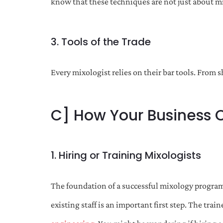
know that these techniques are not just about m
3. Tools of the Trade
Every mixologist relies on their bar tools. From 
C] How Your Business 
1. Hiring or Training Mixologists
The foundation of a successful mixology program 
existing staff is an important first step. The tr