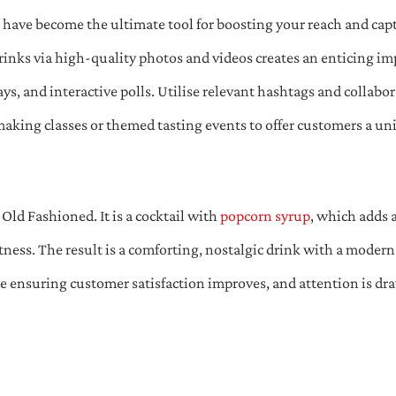
s have become the ultimate tool for boosting your reach and ca
rinks via high-quality photos and videos creates an enticing im
, and interactive polls. Utilise relevant hashtags and collabora
-making classes or themed tasting events to offer customers a u
 Old Fashioned. It is a cocktail with
popcorn syrup
, which adds 
ess. The result is a comforting, nostalgic drink with a modern t
e ensuring customer satisfaction improves, and attention is dra