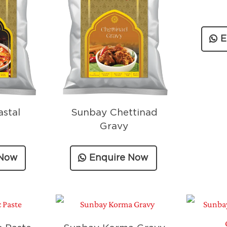
E
stal
Sunbay Chettinad
Gravy
 Now
Enquire Now