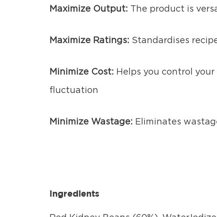
Maximize Output:
The product is vers
Maximize Ratings:
Standardises recipe
Minimize Cost:
Helps you control your 
fluctuation
Minimize Wastage:
Eliminates wastag
Ingredients