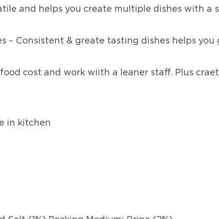
atile and helps you create multiple dishes with a 
s – Consistent & greate tasting dishes helps you
food cost and work wiith a leaner staff. Plus craet
e in kitchen