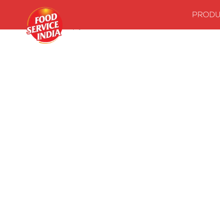
PRODU
Home
Stock up your kitchenwith our essentials
Indian Grav