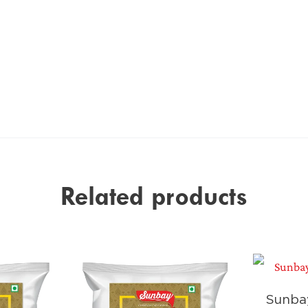
Related products
Sunba