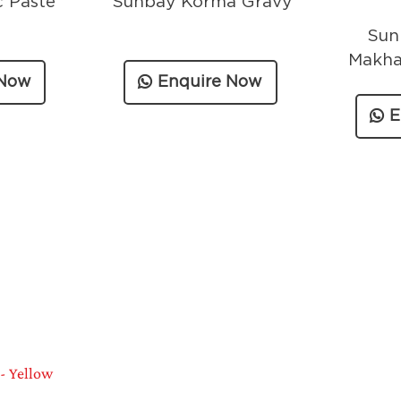
c Paste
Sunbay Korma Gravy
Sun
Makha
 Now
Enquire Now
E