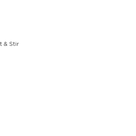
 & Stir