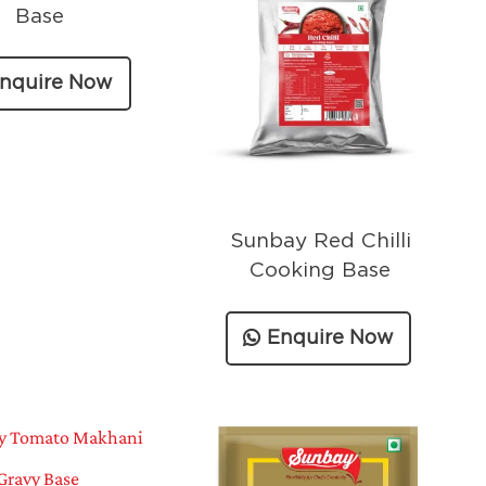
Base
nquire Now
Sunbay Red Chilli
Cooking Base
Enquire Now