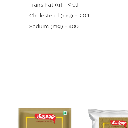
Trans Fat (g) – < 0.1
Cholesterol (mg) – < 0.1
Sodium (mg) – 400