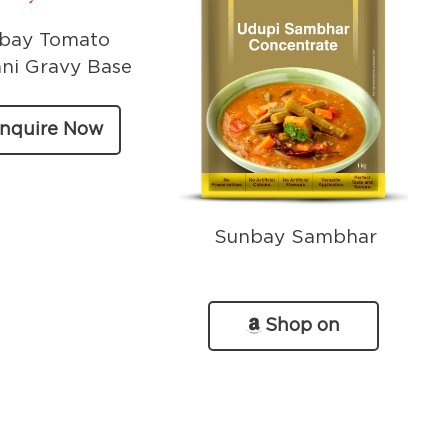
bay Tomato
ni Gravy Base
nquire Now
Sunbay Sambhar
Shop on
Amazon