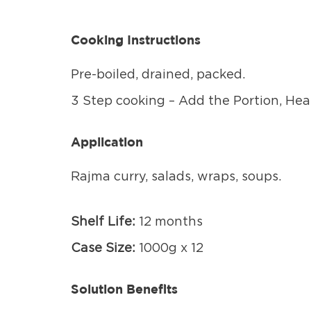
Cooking Instructions
Pre-boiled, drained, packed.
3 Step cooking – Add the Portion, Heat
Application
Rajma curry, salads, wraps, soups.
Shelf Life:
12 months
Case Size:
1000g x 12
Solution Benefits