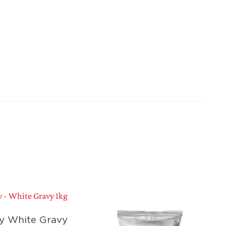
y White Gravy