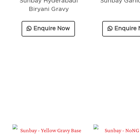
Sunbay Hyderabadi
Sunbay Garli
Biryani Gravy
Enquire Now
Enquire