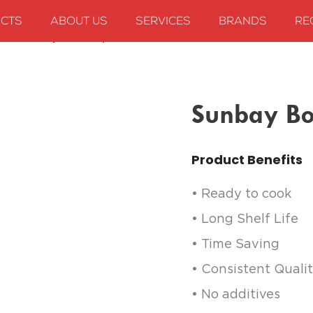
CTS
ABOUT US
SERVICES
BRANDS
RE
ies
Sunbay Boiled Rajma
Sunbay Bo
Product Benefits
• Ready to cook
• Long Shelf Life
• Time Saving
• Consistent Quali
• No additives