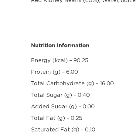
Red Kidney Beans (60%), Water,Iodize
Nutrition Information
Energy (kcal) – 90.25
Protein (g) – 6.00
Total Carbohydrate (g) – 16.00
Total Sugar (g) – 0.40
Added Sugar (g) – 0.00
Total Fat (g) – 0.25
Saturated Fat (g) – 0.10