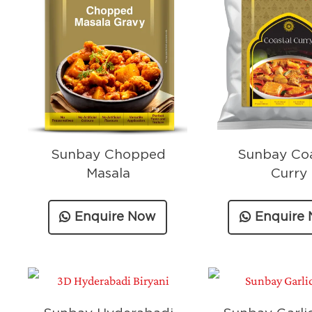
Sunbay Chopped
Sunbay Coa
Masala
Curry
Enquire Now
Enquire