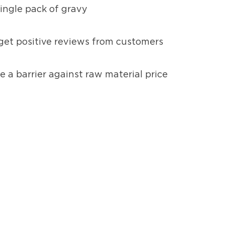
single pack of gravy
 get positive reviews from customers
e a barrier against raw material price