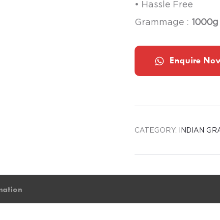
• Hassle Free
Grammage :
1000g
Enquire No
CATEGORY:
INDIAN GR
mation