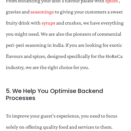
From enhancing your dish’s flavour palate with
spices
,
gravies and
seasonings
to giving your customers a sweet
fruity drink with
syrups
and crushes, we have everything
you might need. We are also the pioneers of commercial
peri-peri seasoning in India. If you are looking for exotic
flavours and spices, designed specifically for the HoReCa
industry, we are the right choice for you.
5. We Help You Optimise Backend
Processes
To improve your guest’s experience, you need to focus
solely on offering quality food and services to them.