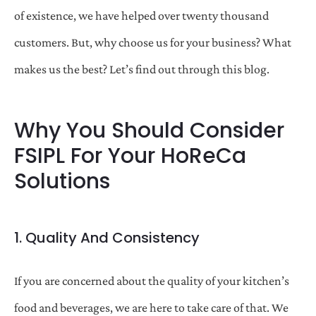
of existence, we have helped over twenty thousand
customers. But, why choose us for your business? What
makes us the best? Let’s find out through this blog.
Why You Should Consider
FSIPL For Your HoReCa
Solutions
1. Quality And Consistency
If you are concerned about the quality of your kitchen’s
food and beverages, we are here to take care of that. We