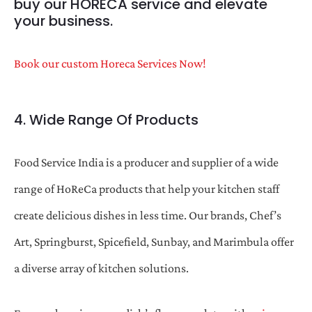
buy our HORECA service and elevate
your business.
Book our custom Horeca Services Now!
4. Wide Range Of Products
Food Service India is a producer and supplier of a wide
range of HoReCa products that help your kitchen staff
create delicious dishes in less time. Our brands, Chef’s
Art, Springburst, Spicefield, Sunbay, and Marimbula offer
a diverse array of kitchen solutions.