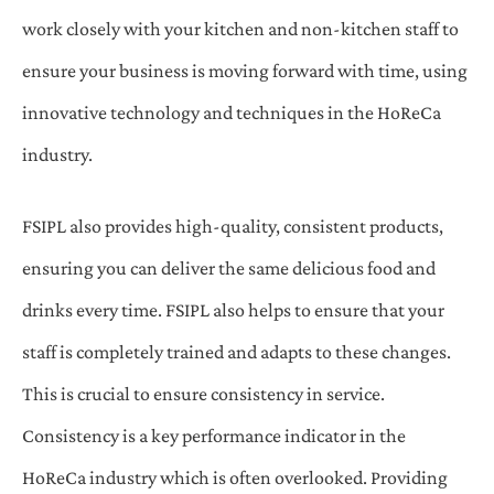
work closely with your kitchen and non-kitchen staff to
ensure your business is moving forward with time, using
innovative technology and techniques in the HoReCa
industry.
FSIPL also provides high-quality, consistent products,
ensuring you can deliver the same delicious food and
drinks every time. FSIPL also helps to ensure that your
staff is completely trained and adapts to these changes.
This is crucial to ensure consistency in service.
Consistency is a key performance indicator in the
HoReCa industry which is often overlooked. Providing