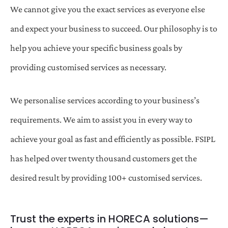
We cannot give you the exact services as everyone else
and expect your business to succeed. Our philosophy is to
help you achieve your specific business goals by
providing customised services as necessary.
We personalise services according to your business’s
requirements. We aim to assist you in every way to
achieve your goal as fast and efficiently as possible. FSIPL
has helped over twenty thousand customers get the
desired result by providing 100+ customised services.
Trust the experts in HORECA solutions—