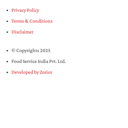
Privacy Policy
Terms & Conditions
Disclaimer
© Copyrights 2025
Food Service India Pvt. Ltd.
Developed by Zorior