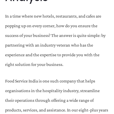
In a time where new hotels, restaurants, and cafes are
popping up on every corner, how do you ensure the
success of your business? The answer is quite simple: by
partnering with an industry veteran who has the
experience and the expertise to provide you with the
right solution for your business.
Food Service India is one such company that helps
organisations in the hospitality industry, streamline
their operations through offering a wide range of
products, services, and assistance. In our eight-plus years