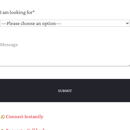
I am looking for*
Connect Instantly