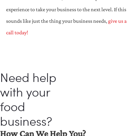
experience to take your business to the next level. If this
sounds like just the thing your business needs,
give us a
call today!
Need help
with your
food
business?
How Can We Help You?