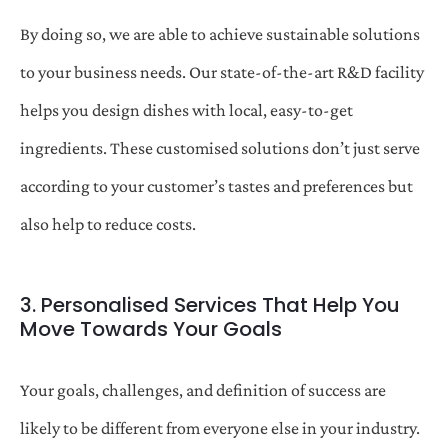
By doing so, we are able to achieve sustainable solutions
to your business needs. Our state-of-the-art R&D facility
helps you design dishes with local, easy-to-get
ingredients. These customised solutions don’t just serve
according to your customer’s tastes and preferences but
also help to reduce costs.
3. Personalised Services That Help You
Move Towards Your Goals
Your goals, challenges, and definition of success are
likely to be different from everyone else in your industry.