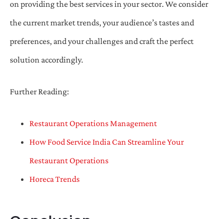
on providing the best services in your sector. We consider
the current market trends, your audience’s tastes and
preferences, and your challenges and craft the perfect
solution accordingly.
Further Reading:
Restaurant Operations Management
How Food Service India Can Streamline Your
Restaurant Operations
Horeca Trends