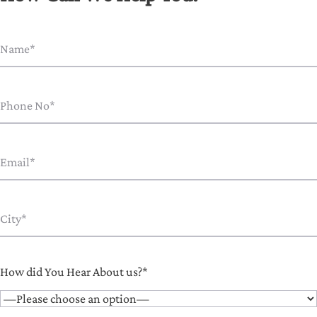
How did You Hear About us?*