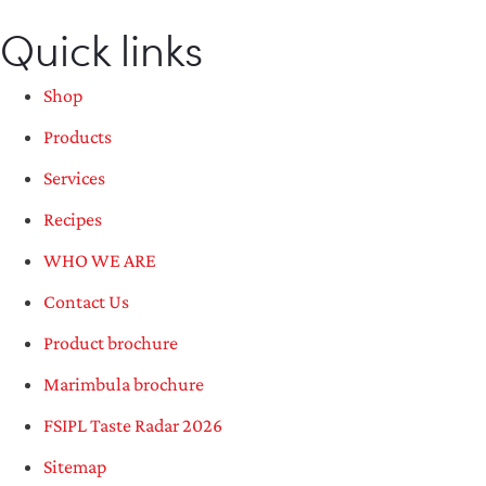
Quick links
Shop
Products
Services
Recipes
WHO WE ARE
Contact Us
Product brochure
Marimbula brochure
FSIPL Taste Radar 2026
Sitemap