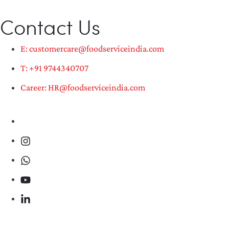
Contact Us
E: customercare@foodserviceindia.com
T: +91 9744340707
Career: HR@foodserviceindia.com