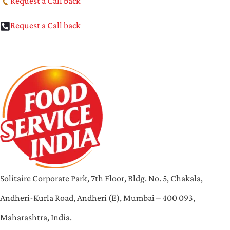
Request a Call back
Request a Call back
Solitaire Corporate Park, 7th Floor, Bldg. No. 5, Chakala,
Andheri-Kurla Road, Andheri (E), Mumbai – 400 093,
Maharashtra, India.