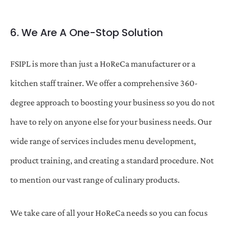
6. We Are A One-Stop Solution
FSIPL is more than just a HoReCa manufacturer or a
kitchen staff trainer. We offer a comprehensive 360-
degree approach to boosting your business so you do not
have to rely on anyone else for your business needs. Our
wide range of services includes menu development,
product training, and creating a standard procedure. Not
to mention our vast range of culinary products.
We take care of all your HoReCa needs so you can focus