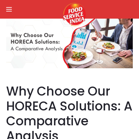
Why Choose Our
HORECA Solutions: A
Comparative
Analysis