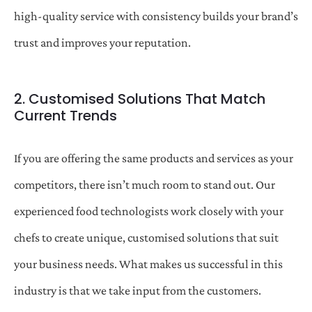
high-quality service with consistency builds your brand’s
trust and improves your reputation.
2. Customised Solutions That Match
Current Trends
If you are offering the same products and services as your
competitors, there isn’t much room to stand out. Our
experienced food technologists work closely with your
chefs to create unique, customised solutions that suit
your business needs. What makes us successful in this
industry is that we take input from the customers.