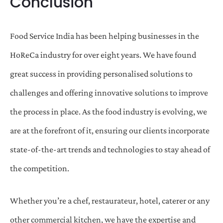
Conclusion
Food Service India has been helping businesses in the
HoReCa industry for over eight years. We have found
great success in providing personalised solutions to
challenges and offering innovative solutions to improve
the process in place. As the food industry is evolving, we
are at the forefront of it, ensuring our clients incorporate
state-of-the-art trends and technologies to stay ahead of
the competition.
Whether you’re a chef, restaurateur, hotel, caterer or any
other commercial kitchen, we have the expertise and