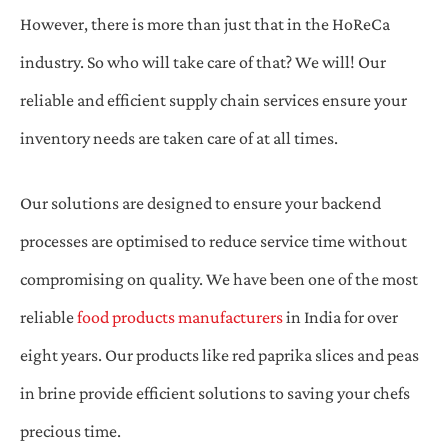
However, there is more than just that in the HoReCa
industry. So who will take care of that? We will! Our
reliable and efficient supply chain services ensure your
inventory needs are taken care of at all times.
Our solutions are designed to ensure your backend
processes are optimised to reduce service time without
compromising on quality. We have been one of the most
reliable
food products manufacturers
in India for over
eight years. Our products like red paprika slices and peas
in brine provide efficient solutions to saving your chefs
precious time.