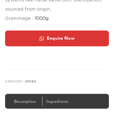
sourced from origin.
Grammage :
1000g
Enquire Now
CATEGORY:
SPICES
Description
Ingredients