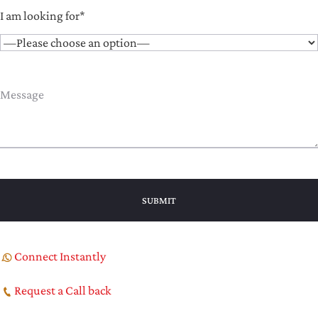
I am looking for*
Connect Instantly
Request a Call back