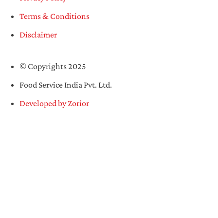
Terms & Conditions
Disclaimer
© Copyrights 2025
Food Service India Pvt. Ltd.
Developed by Zorior