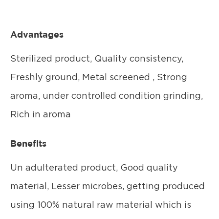
Advantages
Sterilized product, Quality consistency,
Freshly ground, Metal screened , Strong
aroma, under controlled condition grinding,
Rich in aroma
Benefits
Un adulterated product, Good quality
material, Lesser microbes, getting produced
using 100% natural raw material which is