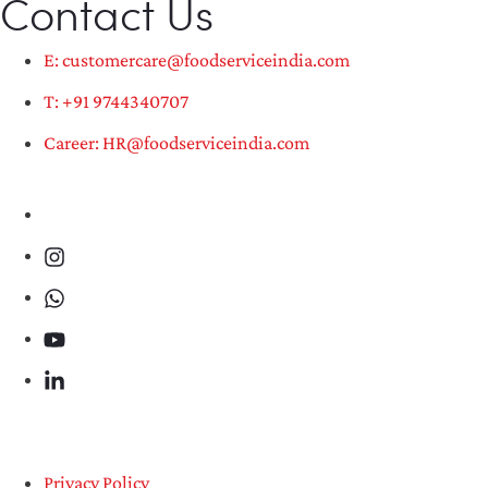
Contact Us
E: customercare@foodserviceindia.com
T: +91 9744340707
Career: HR@foodserviceindia.com
Privacy Policy