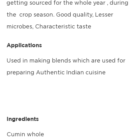
getting sourced for the whole year , during
the crop season. Good quality, Lesser
microbes, Characteristic taste
Applications
Used in making blends which are used for
preparing Authentic Indian cuisine
Ingredients
Cumin whole