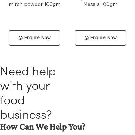
mirch powder 100gm
Masala 100gm
Enquire Now
Enquire Now
Need help
with your
food
business?
How Can We Help You?