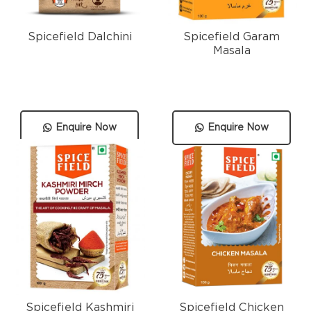
Spicefield Dalchini
Spicefield Garam
Masala
Enquire Now
Enquire Now
Spicefield Kashmiri
Spicefield Chicken