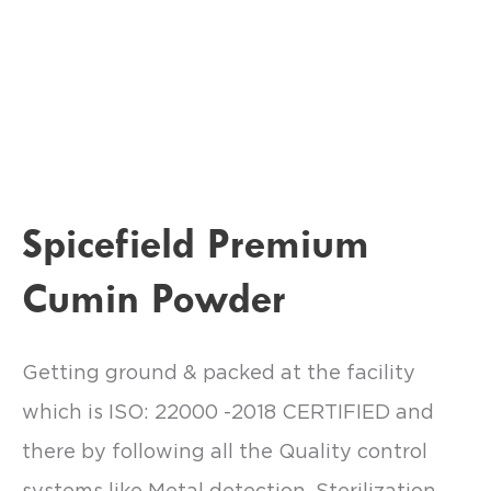
Spicefield Premium
Cumin Powder
Getting ground & packed at the facility
which is ISO: 22000 -2018 CERTIFIED and
there by following all the Quality control
systems like Metal detection, Sterilization,