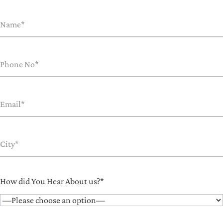
How did You Hear About us?*