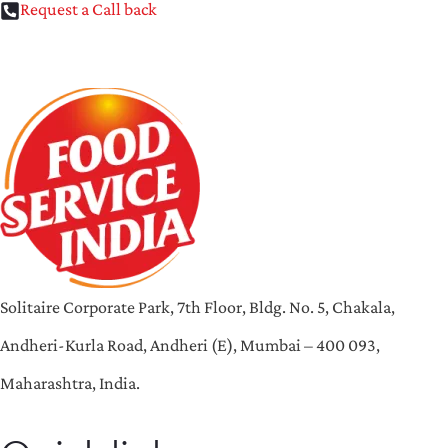
Request a Call back
Solitaire Corporate Park, 7th Floor, Bldg. No. 5, Chakala,
Andheri-Kurla Road, Andheri (E), Mumbai – 400 093,
Maharashtra, India.