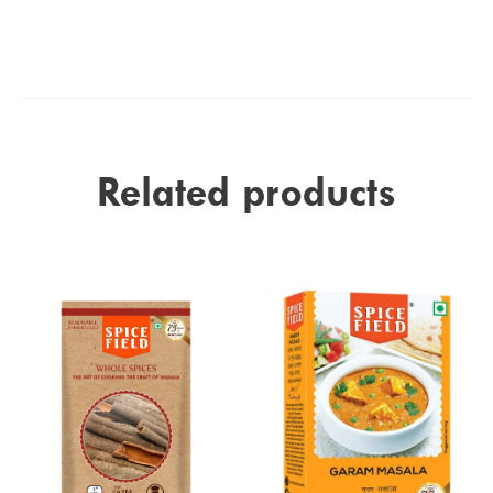
Related products