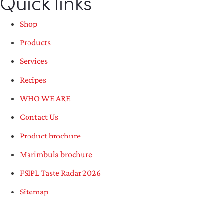
Quick links
Shop
Products
Services
Recipes
WHO WE ARE
Contact Us
Product brochure
Marimbula brochure
FSIPL Taste Radar 2026
Sitemap