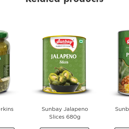
rkins
Sunbay Jalapeno
Sunb
Slices 680g