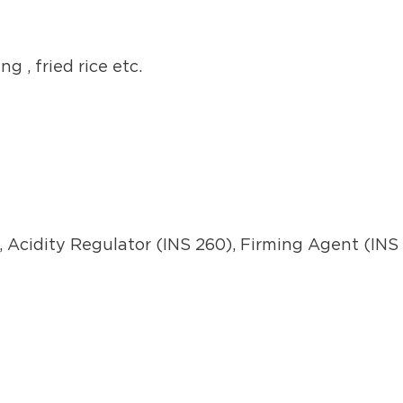
g , fried rice etc.
, Acidity Regulator (INS 260), Firming Agent (INS