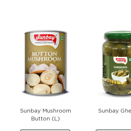
Sunbay Mushroom
Sunbay Ghe
Button (L)