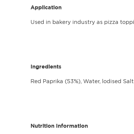
Application
Used in bakery industry as pizza toppin
Ingredients
Red Paprika (53%), Water, lodised Salt
Nutrition Information