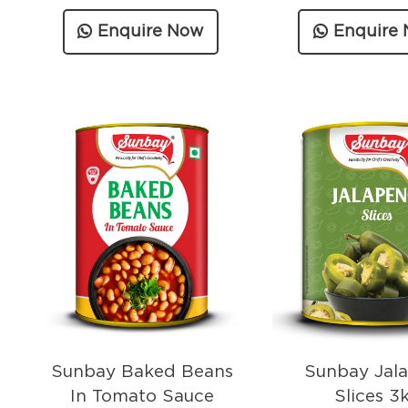
Enquire Now
Enquire
Sunbay Baked Beans
Sunbay Jal
In Tomato Sauce
Slices 3