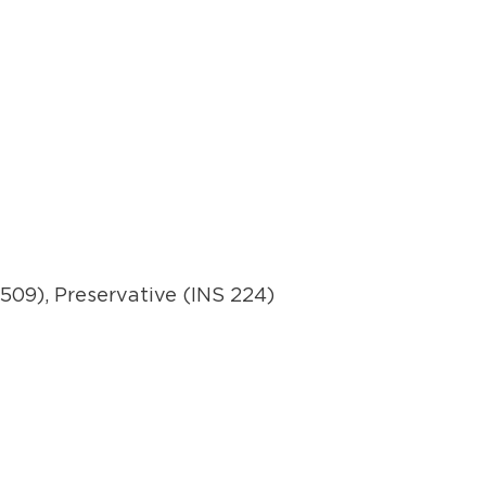
 509), Preservative (INS 224)