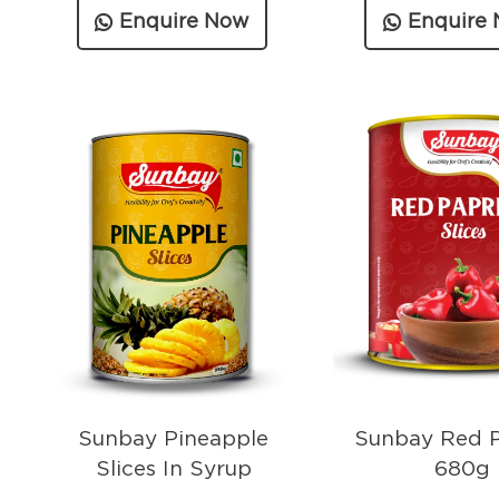
Enquire Now
Enquire
Sunbay Pineapple
Sunbay Red P
Slices In Syrup
680g