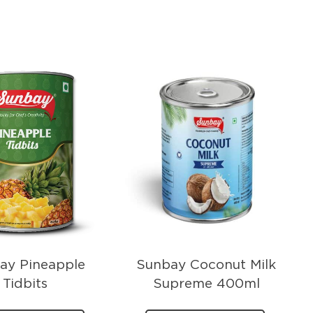
ay Pineapple
Sunbay Coconut Milk
Tidbits
Supreme 400ml