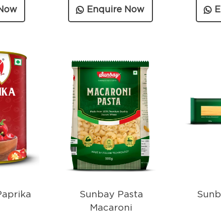
 Now
Enquire Now
E
aprika
Sunbay Pasta
Sunb
Macaroni