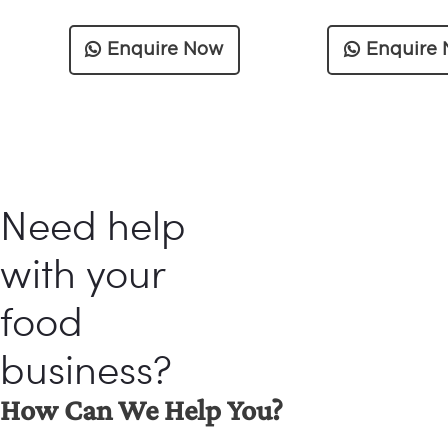
Enquire Now
Enquire
Need help
with your
food
business?
How Can We Help You?