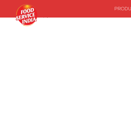
PRODU
Home
Stock up your kitchenwith our essentials
Canned Fo