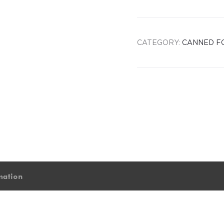
CATEGORY:
CANNED F
mation