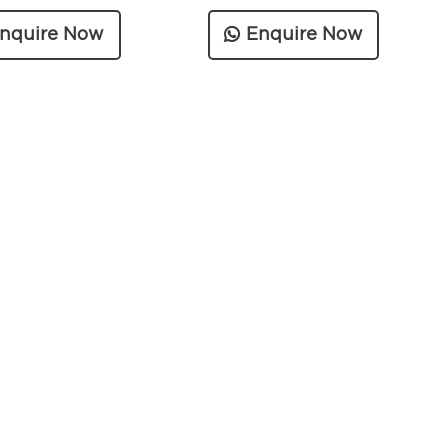
nquire Now
Enquire Now