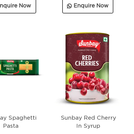
nquire Now
Enquire Now
ay Spaghetti
Sunbay Red Cherry
Pasta
In Syrup