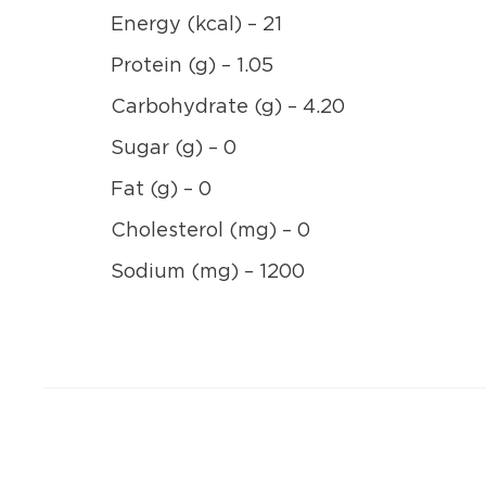
Energy (kcal) – 21
Protein (g) – 1.05
Carbohydrate (g) – 4.20
Sugar (g) – 0
Fat (g) – 0
Cholesterol (mg) – 0
Sodium (mg) – 1200