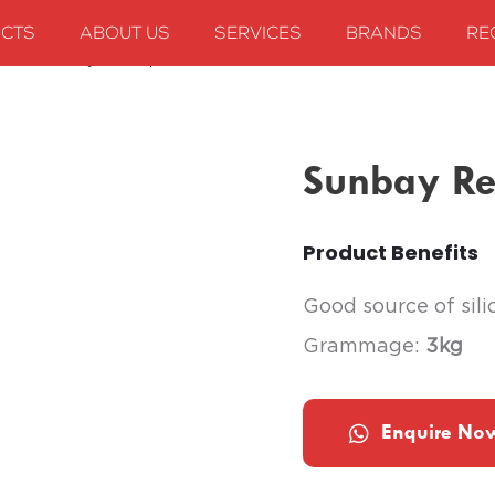
CTS
ABOUT US
SERVICES
BRANDS
RE
ods
Sunbay Red Paprika Slices
Sunbay Red
Product Benefits
Good source of sili
Grammage:
3kg
Enquire No