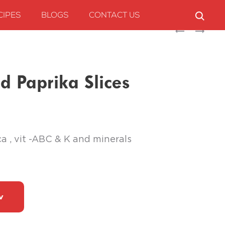
CIPES
BLOGS
CONTACT US
Produc
SUNBAY
SPICEFIELD
JALAPENO
PREMIUM
naviga
SLICES
CUMIN
3KG
POWDER
 Paprika Slices
ca , vit -ABC & K and minerals
w