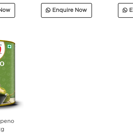
 Now
Enquire Now
E
apeno
kg