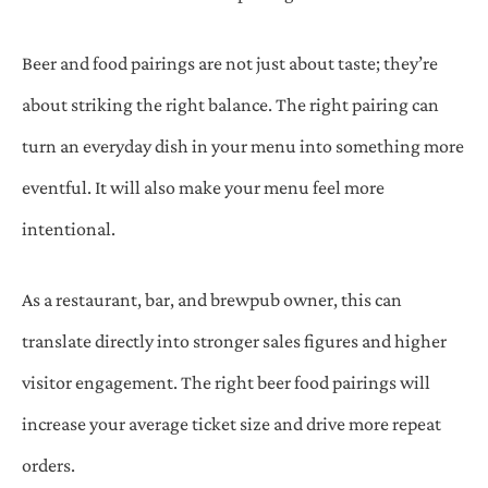
Beer and food pairings are not just about taste; they’re
about striking the right balance. The right pairing can
turn an everyday dish in your menu into something more
eventful. It will also make your menu feel more
intentional.
As a restaurant, bar, and brewpub owner, this can
translate directly into stronger sales figures and higher
visitor engagement. The right beer food pairings will
increase your average ticket size and drive more repeat
orders.