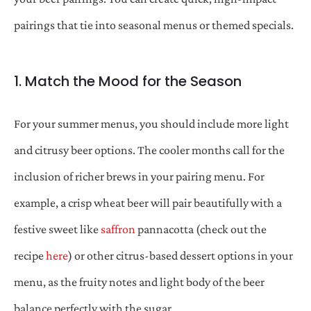
pairings that tie into seasonal menus or themed specials.
1. Match the Mood for the Season
For your summer menus, you should include more light
and citrusy beer options. The cooler months call for the
inclusion of richer brews in your pairing menu. For
example, a crisp wheat beer will pair beautifully with a
festive sweet like
saffron
pannacotta (check out the
recipe
here
) or other citrus-based dessert options in your
menu, as the fruity notes and light body of the beer
balance perfectly with the sugar.