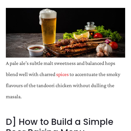
A pale ale’s subtle malt sweetness and balanced hops
blend well with charred
spices
to accentuate the smoky
flavours of the tandoori chicken without dulling the
masala.
D] How to Build a Simple