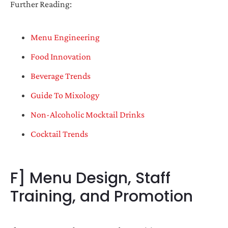
Further Reading:
Menu Engineering
Food Innovation
Beverage Trends
Guide To Mixology
Non-Alcoholic Mocktail Drinks
Cocktail Trends
F] Menu Design, Staff
Training, and Promotion