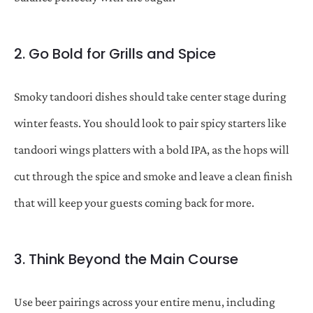
2. Go Bold for Grills and Spice
Smoky tandoori dishes should take center stage during
winter feasts. You should look to pair spicy starters like
tandoori wings platters with a bold IPA, as the hops will
cut through the spice and smoke and leave a clean finish
that will keep your guests coming back for more.
3. Think Beyond the Main Course
Use beer pairings across your entire menu, including