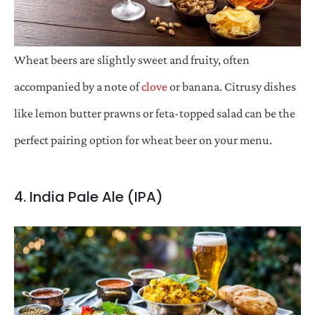
Wheat beers are slightly sweet and fruity, often
accompanied by a note of
clove
or banana. Citrusy dishes
like lemon butter prawns or feta-topped salad can be the
perfect pairing option for wheat beer on your menu.
4. India Pale Ale (IPA)