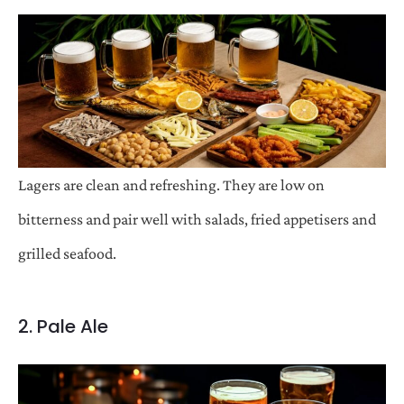
Lagers are clean and refreshing. They are low on
bitterness and pair well with salads, fried appetisers and
grilled seafood.
2. Pale Ale