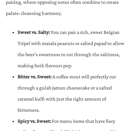
pairing, where opposing notes often combine to create
palate-cleansing harmony.
Sweet vs. Salty:
You can pair a rich, sweet Belgian
Tripel with masala peanuts or salted papad to allow
the beer’s sweetness to cut through the saltiness,
making both flavours pop.
Bitter vs. Sweet:
A coffee stout will perfectly cut
through a gulab jamun cheesecake or a salted
caramel kulfi with just the right amount of
bitterness.
Spicy vs. Sweet:
For menu items that have fiery