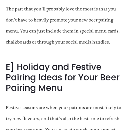
The part that you’ll probably love the most is that you
don’t have to heavily promote your new beer pairing
menu. You can just include them in special menu cards,
chalkboards or through your social media handles.
E] Holiday and Festive
Pairing Ideas for Your Beer
Pairing Menu
Festive seasons are when your patrons are most likely to
try new flavours, and that’s also the best time to refresh
your beer pairings. You can create quick, high-impact