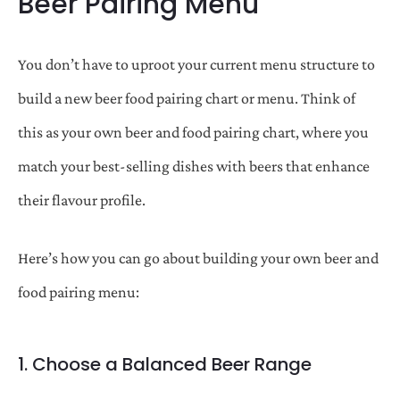
Beer Pairing Menu
You don’t have to uproot your current menu structure to
build a new beer food pairing chart or menu. Think of
this as your own beer and food pairing chart, where you
match your best-selling dishes with beers that enhance
their flavour profile.
Here’s how you can go about building your own beer and
food pairing menu:
1. Choose a Balanced Beer Range