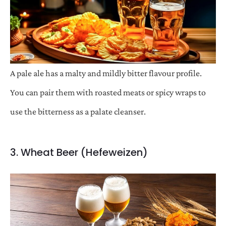
A pale ale has a malty and mildly bitter flavour profile.
You can pair them with roasted meats or spicy wraps to
use the bitterness as a palate cleanser.
3. Wheat Beer (Hefeweizen)