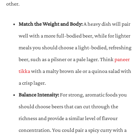
other.
Match the Weight and Body:
A heavy dish will pair
well with a more full-bodied beer, while for lighter
meals you should choose a light-bodied, refreshing
beer, such as a pilsner or a pale lager. Think
paneer
tikka
with a malty brown ale or a quinoa salad with
a crisp lager.
Balance Intensity:
For strong, aromatic foods you
should choose beers that can cut through the
richness and provide a similar level of flavour
concentration. You could pair a spicy curry with a