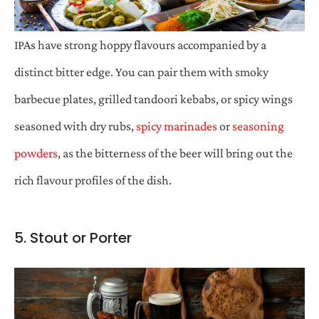
IPAs have strong hoppy flavours accompanied by a
distinct bitter edge. You can pair them with smoky
barbecue plates, grilled tandoori kebabs, or spicy wings
seasoned with dry rubs,
spicy marinades
or
seasoning
powders
, as the bitterness of the beer will bring out the
rich flavour profiles of the dish.
5. Stout or Porter