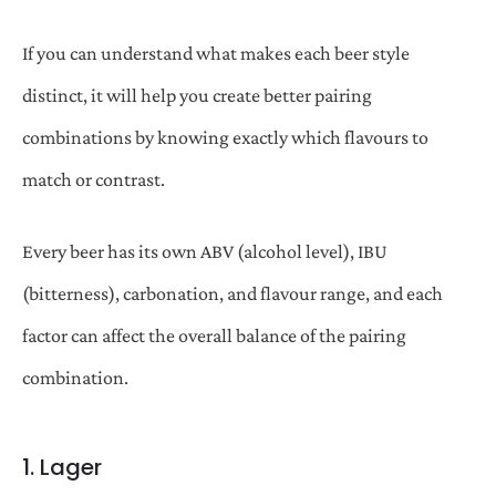
If you can understand what makes each beer style
distinct, it will help you create better pairing
combinations by knowing exactly which flavours to
match or contrast.
Every beer has its own ABV (alcohol level), IBU
(bitterness), carbonation, and flavour range, and each
factor can affect the overall balance of the pairing
combination.
1. Lager