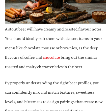
A stout beer will have creamy and roasted flavour notes.
You should ideally pair them with dessert items in your
menu like chocolate mousse or brownies, as the deep
flavours of coffee and
chocolate
bring out the similar
roasted and malty characteristics in the beer.
By properly understanding the right beer profiles, you
can confidently mix and match textures, sweetness
levels, and bitterness to design pairings that create new
flavours and maximise customer satisfaction.