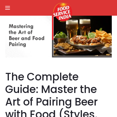
The Complete
Guide: Master the
Art of Pairing Beer
with Food (Styles,