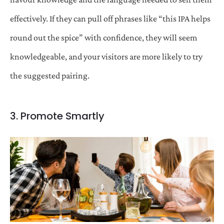
effectively. If they can pull off phrases like “this IPA helps
round out the spice” with confidence, they will seem
knowledgeable, and your visitors are more likely to try
the suggested pairing.
3. Promote Smartly