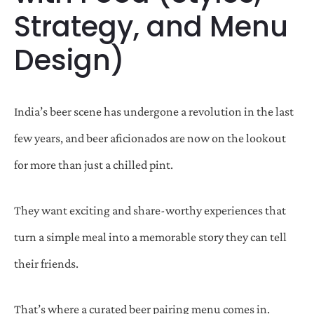
Strategy, and Menu
Design)
India’s beer scene has undergone a revolution in the last
few years, and beer aficionados are now on the lookout
for more than just a chilled pint.
They want exciting and share-worthy experiences that
turn a simple meal into a memorable story they can tell
their friends.
That’s where a curated beer pairing menu comes in.