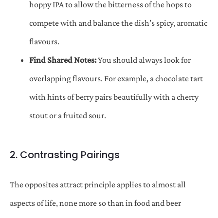
hoppy IPA to allow the bitterness of the hops to
compete with and balance the dish’s spicy, aromatic
flavours.
Find Shared Notes:
You should always look for
overlapping flavours. For example, a chocolate tart
with hints of berry pairs beautifully with a cherry
stout or a fruited sour.
2. Contrasting Pairings
The opposites attract principle applies to almost all
aspects of life, none more so than in food and beer