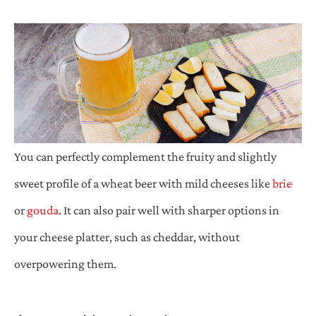
You can perfectly complement the fruity and slightly
sweet profile of a wheat beer with mild cheeses like
brie
or
gouda
. It can also pair well with sharper options in
your cheese platter, such as cheddar, without
overpowering them.