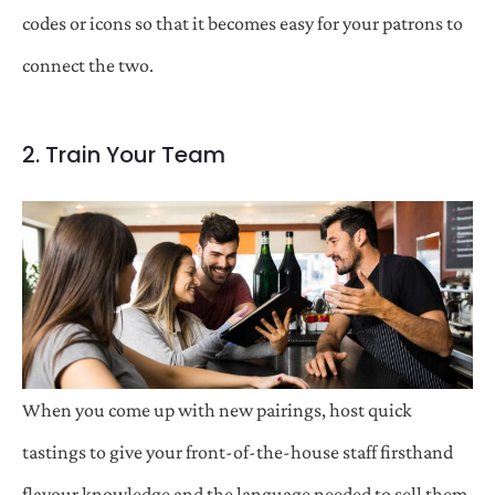
codes or icons so that it becomes easy for your patrons to
connect the two.
2. Train Your Team
When you come up with new pairings, host quick
tastings to give your front-of-the-house staff firsthand
flavour knowledge and the language needed to sell them