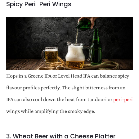
Spicy Peri-Peri Wings
Hops in a Greene IPA or Level Head IPA can balance spicy
flavour profiles perfectly. The slight bitterness from an
IPA can also cool down the heat from tandoori or
peri-peri
wings while amplifying the smoky edge.
3. Wheat Beer with a Cheese Platter