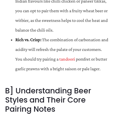
Indian flavours like chilli chicken or paneer tikkas,
you can opt to pair them with a fruity wheat beer or
witbier, as the sweetness helps to cool the heat and
balance the chili oils.
Rich vs. Crisp:
The combination of carbonation and
acidity will refresh the palate of your customers.
You should try pairing a
tandoori
pomfret or butter
garlic prawns with a bright saison or pale lager.
B] Understanding Beer
Styles and Their Core
Pairing Notes