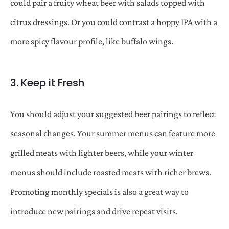
could pair a fruity wheat beer with salads topped with
citrus dressings. Or you could contrast a hoppy IPA with a
more spicy flavour profile, like buffalo wings.
3. Keep it Fresh
You should adjust your suggested beer pairings to reflect
seasonal changes. Your summer menus can feature more
grilled meats with lighter beers, while your winter
menus should include roasted meats with richer brews.
Promoting monthly specials is also a great way to
introduce new pairings and drive repeat visits.