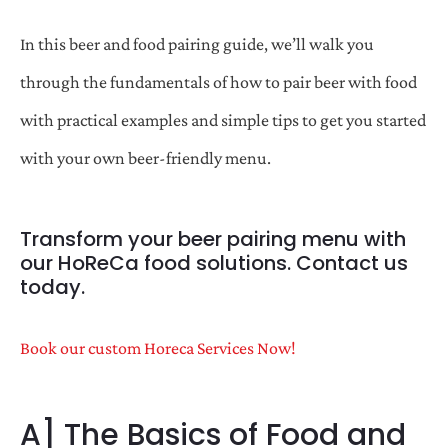
In this beer and food pairing guide, we’ll walk you
through the fundamentals of how to pair beer with food
with practical examples and simple tips to get you started
with your own beer-friendly menu.
Transform your beer pairing menu with
our HoReCa food solutions. Contact us
today.
Book our custom Horeca Services Now!
A] The Basics of Food and