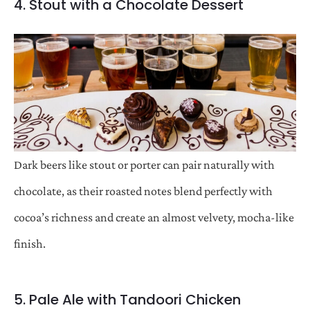
4. Stout with a Chocolate Dessert
Dark beers like stout or porter can pair naturally with
chocolate, as their roasted notes blend perfectly with
cocoa’s richness and create an almost velvety, mocha-like
finish.
5. Pale Ale with Tandoori Chicken