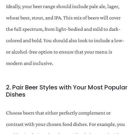
Ideally, your beer range should include pale ale, lager,
wheat beer, stout, and IPA. This mix of beers will cover
the full spectrum, from light-bodied and mild to dark-
colored and bold. You should also look to include a low-
or alcohol-free option to ensure that your menu is
modern and inclusive.
2. Pair Beer Styles with Your Most Popular
Dishes
Choose beers that either perfectly complement or
contrast with your chosen food dishes. For example, you