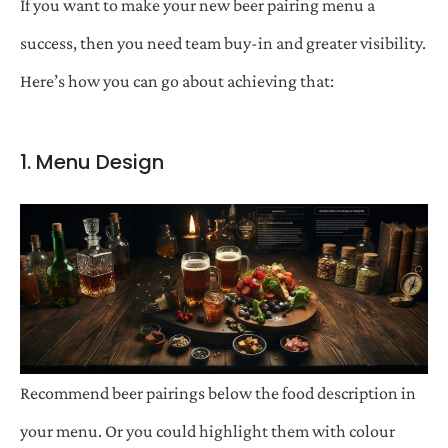
If you want to make your new beer pairing menu a
success, then you need team buy-in and greater visibility.
Here’s how you can go about achieving that:
1. Menu Design
Recommend beer pairings below the food description in
your menu. Or you could highlight them with colour