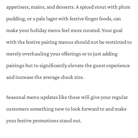
appetisers, mains, and desserts. A spiced stout with plum
pudding, or a pale lager with festive finger foods, can
make your holiday menu feel more curated. Your goal
with the festive pairing menus should not be restricted to
merely overhauling your offerings or to just adding
pairings but to significantly elevate the guest experience
and increase the average check size.
Seasonal menu updates like these will give your regular
customers something new to look forward to and make
your festive promotions stand out.