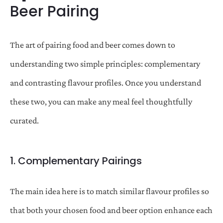
Beer Pairing
The art of pairing food and beer comes down to
understanding two simple principles: complementary
and contrasting flavour profiles. Once you understand
these two, you can make any meal feel thoughtfully
curated.
1. Complementary Pairings
The main idea here is to match similar flavour profiles so
that both your chosen food and beer option enhance each