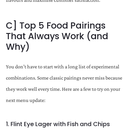
C] Top 5 Food Pairings
That Always Work (and
Why)
You don’t have to start with a long list of experimental
combinations. Some classic pairings never miss because
they work well every time. Here are a few to try on your
next menu update:
1. Flint Eye Lager with Fish and Chips