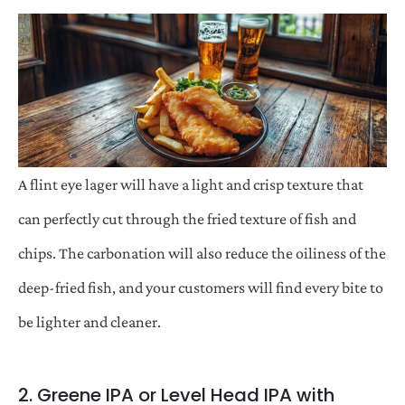
A flint eye lager will have a light and crisp texture that
can perfectly cut through the fried texture of fish and
chips. The carbonation will also reduce the oiliness of the
deep-fried fish, and your customers will find every bite to
be lighter and cleaner.
2. Greene IPA or Level Head IPA with