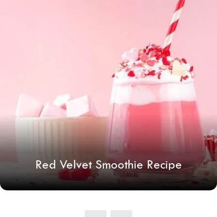
Red Velvet Smoothie Recipe