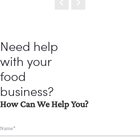
Need help
with your
food
business?
How Can We Help You?