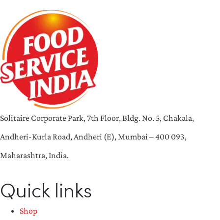
Solitaire Corporate Park, 7th Floor, Bldg. No. 5, Chakala,
Andheri-Kurla Road, Andheri (E), Mumbai – 400 093,
Maharashtra, India.
Quick links
Shop