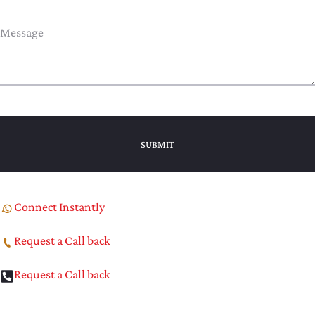
Connect Instantly
Request a Call back
Request a Call back