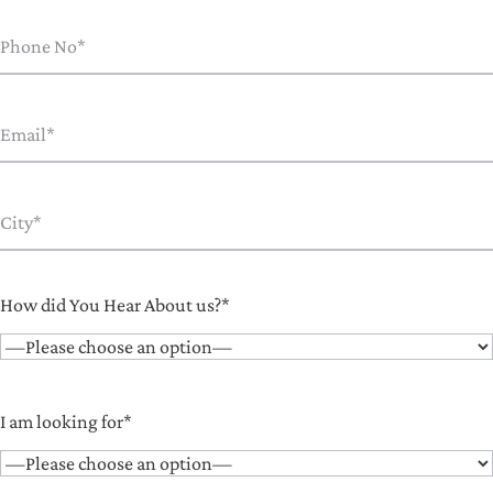
How did You Hear About us?*
I am looking for*