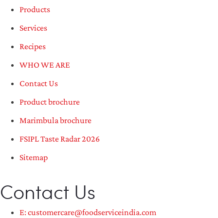
Products
Services
Recipes
WHO WE ARE
Contact Us
Product brochure
Marimbula brochure
FSIPL Taste Radar 2026
Sitemap
Contact Us
E: customercare@foodserviceindia.com