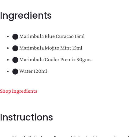
Ingredients
Marimbula Blue Curacao 15ml
Marimbula Mojito Mint 15ml
Marimbula Cooler Premix 30gms
Water 120ml
Shop Ingredients
Instructions