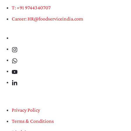
T: +91 9744340707
Career: HR@foodserviceindia.com
Privacy Policy
Terms & Conditions