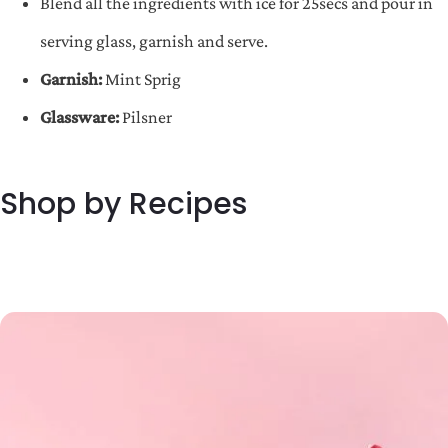
Blend all the ingredients with ice for 25secs and pour in
serving glass, garnish and serve.
Garnish:
Mint Sprig
Glassware:
Pilsner
Shop by Recipes