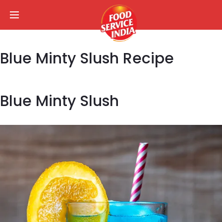
Blue Minty Slush Recipe
Blue Minty Slush