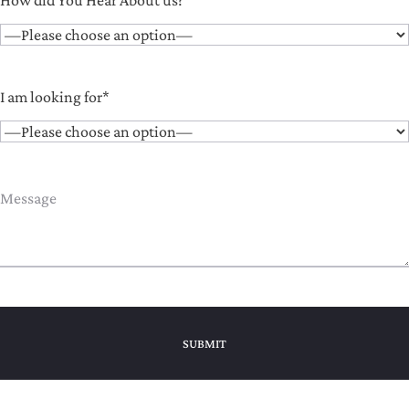
How did You Hear About us?*
I am looking for*