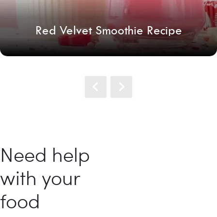
Red Velvet Smoothie Recipe
Need help
with your
food