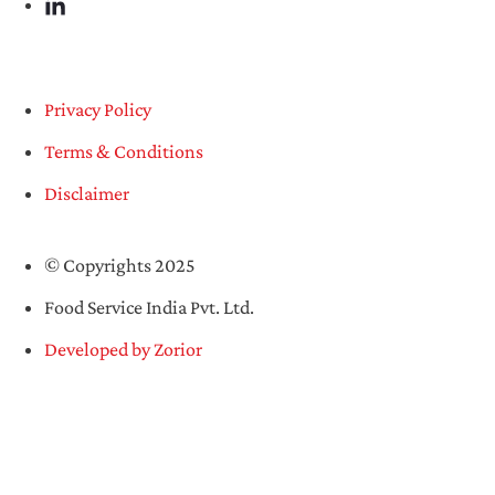
Privacy Policy
Terms & Conditions
Disclaimer
© Copyrights 2025
Food Service India Pvt. Ltd.
Developed by Zorior