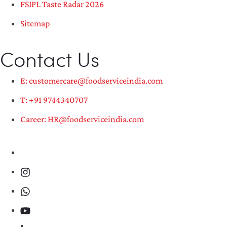
FSIPL Taste Radar 2026
Sitemap
Contact Us
E: customercare@foodserviceindia.com
T: +91 9744340707
Career: HR@foodserviceindia.com