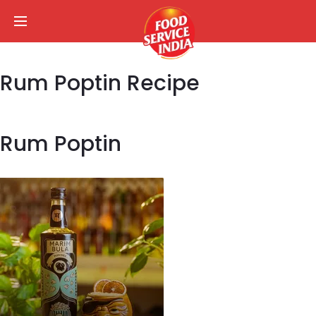
Rum Poptin Recipe
Rum Poptin