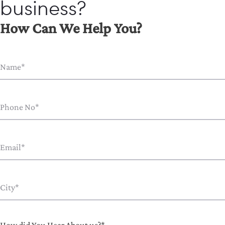
business?
How Can We Help You?