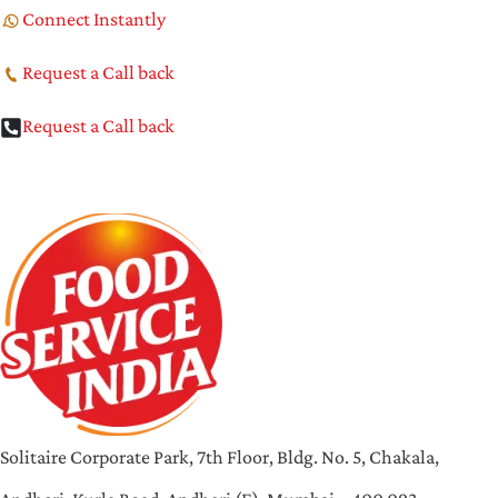
Connect Instantly
Request a Call back
Request a Call back
Solitaire Corporate Park, 7th Floor, Bldg. No. 5, Chakala,