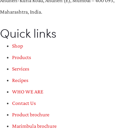
Andheri-Kurla Road, Andheri (E), Mumbai – 400 093,
Maharashtra, India.
Quick links
Shop
Products
Services
Recipes
WHO WE ARE
Contact Us
Product brochure
Marimbula brochure