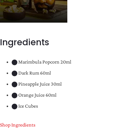
Ingredients
Marimbula Popcorn 20ml
Dark Rum 60ml
Pineapple Juice 30ml
Orange Juice 60ml
Ice Cubes
Shop Ingredients