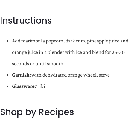
Instructions
Add marimbula popcorn, dark rum, pineapple juice and
orange juice in a blender with ice and blend for 25-30
seconds or until smooth
Garnish:
with dehydrated orange wheel, serve
Glassware:
Tiki
Shop by Recipes