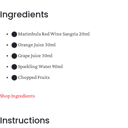
Ingredients
Marimbula Red Wine Sangria 20ml
Orange Juice 30ml
Grape Juice 30ml
Sparkling Water 90ml
Chopped Fruits
Shop Ingredients
Instructions