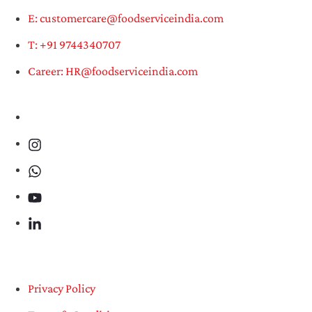
E: customercare@foodserviceindia.com
T: +91 9744340707
Career: HR@foodserviceindia.com
Privacy Policy