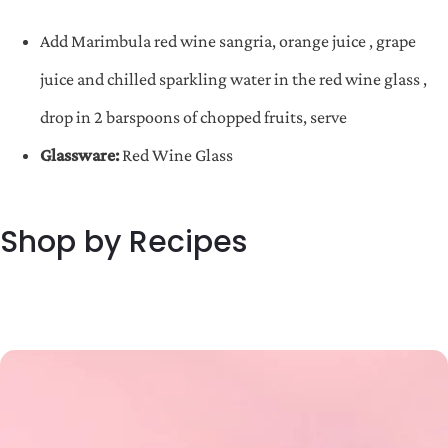
Add Marimbula red wine sangria, orange juice , grape
juice and chilled sparkling water in the red wine glass ,
drop in 2 barspoons of chopped fruits, serve
Glassware:
Red Wine Glass
Shop by Recipes