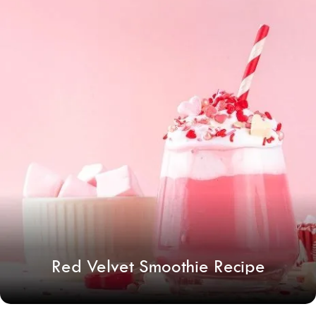
Red Velvet Smoothie Recipe