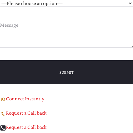
Connect Instantly
Request a Call back
Request a Call back