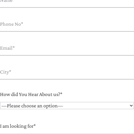
How did You Hear About us?*
I am looking for*