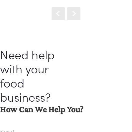
Need help
with your
food
business?
How Can We Help You?