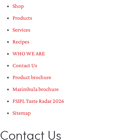
Shop
Products
Services
Recipes
WHO WE ARE
Contact Us
Product brochure
Marimbula brochure
FSIPL Taste Radar 2026
Sitemap
Contact Us