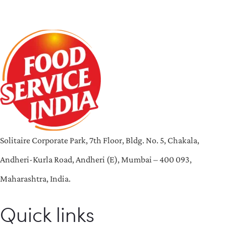
Solitaire Corporate Park, 7th Floor, Bldg. No. 5, Chakala,
Andheri-Kurla Road, Andheri (E), Mumbai – 400 093,
Maharashtra, India.
Quick links