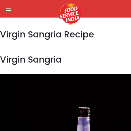
Virgin Sangria Recipe
Virgin Sangria