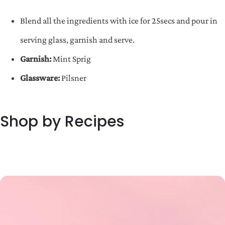
Blend all the ingredients with ice for 25secs and pour in
serving glass, garnish and serve.
Garnish:
Mint Sprig
Glassware:
Pilsner
Shop by Recipes