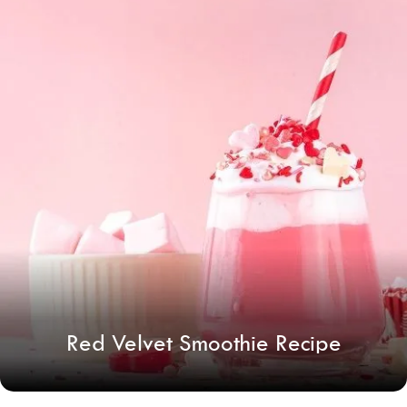
Red Velvet Smoothie Recipe