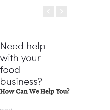
Need help
with your
food
business?
How Can We Help You?