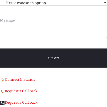
Connect Instantly
Request a Call back
Request a Call back