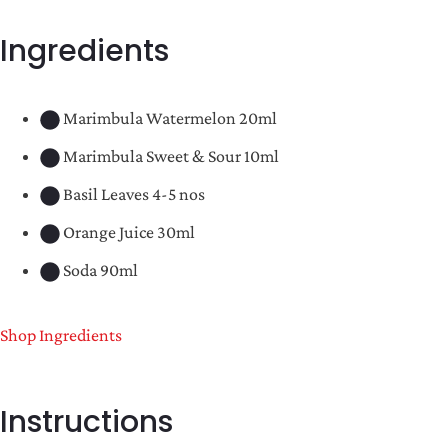
Ingredients
Marimbula Watermelon 20ml
Marimbula Sweet & Sour 10ml
Basil Leaves 4-5 nos
Orange Juice 30ml
Soda 90ml
Shop Ingredients
Instructions