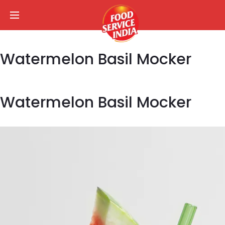
Watermelon Basil Mocker
Watermelon Basil Mocker