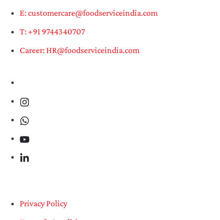
E: customercare@foodserviceindia.com
T: +91 9744340707
Career: HR@foodserviceindia.com
Privacy Policy