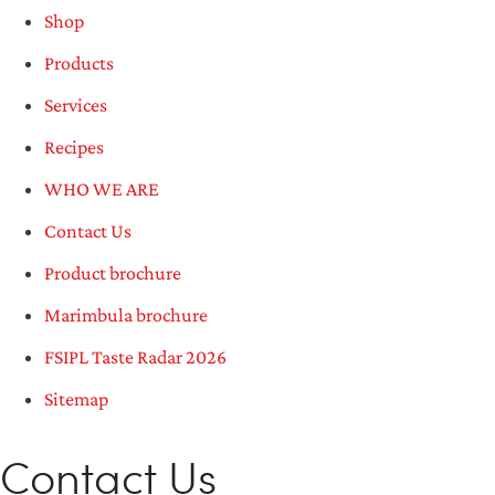
Shop
Products
Services
Recipes
WHO WE ARE
Contact Us
Product brochure
Marimbula brochure
FSIPL Taste Radar 2026
Sitemap
Contact Us