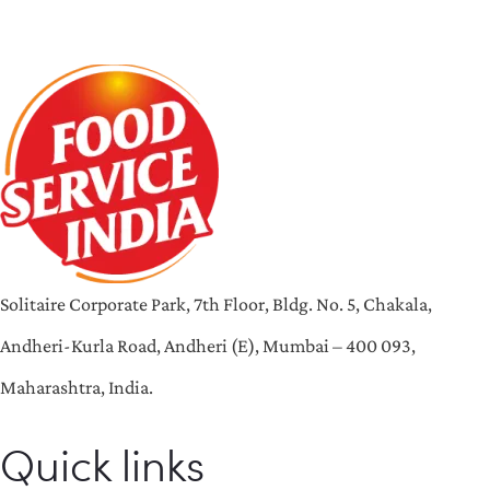
Solitaire Corporate Park, 7th Floor, Bldg. No. 5, Chakala,
Andheri-Kurla Road, Andheri (E), Mumbai – 400 093,
Maharashtra, India.
Quick links