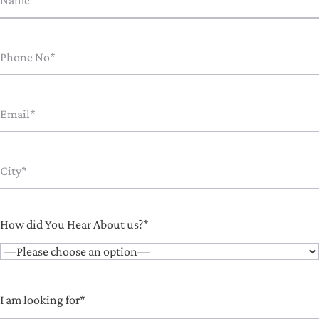
How did You Hear About us?*
I am looking for*