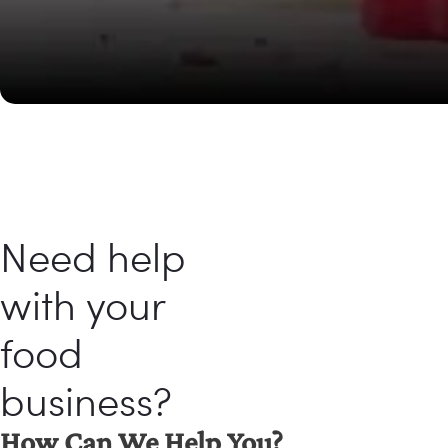
Need help
with your
food
business?
How Can We Help You?