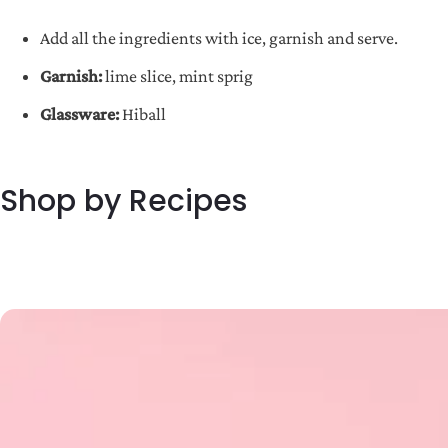
Add all the ingredients with ice, garnish and serve.
Garnish:
lime slice, mint sprig
Glassware:
Hiball
Shop by Recipes