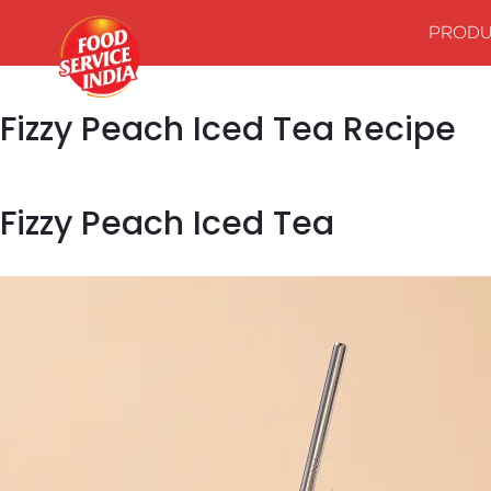
PRODU
Fizzy Peach Iced Tea Recipe
Fizzy Peach Iced Tea