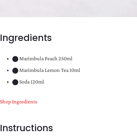
Ingredients
Marimbula Peach 250ml
Marimbula Lemon Tea 10ml
Soda 120ml
Shop Ingredients
Instructions