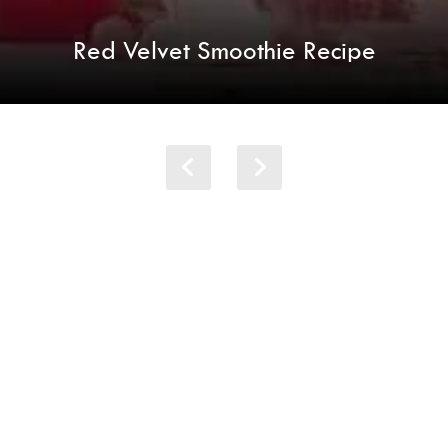
Red Velvet Smoothie Recipe